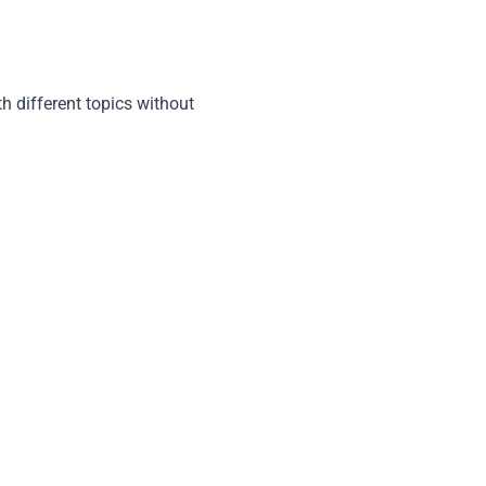
h different topics without