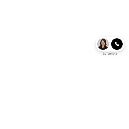
By
Voksha
business advantage?