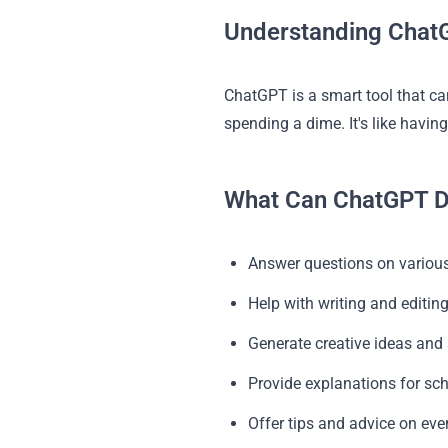
Understanding ChatG
ChatGPT is a smart tool that can
spending a dime. It's like havin
What Can ChatGPT D
Answer questions on various
Help with writing and editin
Generate creative ideas and 
Provide explanations for sc
Offer tips and advice on eve