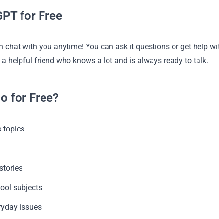
PT for Free
 chat with you anytime! You can ask it questions or get help wit
g a helpful friend who knows a lot and is always ready to talk.
o for Free?
 topics
g
stories
hool subjects
ryday issues