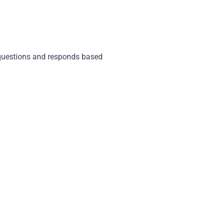
 questions and responds based