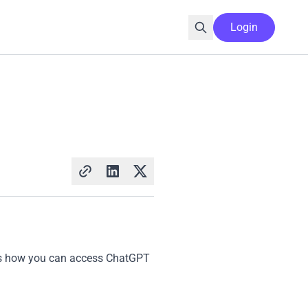
Login
ains how you can access ChatGPT