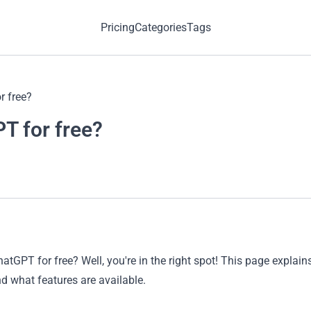
Pricing
Categories
Tags
r free?
T for free?
atGPT for free? Well, you're in the right spot! This page expl
 what features are available.