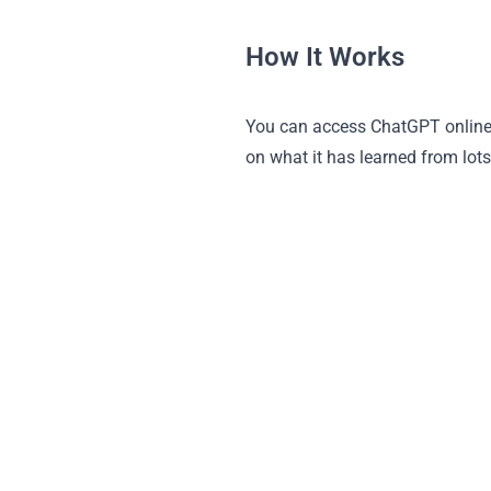
How It Works
You can access ChatGPT online 
on what it has learned from lots