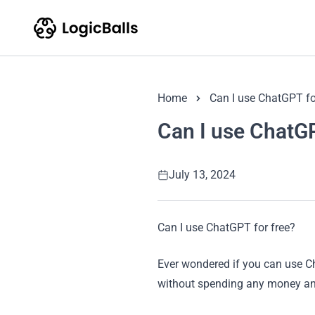
Home
Can I use ChatGPT fo
Can I use ChatGP
July 13, 2024
Can I use ChatGPT for free?
Ever wondered if you can use Ch
without spending any money and