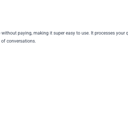
without paying, making it super easy to use. It processes your
 of conversations.