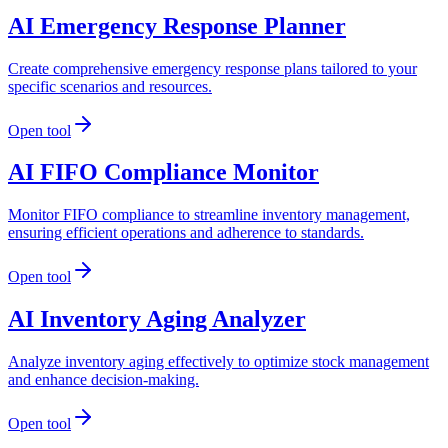
AI Emergency Response Planner
Create comprehensive emergency response plans tailored to your
specific scenarios and resources.
Open tool
AI FIFO Compliance Monitor
Monitor FIFO compliance to streamline inventory management,
ensuring efficient operations and adherence to standards.
Open tool
AI Inventory Aging Analyzer
Analyze inventory aging effectively to optimize stock management
and enhance decision-making.
Open tool