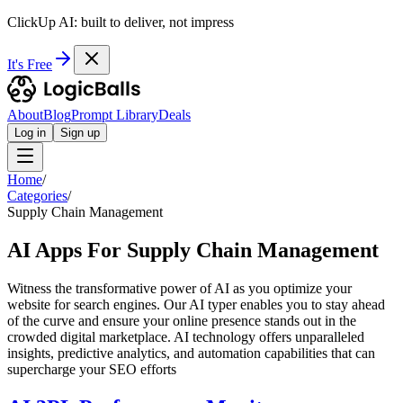
ClickUp AI: built to deliver, not impress
It's Free
About
Blog
Prompt Library
Deals
Log in
Sign up
Home
/
Categories
/
Supply Chain Management
AI Apps For Supply Chain Management
Witness the transformative power of AI as you optimize your
website for search engines. Our AI typer enables you to stay ahead
of the curve and ensure your online presence stands out in the
crowded digital marketplace. AI technology offers unparalleled
insights, predictive analytics, and automation capabilities that can
supercharge your SEO efforts