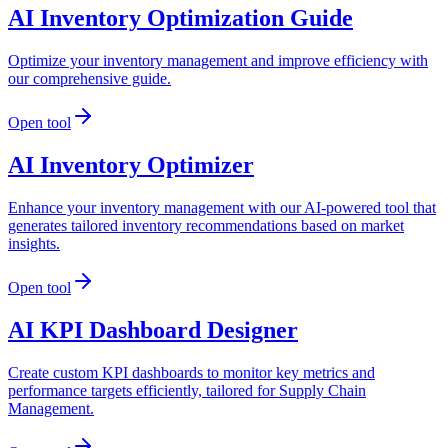
AI Inventory Optimization Guide
Optimize your inventory management and improve efficiency with
our comprehensive guide.
Open tool
AI Inventory Optimizer
Enhance your inventory management with our AI-powered tool that
generates tailored inventory recommendations based on market
insights.
Open tool
AI KPI Dashboard Designer
Create custom KPI dashboards to monitor key metrics and
performance targets efficiently, tailored for Supply Chain
Management.