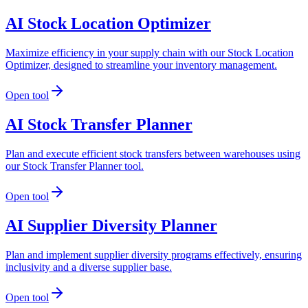
AI Stock Location Optimizer
Maximize efficiency in your supply chain with our Stock Location
Optimizer, designed to streamline your inventory management.
Open tool
AI Stock Transfer Planner
Plan and execute efficient stock transfers between warehouses using
our Stock Transfer Planner tool.
Open tool
AI Supplier Diversity Planner
Plan and implement supplier diversity programs effectively, ensuring
inclusivity and a diverse supplier base.
Open tool