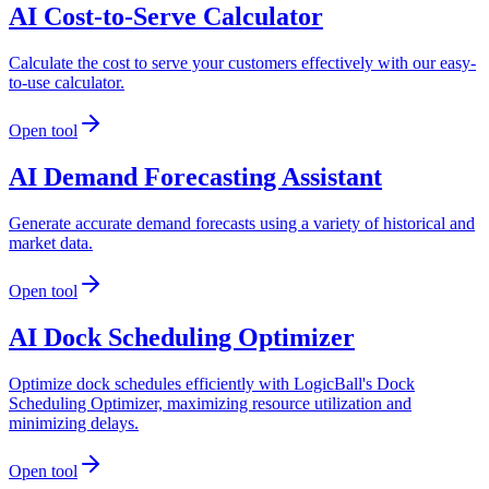
AI Cost-to-Serve Calculator
Calculate the cost to serve your customers effectively with our easy-
to-use calculator.
Open tool
AI Demand Forecasting Assistant
Generate accurate demand forecasts using a variety of historical and
market data.
Open tool
AI Dock Scheduling Optimizer
Optimize dock schedules efficiently with LogicBall's Dock
Scheduling Optimizer, maximizing resource utilization and
minimizing delays.
Open tool