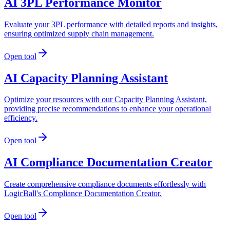
AI 3PL Performance Monitor
Evaluate your 3PL performance with detailed reports and insights,
ensuring optimized supply chain management.
Open tool
AI Capacity Planning Assistant
Optimize your resources with our Capacity Planning Assistant,
providing precise recommendations to enhance your operational
efficiency.
Open tool
AI Compliance Documentation Creator
Create comprehensive compliance documents effortlessly with
LogicBall's Compliance Documentation Creator.
Open tool