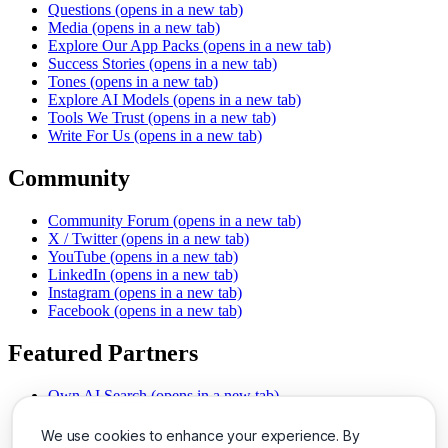
Questions
(opens in a new tab)
Media
(opens in a new tab)
Explore Our App Packs
(opens in a new tab)
Success Stories
(opens in a new tab)
Tones
(opens in a new tab)
Explore AI Models
(opens in a new tab)
Tools We Trust
(opens in a new tab)
Write For Us
(opens in a new tab)
Community
Community Forum
(opens in a new tab)
X / Twitter
(opens in a new tab)
YouTube
(opens in a new tab)
LinkedIn
(opens in a new tab)
Instagram
(opens in a new tab)
Facebook
(opens in a new tab)
Featured Partners
Own AI Search
(opens in a new tab)
AI Sells More
(opens in a new tab)
Chat With PDFs
(opens in a new tab)
We use cookies to enhance your experience. By