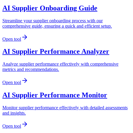
AI Supplier Onboarding Guide
Streamline your supplier onboarding process with our
comprehensive guide, ensuring a quick and efficient setup.
Open tool
AI Supplier Performance Analyzer
Analyze supplier performance effectively with comprehensive
metrics and recommendations.
Open tool
AI Supplier Performance Monitor
Monitor supplier performance effectively with detailed assessments
and insights.
Open tool