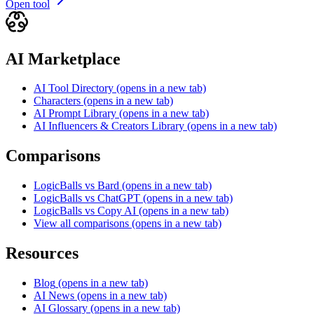
Open tool
AI Marketplace
AI Tool Directory
(opens in a new tab)
Characters
(opens in a new tab)
AI Prompt Library
(opens in a new tab)
AI Influencers & Creators Library
(opens in a new tab)
Comparisons
LogicBalls vs Bard
(opens in a new tab)
LogicBalls vs ChatGPT
(opens in a new tab)
LogicBalls vs Copy AI
(opens in a new tab)
View all comparisons
(opens in a new tab)
Resources
Blog
(opens in a new tab)
AI News
(opens in a new tab)
AI Glossary
(opens in a new tab)