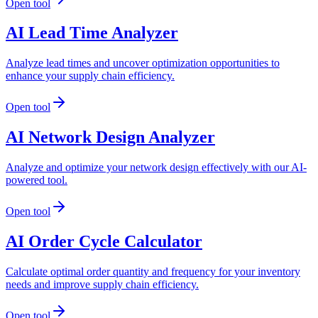
Open tool
AI Lead Time Analyzer
Analyze lead times and uncover optimization opportunities to
enhance your supply chain efficiency.
Open tool
AI Network Design Analyzer
Analyze and optimize your network design effectively with our AI-
powered tool.
Open tool
AI Order Cycle Calculator
Calculate optimal order quantity and frequency for your inventory
needs and improve supply chain efficiency.
Open tool