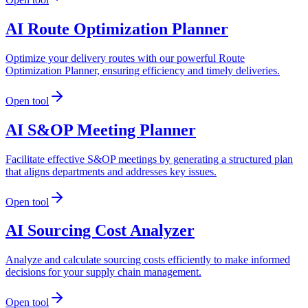
AI Route Optimization Planner
Optimize your delivery routes with our powerful Route
Optimization Planner, ensuring efficiency and timely deliveries.
Open tool
AI S&OP Meeting Planner
Facilitate effective S&OP meetings by generating a structured plan
that aligns departments and addresses key issues.
Open tool
AI Sourcing Cost Analyzer
Analyze and calculate sourcing costs efficiently to make informed
decisions for your supply chain management.
Open tool