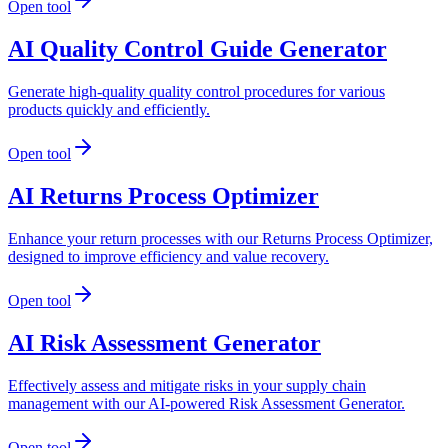
Open tool
AI Quality Control Guide Generator
Generate high-quality quality control procedures for various
products quickly and efficiently.
Open tool
AI Returns Process Optimizer
Enhance your return processes with our Returns Process Optimizer,
designed to improve efficiency and value recovery.
Open tool
AI Risk Assessment Generator
Effectively assess and mitigate risks in your supply chain
management with our AI-powered Risk Assessment Generator.
Open tool