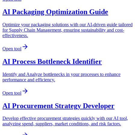
AI Packaging Optimization Guide
Optimize your packaging solutions with our AI-driven guide tailored
for Supply Chain Management, ensuring sustainability and cost-
effectiveness.
Open tool
AI Process Bottleneck Identifier
Identify and Analyze bottlenecks in your processes to enhance
performance and efficiency.
Open tool
AI Procurement Strategy Developer
Develop effective procurement strategies quickly with our AI tool,
analyzing spend, suppliers, market conditions, and risk factors.