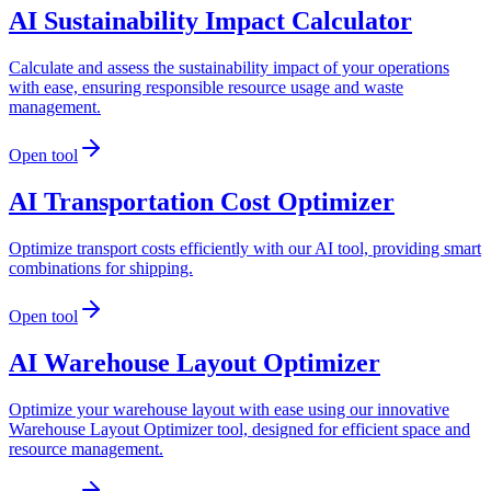
AI Sustainability Impact Calculator
Calculate and assess the sustainability impact of your operations
with ease, ensuring responsible resource usage and waste
management.
Open tool
AI Transportation Cost Optimizer
Optimize transport costs efficiently with our AI tool, providing smart
combinations for shipping.
Open tool
AI Warehouse Layout Optimizer
Optimize your warehouse layout with ease using our innovative
Warehouse Layout Optimizer tool, designed for efficient space and
resource management.