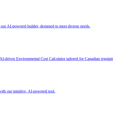
h our AI-powered builder, designed to meet diverse needs.
AI-driven Environmental Cost Calculator tailored for Canadian regulati
ith our intuitive, AI-powered tool.