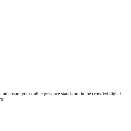
 and ensure your online presence stands out in the crowded digital
ts