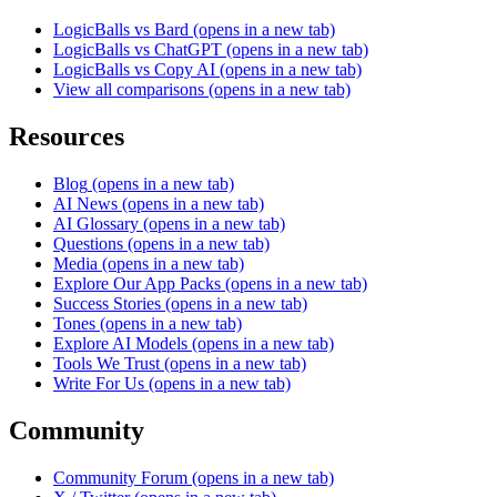
LogicBalls vs Bard
(opens in a new tab)
LogicBalls vs ChatGPT
(opens in a new tab)
LogicBalls vs Copy AI
(opens in a new tab)
View all comparisons
(opens in a new tab)
Resources
Blog
(opens in a new tab)
AI News
(opens in a new tab)
AI Glossary
(opens in a new tab)
Questions
(opens in a new tab)
Media
(opens in a new tab)
Explore Our App Packs
(opens in a new tab)
Success Stories
(opens in a new tab)
Tones
(opens in a new tab)
Explore AI Models
(opens in a new tab)
Tools We Trust
(opens in a new tab)
Write For Us
(opens in a new tab)
Community
Community Forum
(opens in a new tab)