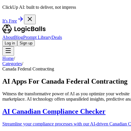
ClickUp AI: built to deliver, not impress
It's Free
About
Blog
Prompt Library
Deals
Log in
Sign up
Home
/
Categories
/
Canada Federal Contracting
AI Apps For Canada Federal Contracting
Witness the transformative power of AI as you optimize your website f
marketplace. AI technology offers unparalleled insights, predictive an
AI Canadian Compliance Checker
Streamline your compliance processes with our AI-driven Canadian C