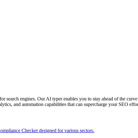
or search engines. Our AI typer enables you to stay ahead of the curve
alytics, and automation capabilities that can supercharge your SEO effor
ompliance Checker designed for various sectors.