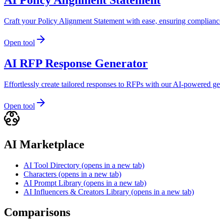
Craft your Policy Alignment Statement with ease, ensuring complianc
Open tool
AI RFP Response Generator
Effortlessly create tailored responses to RFPs with our AI-powered ge
Open tool
AI Marketplace
AI Tool Directory
(opens in a new tab)
Characters
(opens in a new tab)
AI Prompt Library
(opens in a new tab)
AI Influencers & Creators Library
(opens in a new tab)
Comparisons