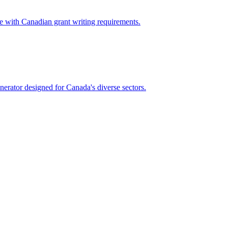
e with Canadian grant writing requirements.
nerator designed for Canada's diverse sectors.