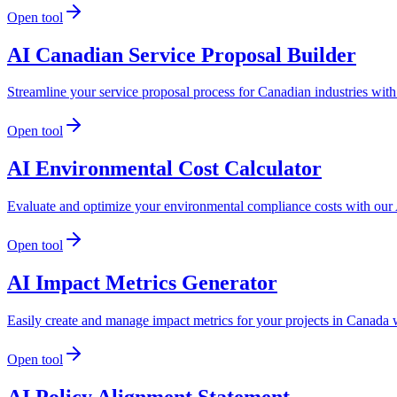
Open tool
AI Canadian Service Proposal Builder
Streamline your service proposal process for Canadian industries wit
Open tool
AI Environmental Cost Calculator
Evaluate and optimize your environmental compliance costs with our 
Open tool
AI Impact Metrics Generator
Easily create and manage impact metrics for your projects in Canada w
Open tool
AI Policy Alignment Statement