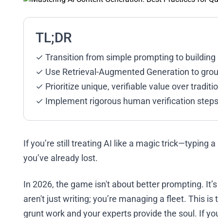
TL;DR
✓ Transition from simple prompting to buildi
✓ Use Retrieval-Augmented Generation to ground
✓ Prioritize unique, verifiable value over tradit
✓ Implement rigorous human verification steps
If you’re still treating AI like a magic trick—typing
you’ve already lost.
In 2026, the game isn't about better prompting. I
aren't just writing; you’re managing a fleet. This i
grunt work and your experts provide the soul. If you