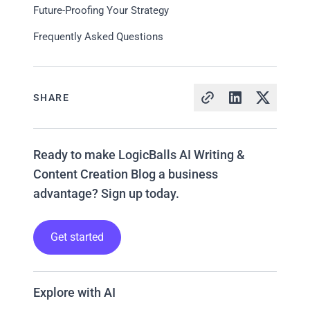
Future-Proofing Your Strategy
Frequently Asked Questions
SHARE
Ready to make LogicBalls AI Writing &
Content Creation Blog a business
advantage? Sign up today.
Get started
Explore with AI