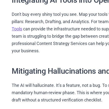
Integrating AI Tools into Ope
Don't buy every shiny tool you see. Map your tools 
pillars: Research, Drafting, and Analytics. For team
Tools
can provide the infrastructure needed to sup
team is struggling to bridge the gap between creat
professional Content Strategy Services can help yo
your business.
Mitigating Hallucinations an
The AI will hallucinate. It’s a feature, not a bug. T
mandatory human-review phase. This is where your
draft without a structured verification checklist.