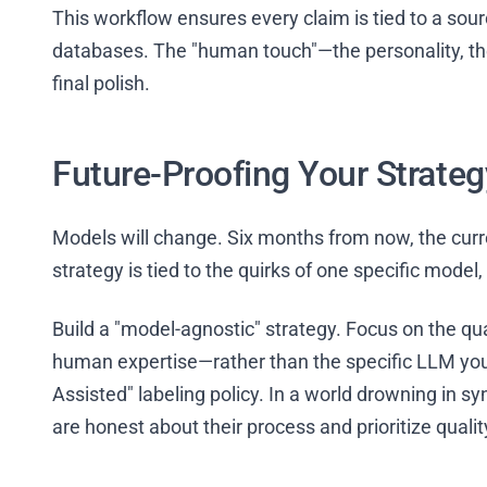
This workflow ensures every claim is tied to a sourc
databases. The "human touch"—the personality, the
final polish.
Future-Proofing Your Strateg
Models will change. Six months from now, the current 
strategy is tied to the quirks of one specific model
Build a "model-agnostic" strategy. Focus on the qua
human expertise—rather than the specific LLM you’r
Assisted" labeling policy. In a world drowning in s
are honest about their process and prioritize quali