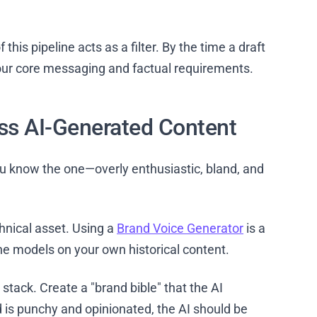
 this pipeline acts as a filter. By the time a draft
 your core messaging and factual requirements.
ss AI-Generated Content
 know the one—overly enthusiastic, bland, and
chnical asset. Using a
Brand Voice Generator
is a
-tune models on your own historical content.
stack. Create a "brand bible" that the AI
nd is punchy and opinionated, the AI should be