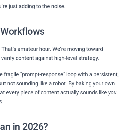
re just adding to the noise.
t Workflows
l. That’s amateur hour. We’re moving toward
verify content against high-level strategy.
e fragile "prompt-response" loop with a persistent,
about not sounding like a robot. By baking your own
at every piece of content actually sounds like
you
s.
an in 2026?