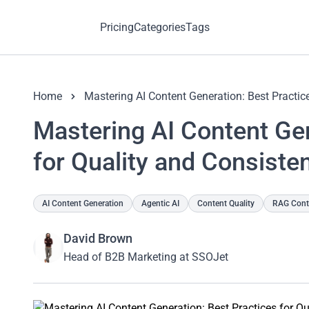
Pricing
Categories
Tags
Home
Mastering AI Content Generation: Best Practic
Mastering AI Content Gen
for Quality and Consiste
AI Content Generation
Agentic AI
Content Quality
RAG Conte
David Brown
Head of B2B Marketing at SSOJet