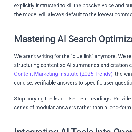
explicitly instructed to kill the passive voice and pu
the model will always default to the lowest comm
Mastering AI Search Optimiz
We aren't writing for the "blue link" anymore. We’re 
structuring content so AI summaries and citation en
Content Marketing Institute (2026 Trends)
, the wi
concise, verifiable answers to specific user questi
Stop burying the lead. Use clear headings. Provide 
series of modular answers rather than a long-form w