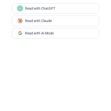
Read with ChatGPT
Read with Claude
Read with AI Mode