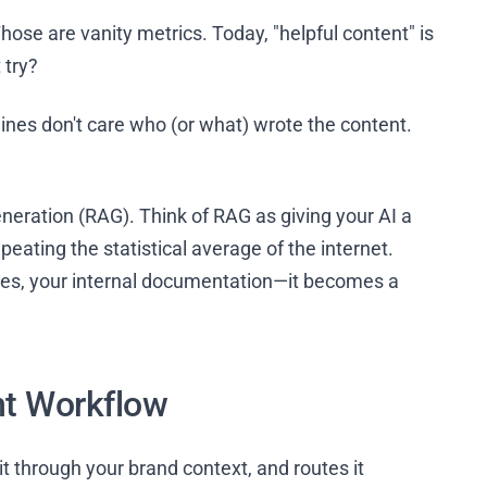
ose are vanity metrics. Today, "helpful content" is
 try?
ines don't care who (or what) wrote the content.
neration (RAG). Think of RAG as giving your AI a
repeating the statistical average of the internet.
ies, your internal documentation—it becomes a
nt Workflow
t through your brand context, and routes it