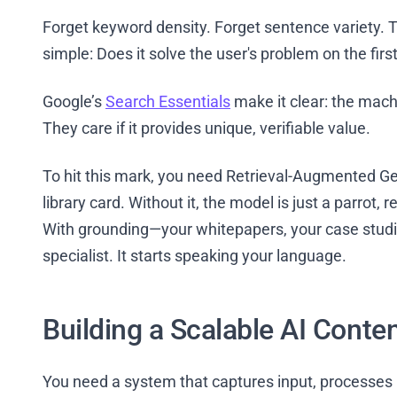
Forget keyword density. Forget sentence variety. Th
simple: Does it solve the user's problem on the first
Google’s
Search Essentials
make it clear: the mach
They care if it provides unique, verifiable value.
To hit this mark, you need Retrieval-Augmented Ge
library card. Without it, the model is just a parrot, 
With grounding—your whitepapers, your case stud
specialist. It starts speaking your language.
Building a Scalable AI Conte
You need a system that captures input, processes i