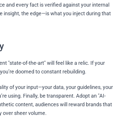
e and every fact is verified against your internal
 insight, the edge—is what you inject during that
y
"state-of-the-art" will feel like a relic. If your
, you’re doomed to constant rebuilding.
lity of your input—your data, your guidelines, your
e using. Finally, be transparent. Adopt an "AI-
ynthetic content, audiences will reward brands that
ty over sheer volume.