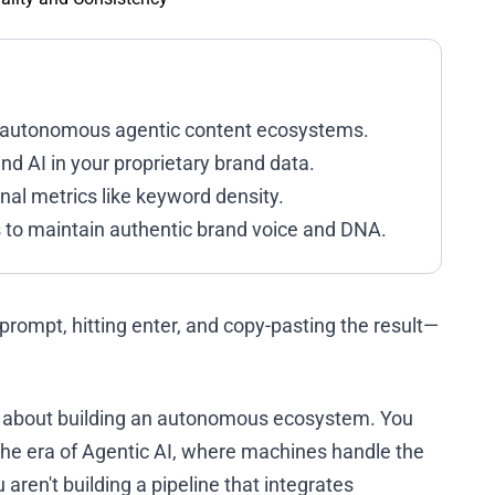
ng autonomous agentic content ecosystems.
 AI in your proprietary brand data.
ional metrics like keyword density.
 to maintain authentic brand voice and DNA.
 a prompt, hitting enter, and copy-pasting the result—
t’s about building an autonomous ecosystem. You
s the era of Agentic AI, where machines handle the
 aren't building a pipeline that integrates