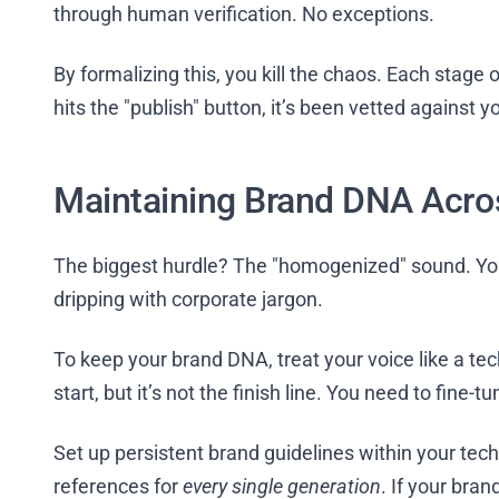
through human verification. No exceptions.
By formalizing this, you kill the chaos. Each stage of
hits the "publish" button, it’s been vetted against
Maintaining Brand DNA Acro
The biggest hurdle? The "homogenized" sound. You
dripping with corporate jargon.
To keep your brand DNA, treat your voice like a te
start, but it’s not the finish line. You need to fine
Set up persistent brand guidelines within your tech 
references for
every single generation
. If your bra