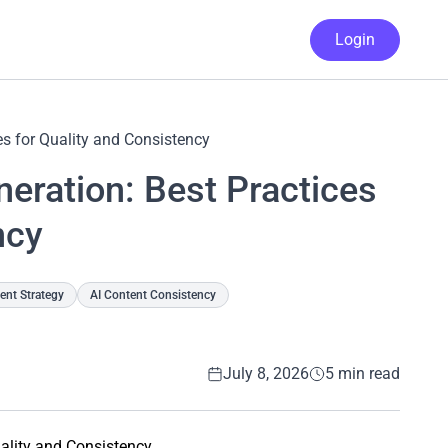
Login
es for Quality and Consistency
eration: Best Practices
ncy
nt Strategy
AI Content Consistency
July 8, 2026
5 min read