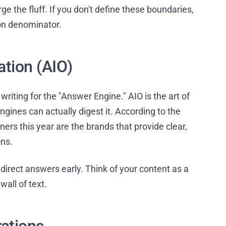
rge the fluff. If you don't define these boundaries,
on denominator.
ation (AIO)
writing for the "Answer Engine." AIO is the art of
gines can actually digest it. According to the
nners this year are the brands that provide clear,
ons.
direct answers early. Think of your content as a
all of text.