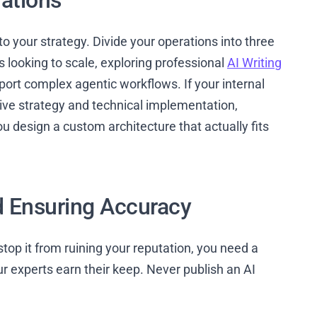
rations
to your strategy. Divide your operations into three
s looking to scale, exploring professional
AI Writing
port complex agentic workflows. If your internal
ive strategy and technical implementation,
u design a custom architecture that actually fits
d Ensuring Accuracy
o stop it from ruining your reputation, you need a
 experts earn their keep. Never publish an AI