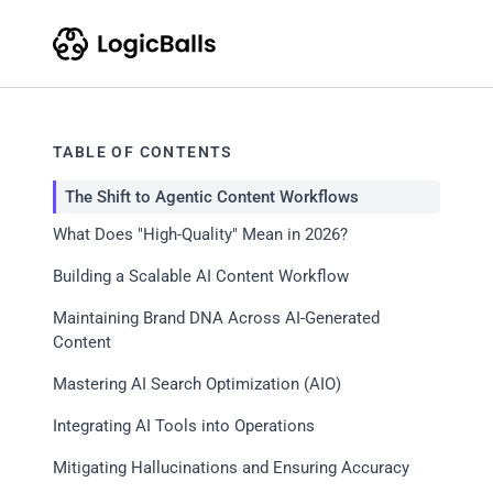
TABLE OF CONTENTS
The Shift to Agentic Content Workflows
What Does "High-Quality" Mean in 2026?
Building a Scalable AI Content Workflow
Maintaining Brand DNA Across AI-Generated
Content
Mastering AI Search Optimization (AIO)
Integrating AI Tools into Operations
Mitigating Hallucinations and Ensuring Accuracy