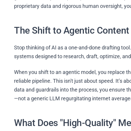
proprietary data and rigorous human oversight, you’
The Shift to Agentic Conten
Stop thinking of AI as a one-and-done drafting too
systems designed to research, draft, optimize, and 
When you shift to an agentic model, you replace th
reliable pipeline. This isn't just about speed. It’s 
data and guardrails into the process, you ensure th
—not a generic LLM regurgitating internet average
What Does "High-Quality" Me