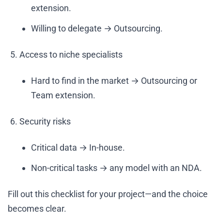
extension.
Willing to delegate → Outsourcing.
Access to niche specialists
Hard to find in the market → Outsourcing or
Team extension.
Security risks
Critical data → In-house.
Non-critical tasks → any model with an NDA.
Fill out this checklist for your project—and the choice
becomes clear.