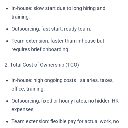
In-house: slow start due to long hiring and
training.
Outsourcing: fast start, ready team.
Team extension: faster than in-house but
requires brief onboarding.
2. Total Cost of Ownership (TCO)
In-house: high ongoing costs—salaries, taxes,
office, training.
Outsourcing: fixed or hourly rates, no hidden HR
expenses.
Team extension: flexible pay for actual work, no