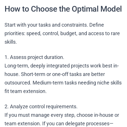
How to Choose the Optimal Model
Start with your tasks and constraints. Define
priorities: speed, control, budget, and access to rare
skills.
1. Assess project duration.
Long-term, deeply integrated projects work best in-
house. Short-term or one-off tasks are better
outsourced. Medium-term tasks needing niche skills
fit team extension.
2. Analyze control requirements.
If you must manage every step, choose in-house or
team extension. If you can delegate processes—