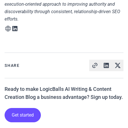
execution-oriented approach to improving authority and
discoverability through consistent, relationship-driven SEO
efforts.
SHARE
Ready to make LogicBalls AI Writing & Content
Creation Blog a business advantage? Sign up today.
Get started