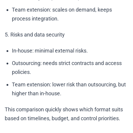
Team extension: scales on demand, keeps
process integration.
5. Risks and data security
In-house: minimal external risks.
Outsourcing: needs strict contracts and access
policies.
Team extension: lower risk than outsourcing, but
higher than in-house.
This comparison quickly shows which format suits
based on timelines, budget, and control priorities.