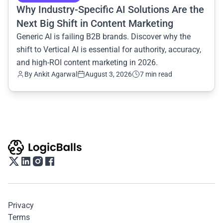
Why Industry-Specific AI Solutions Are the
Next Big Shift in Content Marketing
Generic AI is failing B2B brands. Discover why the
shift to Vertical AI is essential for authority, accuracy,
and high-ROI content marketing in 2026.
By
Ankit Agarwal
August 3, 2026
7 min read
Privacy
Terms