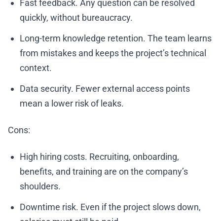
Fast feedback. Any question can be resolved
quickly, without bureaucracy.
Long-term knowledge retention. The team learns
from mistakes and keeps the project’s technical
context.
Data security. Fewer external access points
mean a lower risk of leaks.
Cons:
High hiring costs. Recruiting, onboarding,
benefits, and training are on the company’s
shoulders.
Downtime risk. Even if the project slows down,