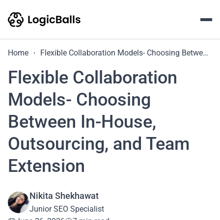
Home
Flexible Collaboration Models- Choosing Between In-House, Outsourcing, and Team Extension
Flexible Collaboration
Models- Choosing
Between In-House,
Outsourcing, and Team
Extension
Nikita Shekhawat
Junior SEO Specialist