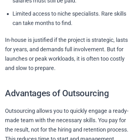
salaries must still be paid.
Limited access to niche specialists. Rare skills
can take months to find.
In-house is justified if the project is strategic, lasts
for years, and demands full involvement. But for
launches or peak workloads, it is often too costly
and slow to prepare.
Advantages of Outsourcing
Outsourcing allows you to quickly engage a ready-
made team with the necessary skills. You pay for
the result, not for the hiring and retention process.
This reduces time to start and management