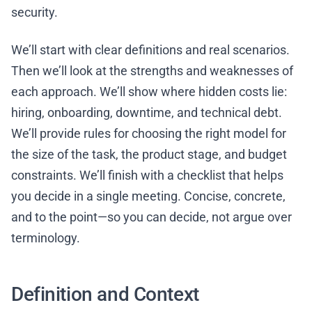
security.
We’ll start with clear definitions and real scenarios.
Then we’ll look at the strengths and weaknesses of
each approach. We’ll show where hidden costs lie:
hiring, onboarding, downtime, and technical debt.
We’ll provide rules for choosing the right model for
the size of the task, the product stage, and budget
constraints. We’ll finish with a checklist that helps
you decide in a single meeting. Concise, concrete,
and to the point—so you can decide, not argue over
terminology.
Definition and Context