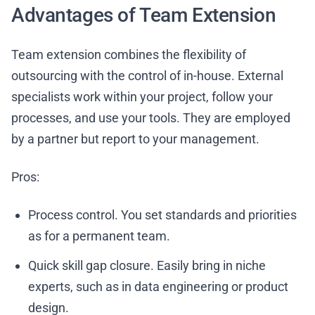
Advantages of Team Extension
Team extension combines the flexibility of
outsourcing with the control of in-house. External
specialists work within your project, follow your
processes, and use your tools. They are employed
by a partner but report to your management.
Pros:
Process control. You set standards and priorities
as for a permanent team.
Quick skill gap closure. Easily bring in niche
experts, such as in data engineering or product
design.