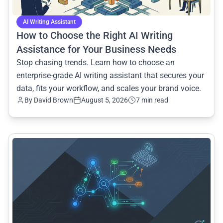
AI Writing Assistant
How to Choose the Right AI Writing
Assistance for Your Business Needs
Stop chasing trends. Learn how to choose an
enterprise-grade AI writing assistant that secures your
data, fits your workflow, and scales your brand voice.
By
David Brown
August 5, 2026
7 min read
common.read_full_article