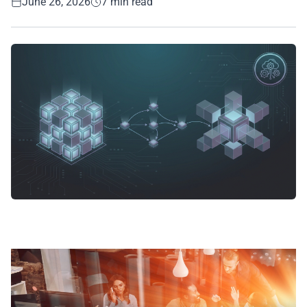
June 26, 2026
7 min read