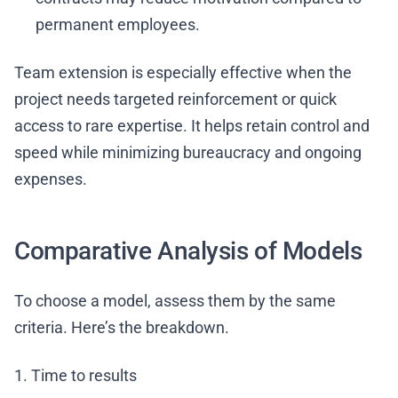
permanent employees.
Team extension is especially effective when the
project needs targeted reinforcement or quick
access to rare expertise. It helps retain control and
speed while minimizing bureaucracy and ongoing
expenses.
Comparative Analysis of Models
To choose a model, assess them by the same
criteria. Here’s the breakdown.
1. Time to results