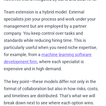
Team extension is a hybrid model. External
specialists join your process and work under your
management but are employed by a partner
company. You keep control over tasks and
standards while reducing hiring time. This is
particularly useful when you need niche expertise,
for example, from a
machine learning software
development firm
, where each specialist is
expensive and in high demand.
The key point—these models differ not only in the
format of collaboration but also in how risks, costs,
and timelines are distributed. That’s what we will
break down next to see where each option wins.