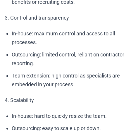
benefits or recruiting costs.
3. Control and transparency
In-house: maximum control and access to all
processes.
Outsourcing: limited control, reliant on contractor
reporting.
Team extension: high control as specialists are
embedded in your process.
4. Scalability
In-house: hard to quickly resize the team.
Outsourcing: easy to scale up or down.