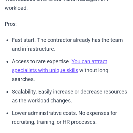
workload.
Pros:
Fast start. The contractor already has the team
and infrastructure.
Access to rare expertise.
You can attract
specialists with unique skills
without long
searches.
Scalability. Easily increase or decrease resources
as the workload changes.
Lower administrative costs. No expenses for
recruiting, training, or HR processes.