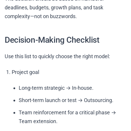
deadlines, budgets, growth plans, and task
complexity—not on buzzwords.
Decision-Making Checklist
Use this list to quickly choose the right model:
Project goal
Long-term strategic → In-house.
Short-term launch or test → Outsourcing.
Team reinforcement for a critical phase →
Team extension.