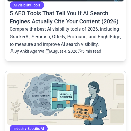
AI Visibility Tools
5 AEO Tools That Tell You If AI Search
Engines Actually Cite Your Content (2026)
Compare the best AI visibility tools of 2026, including
GrackerAI, Semrush, Otterly, Profound, and BrightEdge,
to measure and improve AI search visibility.
By
Ankit Agarwal
August 4, 2026
5 min read
common.read_full_article
Industry-Specific AI