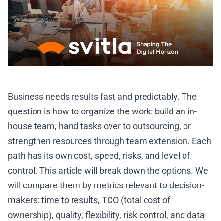
Business needs results fast and predictably. The
question is how to organize the work: build an in-
house team, hand tasks over to outsourcing, or
strengthen resources through team extension. Each
path has its own cost, speed, risks, and level of
control. This article will break down the options. We
will compare them by metrics relevant to decision-
makers: time to results, TCO (total cost of
ownership), quality, flexibility, risk control, and data