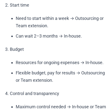
Start time
Need to start within a week → Outsourcing or
Team extension.
Can wait 2–3 months → In-house.
Budget
Resources for ongoing expenses → In-house.
Flexible budget, pay for results → Outsourcing
or Team extension.
Control and transparency
Maximum control needed → In-house or Team