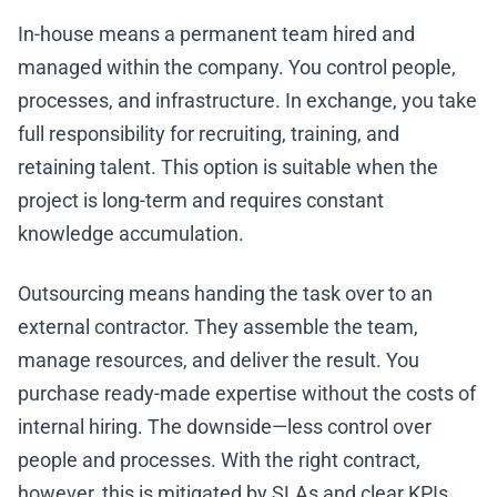
In-house means a permanent team hired and
managed within the company. You control people,
processes, and infrastructure. In exchange, you take
full responsibility for recruiting, training, and
retaining talent. This option is suitable when the
project is long-term and requires constant
knowledge accumulation.
Outsourcing means handing the task over to an
external contractor. They assemble the team,
manage resources, and deliver the result. You
purchase ready-made expertise without the costs of
internal hiring. The downside—less control over
people and processes. With the right contract,
however, this is mitigated by SLAs and clear KPIs.