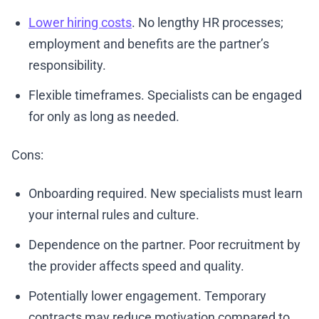
Lower hiring costs
. No lengthy HR processes;
employment and benefits are the partner’s
responsibility.
Flexible timeframes. Specialists can be engaged
for only as long as needed.
Cons:
Onboarding required. New specialists must learn
your internal rules and culture.
Dependence on the partner. Poor recruitment by
the provider affects speed and quality.
Potentially lower engagement. Temporary
contracts may reduce motivation compared to