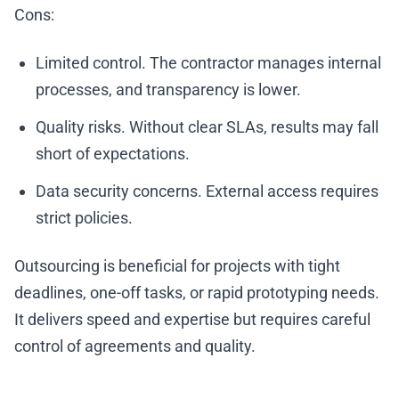
Cons:
Limited control. The contractor manages internal
processes, and transparency is lower.
Quality risks. Without clear SLAs, results may fall
short of expectations.
Data security concerns. External access requires
strict policies.
Outsourcing is beneficial for projects with tight
deadlines, one-off tasks, or rapid prototyping needs.
It delivers speed and expertise but requires careful
control of agreements and quality.