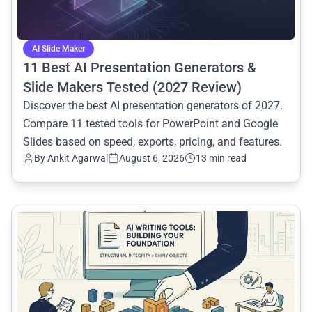
AI Slide Maker
11 Best AI Presentation Generators &
Slide Makers Tested (2027 Review)
Discover the best AI presentation generators of 2027.
Compare 11 tested tools for PowerPoint and Google
Slides based on speed, exports, pricing, and features.
By
Ankit Agarwal
August 6, 2026
13 min read
common.read_full_article