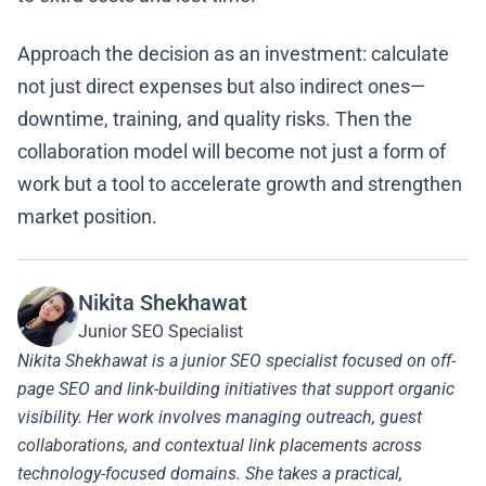
Approach the decision as an investment: calculate
not just direct expenses but also indirect ones—
downtime, training, and quality risks. Then the
collaboration model will become not just a form of
work but a tool to accelerate growth and strengthen
market position.
Nikita Shekhawat
Junior SEO Specialist
Nikita Shekhawat is a junior SEO specialist focused on off-
page SEO and link-building initiatives that support organic
visibility. Her work involves managing outreach, guest
collaborations, and contextual link placements across
technology-focused domains. She takes a practical,