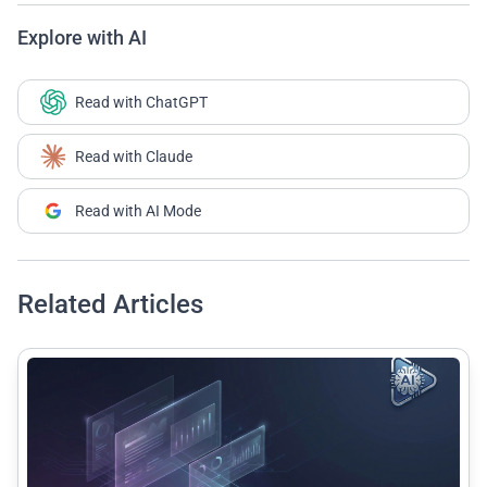
Explore with AI
Read with ChatGPT
Read with Claude
Read with AI Mode
Related Articles
common.read_full_article