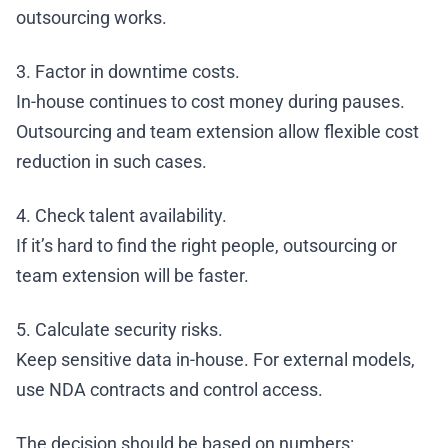
outsourcing works.
3. Factor in downtime costs.
In-house continues to cost money during pauses.
Outsourcing and team extension allow flexible cost
reduction in such cases.
4. Check talent availability.
If it’s hard to find the right people, outsourcing or
team extension will be faster.
5. Calculate security risks.
Keep sensitive data in-house. For external models,
use NDA contracts and control access.
The decision should be based on numbers: