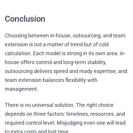
Conclusion
Choosing between in-house, outsourcing, and team
extension is not a matter of trend but of cold
calculation. Each model is strong in its own area: in-
house offers control and long-term stability,
outsourcing delivers speed and ready expertise, and
team extension balances flexibility with
management.
There is no universal solution. The right choice
depends on three factors: timelines, resources, and
required control level. Misjudging even one will lead
to extra costs and lost time.