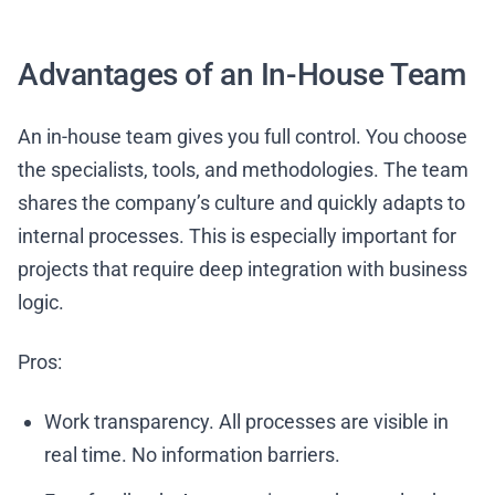
Advantages of an In-House Team
An in-house team gives you full control. You choose
the specialists, tools, and methodologies. The team
shares the company’s culture and quickly adapts to
internal processes. This is especially important for
projects that require deep integration with business
logic.
Pros:
Work transparency. All processes are visible in
real time. No information barriers.