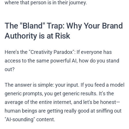
where that person is in their journey.
The "Bland" Trap: Why Your Brand
Authority is at Risk
Here’s the "Creativity Paradox": If everyone has
access to the same powerful AI, how do you stand
out?
The answer is simple: your input. If you feed a model
generic prompts, you get generic results. It’s the
average of the entire internet, and let's be honest—
human beings are getting really good at sniffing out
"AI-sounding" content.