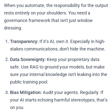
When you automate, the responsibility for the output
rests entirely on your shoulders. You need a
governance framework that isn't just window
dressing.
Transparency:
If it’s AI, own it. Especially in high-
stakes communications, don't hide the machine.
Data Sovereignty:
Keep your proprietary data
safe. Use RAG to ground your models, but make
sure your internal knowledge isn't leaking into the
public training pool.
Bias Mitigation:
Audit your agents. Regularly. If
your AI starts echoing harmful stereotypes, that’s
on you.