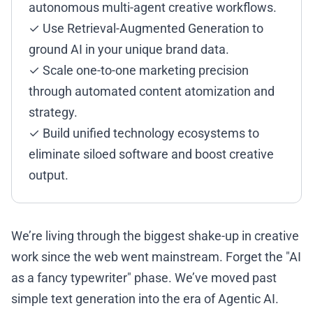
autonomous multi-agent creative workflows.
✓ Use Retrieval-Augmented Generation to
ground AI in your unique brand data.
✓ Scale one-to-one marketing precision
through automated content atomization and
strategy.
✓ Build unified technology ecosystems to
eliminate siloed software and boost creative
output.
We’re living through the biggest shake-up in creative
work since the web went mainstream. Forget the "AI
as a fancy typewriter" phase. We’ve moved past
simple text generation into the era of Agentic AI.