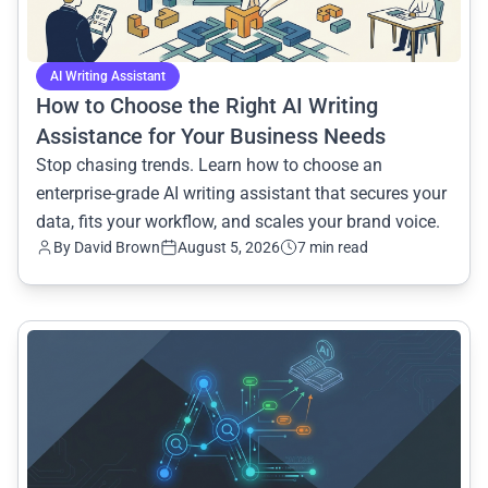
AI Writing Assistant
How to Choose the Right AI Writing
Assistance for Your Business Needs
Stop chasing trends. Learn how to choose an
enterprise-grade AI writing assistant that secures your
data, fits your workflow, and scales your brand voice.
By
David Brown
August 5, 2026
7 min read
common.read_full_article