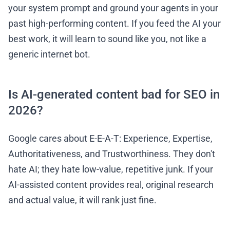
your system prompt and ground your agents in your
past high-performing content. If you feed the AI your
best work, it will learn to sound like you, not like a
generic internet bot.
Is AI-generated content bad for SEO in
2026?
Google cares about E-E-A-T: Experience, Expertise,
Authoritativeness, and Trustworthiness. They don't
hate AI; they hate low-value, repetitive junk. If your
AI-assisted content provides real, original research
and actual value, it will rank just fine.