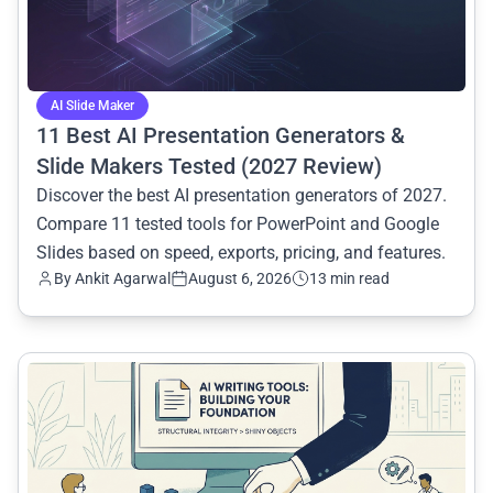
AI Slide Maker
11 Best AI Presentation Generators &
Slide Makers Tested (2027 Review)
Discover the best AI presentation generators of 2027.
Compare 11 tested tools for PowerPoint and Google
Slides based on speed, exports, pricing, and features.
By
Ankit Agarwal
August 6, 2026
13 min read
common.read_full_article