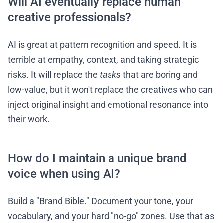
Will AI eventually replace human
creative professionals?
AI is great at pattern recognition and speed. It is
terrible at empathy, context, and taking strategic
risks. It will replace the
tasks
that are boring and
low-value, but it won't replace the creatives who can
inject original insight and emotional resonance into
their work.
How do I maintain a unique brand
voice when using AI?
Build a "Brand Bible." Document your tone, your
vocabulary, and your hard "no-go" zones. Use that as