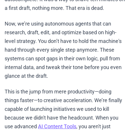
a first draft, nothing more. That era is dead.
Now, we’re using autonomous agents that can
research, draft, edit, and optimize based on high-
level strategy. You don’t have to hold the machine's
hand through every single step anymore. These
systems can spot gaps in their own logic, pull from
internal data, and tweak their tone before you even
glance at the draft.
This is the jump from mere productivity—doing
things faster—to creative acceleration. We’re finally
capable of launching initiatives we used to kill
because we didn't have the headcount. When you
use advanced
AI Content Tools
, you aren't just