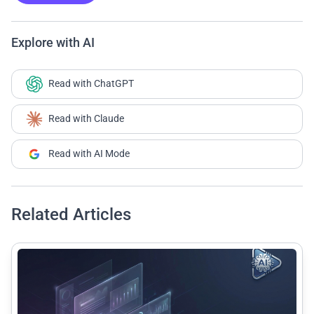
Explore with AI
Read with ChatGPT
Read with Claude
Read with AI Mode
Related Articles
common.read_full_article