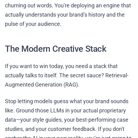
churning out words. You're deploying an engine that
actually understands your brand’s history and the
pulse of your audience.
The Modern Creative Stack
If you want to win today, you need a stack that
actually talks to itself. The secret sauce? Retrieval-
Augmented Generation (RAG).
Stop letting models guess what your brand sounds
like. Ground those LLMs in your actual proprietary
data—your style guides, your best-performing case
studies, and your customer feedback. If you don't