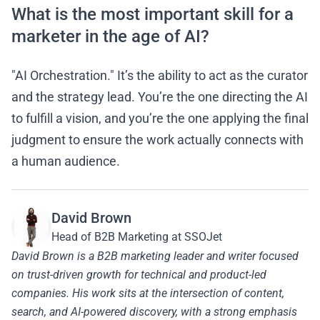
What is the most important skill for a
marketer in the age of AI?
"AI Orchestration." It’s the ability to act as the curator
and the strategy lead. You’re the one directing the AI
to fulfill a vision, and you’re the one applying the final
judgment to ensure the work actually connects with
a human audience.
David Brown
Head of B2B Marketing at SSOJet
David Brown is a B2B marketing leader and writer focused
on trust-driven growth for technical and product-led
companies. His work sits at the intersection of content,
search, and AI-powered discovery, with a strong emphasis