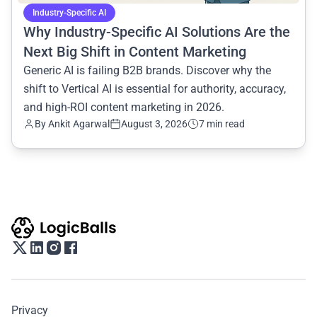
Industry-Specific AI
Why Industry-Specific AI Solutions Are the
Next Big Shift in Content Marketing
Generic AI is failing B2B brands. Discover why the
shift to Vertical AI is essential for authority, accuracy,
and high-ROI content marketing in 2026.
By
Ankit Agarwal
August 3, 2026
7 min read
Privacy