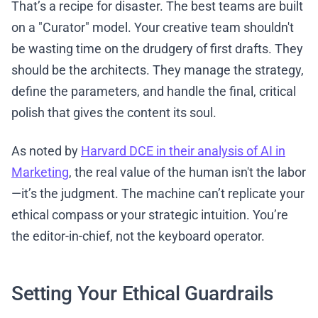
That’s a recipe for disaster. The best teams are built
on a "Curator" model. Your creative team shouldn't
be wasting time on the drudgery of first drafts. They
should be the architects. They manage the strategy,
define the parameters, and handle the final, critical
polish that gives the content its soul.
As noted by
Harvard DCE in their analysis of AI in
Marketing
, the real value of the human isn't the labor
—it’s the judgment. The machine can’t replicate your
ethical compass or your strategic intuition. You’re
the editor-in-chief, not the keyboard operator.
Setting Your Ethical Guardrails