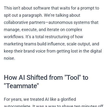
This isn't about software that waits for a prompt to
spit out a paragraph. We’re talking about
collaborative partners—autonomous systems that
manage, execute, and iterate on complex
workflows. It’s a total restructuring of how
marketing teams build influence, scale output, and
keep their brand voice from getting lost in the digital
noise.
How AI Shifted from "Tool" to
"Teammate"
For years, we treated AI like a glorified
autocomplete. It was a way to shave ten minutes off