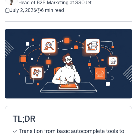
Head of B2B Marketing at SSOJet
July 2, 2026
6 min read
TL;DR
✓ Transition from basic autocomplete tools to