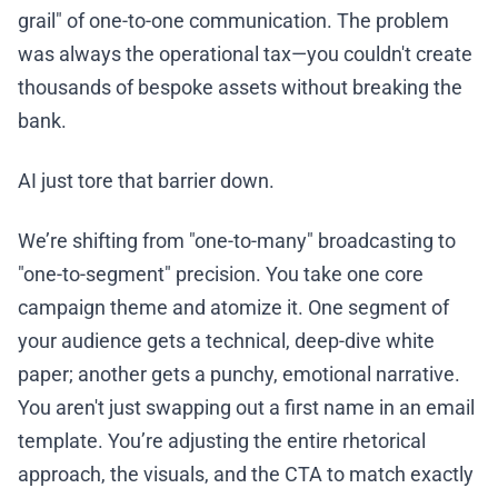
grail" of one-to-one communication. The problem
was always the operational tax—you couldn't create
thousands of bespoke assets without breaking the
bank.
AI just tore that barrier down.
We’re shifting from "one-to-many" broadcasting to
"one-to-segment" precision. You take one core
campaign theme and atomize it. One segment of
your audience gets a technical, deep-dive white
paper; another gets a punchy, emotional narrative.
You aren't just swapping out a first name in an email
template. You’re adjusting the entire rhetorical
approach, the visuals, and the CTA to match exactly