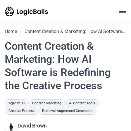
Home
Content Creation & Marketing: How AI Software is Redefining the Creative Process
Content Creation &
Marketing: How AI
Software is Redefining
the Creative Process
Agentic AI
Content Marketing
AI Content Tools
Creative Process
Retrieval-Augmented Generation
David Brown