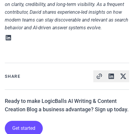
on clarity, credibility, and long-term visibility. As a frequent
contributor, David shares experience-led insights on how
modern teams can stay discoverable and relevant as search
behavior and AI-driven answer systems evolve.
SHARE
Ready to make LogicBalls AI Writing & Content
Creation Blog a business advantage? Sign up today.
Get started