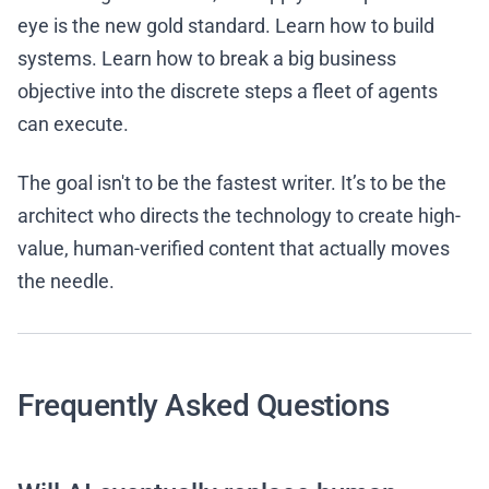
eye is the new gold standard. Learn how to build
systems. Learn how to break a big business
objective into the discrete steps a fleet of agents
can execute.
The goal isn't to be the fastest writer. It’s to be the
architect who directs the technology to create high-
value, human-verified content that actually moves
the needle.
Frequently Asked Questions