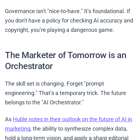
Governance isn't "nice-to-have." It’s foundational. If
you don't have a policy for checking AI accuracy and
copyright, you’re playing a dangerous game.
The Marketer of Tomorrow is an
Orchestrator
The skill set is changing. Forget "prompt
engineering." That’s a temporary trick. The future
belongs to the "AI Orchestrator."
As
Huble notes in their outlook on the future of AI in
marketing
, the ability to synthesize complex data,
hold a long-term vision, and apply a sharp editorial