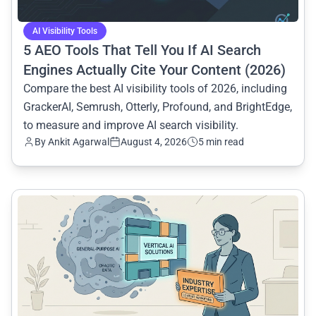
AI Visibility Tools
5 AEO Tools That Tell You If AI Search
Engines Actually Cite Your Content (2026)
Compare the best AI visibility tools of 2026, including
GrackerAI, Semrush, Otterly, Profound, and BrightEdge,
to measure and improve AI search visibility.
By
Ankit Agarwal
August 4, 2026
5 min read
common.read_full_article