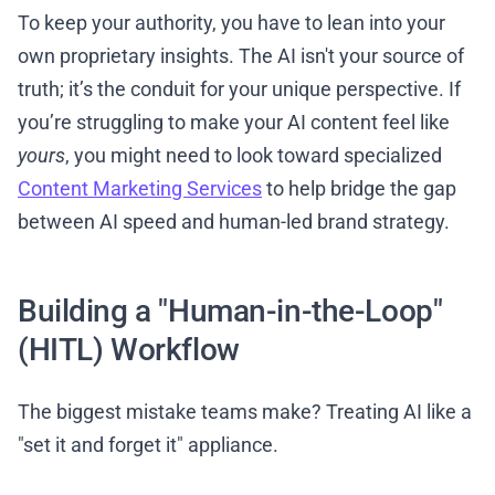
To keep your authority, you have to lean into your
own proprietary insights. The AI isn't your source of
truth; it’s the conduit for your unique perspective. If
you’re struggling to make your AI content feel like
yours
, you might need to look toward specialized
Content Marketing Services
to help bridge the gap
between AI speed and human-led brand strategy.
Building a "Human-in-the-Loop"
(HITL) Workflow
The biggest mistake teams make? Treating AI like a
"set it and forget it" appliance.