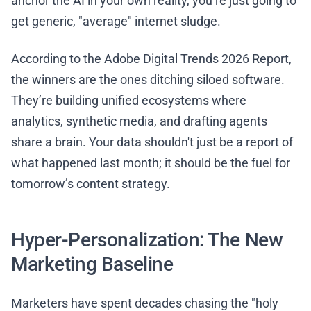
anchor the AI in your own reality, you’re just going to
get generic, "average" internet sludge.
According to the Adobe Digital Trends 2026 Report,
the winners are the ones ditching siloed software.
They’re building unified ecosystems where
analytics, synthetic media, and drafting agents
share a brain. Your data shouldn't just be a report of
what happened last month; it should be the fuel for
tomorrow’s content strategy.
Hyper-Personalization: The New
Marketing Baseline
Marketers have spent decades chasing the "holy