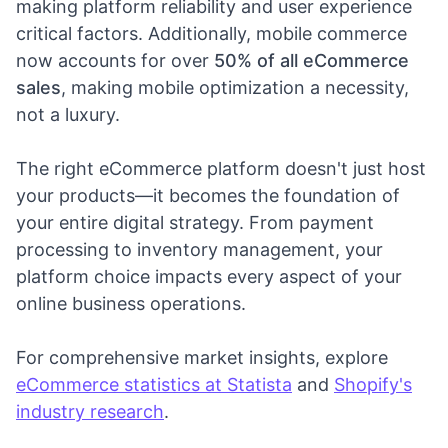
making platform reliability and user experience
critical factors. Additionally, mobile commerce
now accounts for over
50% of all eCommerce
sales
, making mobile optimization a necessity,
not a luxury.
The right eCommerce platform doesn't just host
your products—it becomes the foundation of
your entire digital strategy. From payment
processing to inventory management, your
platform choice impacts every aspect of your
online business operations.
For comprehensive market insights, explore
eCommerce statistics at Statista
and
Shopify's
industry research
.