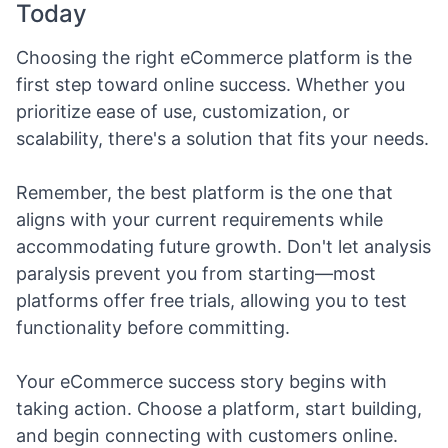
Today
Choosing the right eCommerce platform is the
first step toward online success. Whether you
prioritize ease of use, customization, or
scalability, there's a solution that fits your needs.
Remember, the best platform is the one that
aligns with your current requirements while
accommodating future growth. Don't let analysis
paralysis prevent you from starting—most
platforms offer free trials, allowing you to test
functionality before committing.
Your eCommerce success story begins with
taking action. Choose a platform, start building,
and begin connecting with customers online.