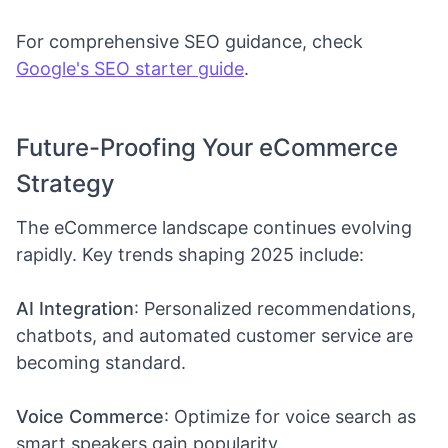
For comprehensive SEO guidance, check
Google's SEO starter guide
.
Future-Proofing Your eCommerce
Strategy
The eCommerce landscape continues evolving
rapidly. Key trends shaping 2025 include:
AI Integration
: Personalized recommendations,
chatbots, and automated customer service are
becoming standard.
Voice Commerce
: Optimize for voice search as
smart speakers gain popularity.