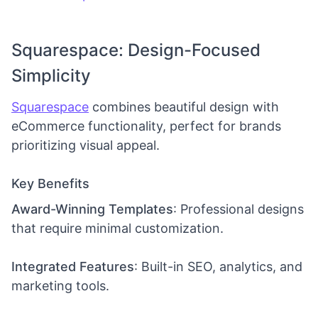
Squarespace: Design-Focused
Simplicity
Squarespace
combines beautiful design with
eCommerce functionality, perfect for brands
prioritizing visual appeal.
Key Benefits
Award-Winning Templates
: Professional designs
that require minimal customization.
Integrated Features
: Built-in SEO, analytics, and
marketing tools.