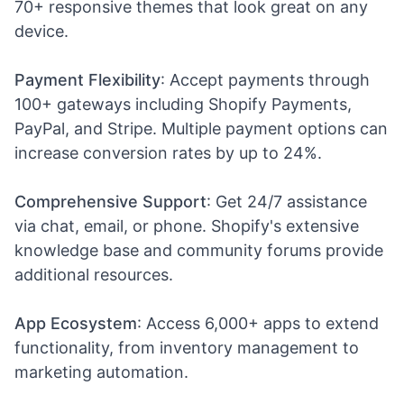
70+ responsive themes that look great on any
device.
Payment Flexibility
: Accept payments through
100+ gateways including Shopify Payments,
PayPal, and Stripe. Multiple payment options can
increase conversion rates by up to 24%.
Comprehensive Support
: Get 24/7 assistance
via chat, email, or phone. Shopify's extensive
knowledge base and community forums provide
additional resources.
App Ecosystem
: Access 6,000+ apps to extend
functionality, from inventory management to
marketing automation.