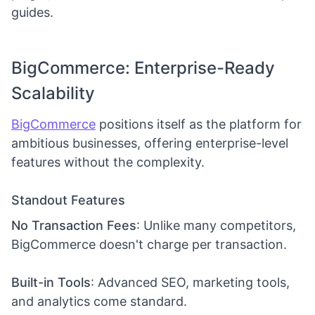
guides.
BigCommerce: Enterprise-Ready
Scalability
BigCommerce
positions itself as the platform for
ambitious businesses, offering enterprise-level
features without the complexity.
Standout Features
No Transaction Fees
: Unlike many competitors,
BigCommerce doesn't charge per transaction.
Built-in Tools
: Advanced SEO, marketing tools,
and analytics come standard.