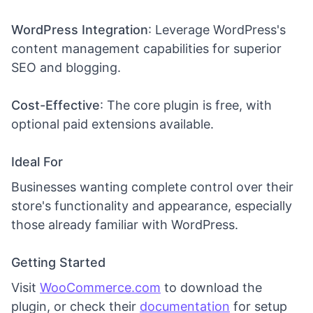
WordPress Integration
: Leverage WordPress's
content management capabilities for superior
SEO and blogging.
Cost-Effective
: The core plugin is free, with
optional paid extensions available.
Ideal For
Businesses wanting complete control over their
store's functionality and appearance, especially
those already familiar with WordPress.
Getting Started
Visit
WooCommerce.com
to download the
plugin, or check their
documentation
for setup