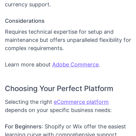
currency support.
Considerations
Requires technical expertise for setup and
maintenance but offers unparalleled flexibility for
complex requirements.
Learn more about
Adobe Commerce
.
Choosing Your Perfect Platform
Selecting the right
eCommerce platform
depends on your specific business needs:
For Beginners
: Shopify or Wix offer the easiest
learning curve with comprehensive support.