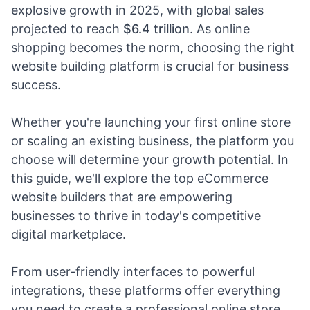
explosive growth in 2025, with global sales
projected to reach
$6.4 trillion
. As online
shopping becomes the norm, choosing the right
website building platform is crucial for business
success.
Whether you're launching your first online store
or scaling an existing business, the platform you
choose will determine your growth potential. In
this guide, we'll explore the top eCommerce
website builders that are empowering
businesses to thrive in today's competitive
digital marketplace.
From user-friendly interfaces to powerful
integrations, these platforms offer everything
you need to create a professional online store.