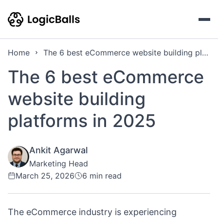
Home
The 6 best eCommerce website building platforms in 2025
The 6 best eCommerce
website building
platforms in 2025
Ankit Agarwal
Marketing Head
March 25, 2026
6 min read
The eCommerce industry is experiencing