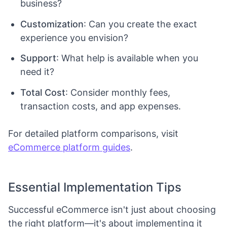
business?
Customization
: Can you create the exact
experience you envision?
Support
: What help is available when you
need it?
Total Cost
: Consider monthly fees,
transaction costs, and app expenses.
For detailed platform comparisons, visit
eCommerce platform guides
.
Essential Implementation Tips
Successful eCommerce isn't just about choosing
the right platform—it's about implementing it