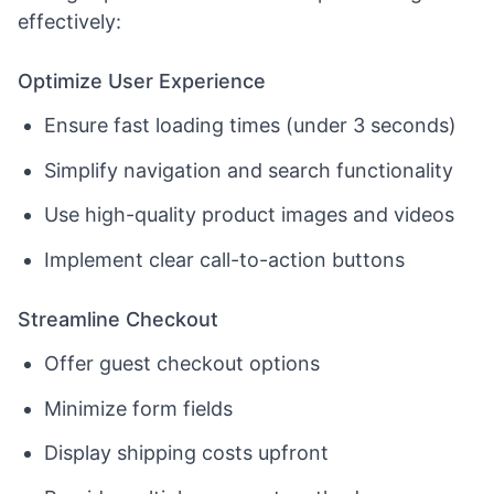
effectively:
Optimize User Experience
Ensure fast loading times (under 3 seconds)
Simplify navigation and search functionality
Use high-quality product images and videos
Implement clear call-to-action buttons
Streamline Checkout
Offer guest checkout options
Minimize form fields
Display shipping costs upfront