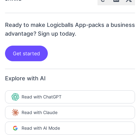
Ready to make Logicballs App-packs a business
advantage? Sign up today.
Get started
Explore with AI
Read with ChatGPT
Read with Claude
Read with AI Mode