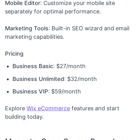
Mobile Editor
: Customize your mobile site
separately for optimal performance.
Marketing Tools
: Built-in SEO wizard and email
marketing capabilities.
Pricing
Business Basic
: $27/month
Business Unlimited
: $32/month
Business VIP
: $59/month
Explore
Wix eCommerce
features and start
building today.