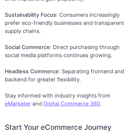
Sustainability Focus
: Consumers increasingly
prefer eco-friendly businesses and transparent
supply chains.
Social Commerce
: Direct purchasing through
social media platforms continues growing.
Headless Commerce
: Separating frontend and
backend for greater flexibility.
Stay informed with industry insights from
eMarketer
and
Digital Commerce 360
.
Start Your eCommerce Journey