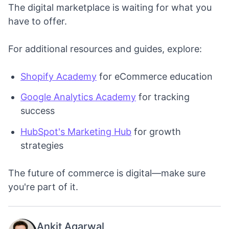
The digital marketplace is waiting for what you
have to offer.
For additional resources and guides, explore:
Shopify Academy
for eCommerce education
Google Analytics Academy
for tracking
success
HubSpot's Marketing Hub
for growth
strategies
The future of commerce is digital—make sure
you're part of it.
Ankit Agarwal