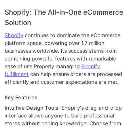
Shopify: The All-in-One eCommerce
Solution
Shopify
continues to dominate the eCommerce
platform space, powering over 1.7 million
businesses worldwide. Its success stems from
combining powerful features with remarkable
ease of use Properly managing
Shopify
fulfillment
can help ensure orders are processed
efficiently and customer expectations are met.
Key Features
Intuitive Design Tools
: Shopify's drag-and-drop
interface allows anyone to build professional
stores without coding knowledge. Choose from