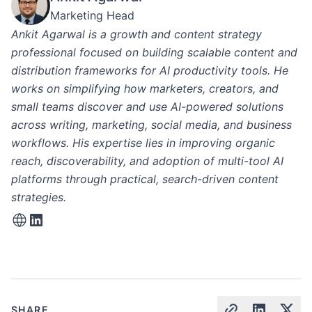
Marketing Head
Ankit Agarwal is a growth and content strategy
professional focused on building scalable content and
distribution frameworks for AI productivity tools. He
works on simplifying how marketers, creators, and
small teams discover and use AI-powered solutions
across writing, marketing, social media, and business
workflows. His expertise lies in improving organic
reach, discoverability, and adoption of multi-tool AI
platforms through practical, search-driven content
strategies.
SHARE