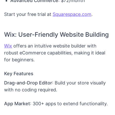
Advanced Commerce
: $72/month
Start your free trial at
Squarespace.com
.
Wix: User-Friendly Website Building
Wix
offers an intuitive website builder with
robust eCommerce capabilities, making it ideal
for beginners.
Key Features
Drag-and-Drop Editor
: Build your store visually
with no coding required.
App Market
: 300+ apps to extend functionality.