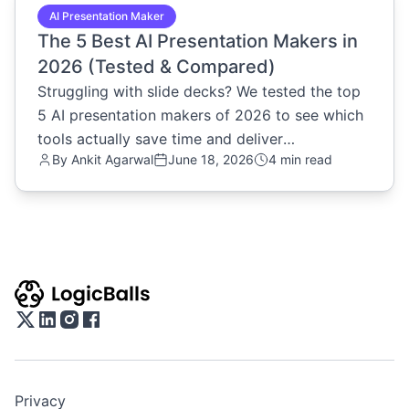
AI Presentation Maker
The 5 Best AI Presentation Makers in
2026 (Tested & Compared)
Struggling with slide decks? We tested the top
5 AI presentation makers of 2026 to see which
tools actually save time and deliver
By
Ankit Agarwal
June 18, 2026
4 min read
professional results. Read now.
Privacy