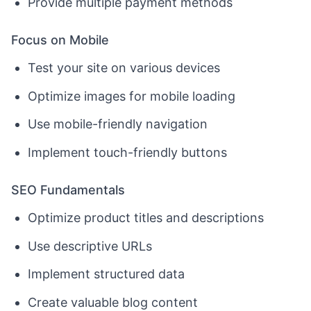
Provide multiple payment methods
Focus on Mobile
Test your site on various devices
Optimize images for mobile loading
Use mobile-friendly navigation
Implement touch-friendly buttons
SEO Fundamentals
Optimize product titles and descriptions
Use descriptive URLs
Implement structured data
Create valuable blog content