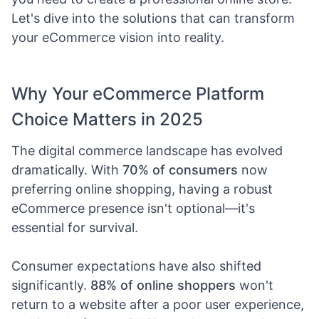
Let's dive into the solutions that can transform
your eCommerce vision into reality.
Why Your eCommerce Platform
Choice Matters in 2025
The digital commerce landscape has evolved
dramatically. With
70% of consumers
now
preferring online shopping, having a robust
eCommerce presence isn't optional—it's
essential for survival.
Consumer expectations have also shifted
significantly.
88% of online shoppers
won't
return to a website after a poor user experience,