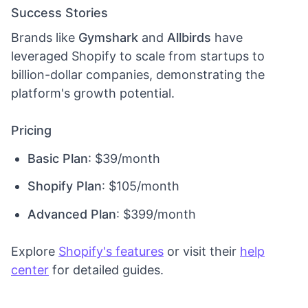
Success Stories
Brands like
Gymshark
and
Allbirds
have
leveraged Shopify to scale from startups to
billion-dollar companies, demonstrating the
platform's growth potential.
Pricing
Basic Plan
: $39/month
Shopify Plan
: $105/month
Advanced Plan
: $399/month
Explore
Shopify's features
or visit their
help
center
for detailed guides.