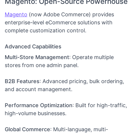
Magento: Open-Source Powerhouse
Magento
(now Adobe Commerce) provides
enterprise-level eCommerce solutions with
complete customization control.
Advanced Capabilities
Multi-Store Management
: Operate multiple
stores from one admin panel.
B2B Features
: Advanced pricing, bulk ordering,
and account management.
Performance Optimization
: Built for high-traffic,
high-volume businesses.
Global Commerce
: Multi-language, multi-