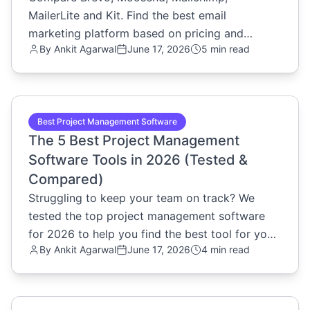
MailerLite and Kit. Find the best email
marketing platform based on pricing and
By
Ankit Agarwal
June 17, 2026
5 min read
features.
common.read_full_article
Best Project Management Software
The 5 Best Project Management
Software Tools in 2026 (Tested &
Compared)
Struggling to keep your team on track? We
tested the top project management software
for 2026 to help you find the best tool for your
By
Ankit Agarwal
June 17, 2026
4 min read
workflow. Read the review.
common.read_full_article