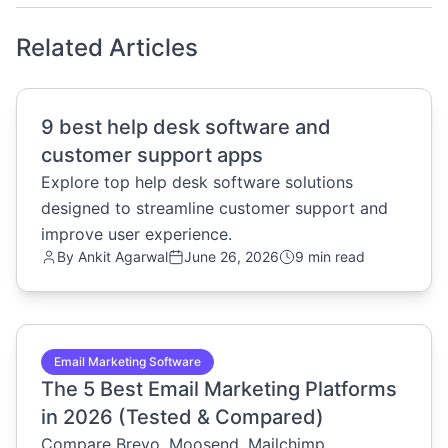
Related Articles
common.read_full_article
9 best help desk software and
customer support apps
Explore top help desk software solutions
designed to streamline customer support and
improve user experience.
By
Ankit Agarwal
June 26, 2026
9 min read
common.read_full_article
Email Marketing Software
The 5 Best Email Marketing Platforms
in 2026 (Tested & Compared)
Compare Brevo, Moosend, Mailchimp,