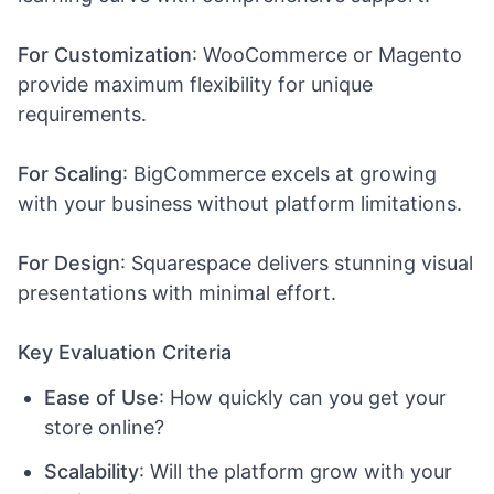
For Customization
: WooCommerce or Magento
provide maximum flexibility for unique
requirements.
For Scaling
: BigCommerce excels at growing
with your business without platform limitations.
For Design
: Squarespace delivers stunning visual
presentations with minimal effort.
Key Evaluation Criteria
Ease of Use
: How quickly can you get your
store online?
Scalability
: Will the platform grow with your