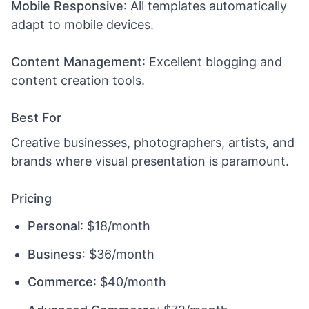
Mobile Responsive
: All templates automatically
adapt to mobile devices.
Content Management
: Excellent blogging and
content creation tools.
Best For
Creative businesses, photographers, artists, and
brands where visual presentation is paramount.
Pricing
Personal
: $18/month
Business
: $36/month
Commerce
: $40/month