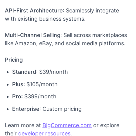
API-First Architecture
: Seamlessly integrate
with existing business systems.
Multi-Channel Selling
: Sell across marketplaces
like Amazon, eBay, and social media platforms.
Pricing
Standard
: $39/month
Plus
: $105/month
Pro
: $399/month
Enterprise
: Custom pricing
Learn more at
BigCommerce.com
or explore
their
developer resources
.