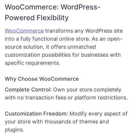
WooCommerce: WordPress-
Powered Flexibility
WooCommerce
transforms any WordPress site
into a fully functional online store. As an open-
source solution, it offers unmatched
customization possibilities for businesses with
specific requirements.
Why Choose WooCommerce
Complete Control
: Own your store completely
with no transaction fees or platform restrictions.
Customization Freedom
: Modify every aspect of
your store with thousands of themes and
plugins.