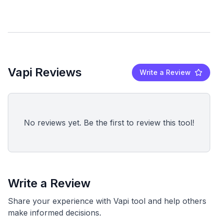
Vapi Reviews
Write a Review
No reviews yet. Be the first to review this tool!
Write a Review
Share your experience with Vapi tool and help others
make informed decisions.