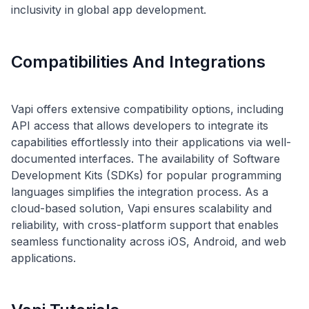
Compatibilities And Integrations
Vapi offers extensive compatibility options, including
API access that allows developers to integrate its
capabilities effortlessly into their applications via well-
documented interfaces. The availability of Software
Development Kits (SDKs) for popular programming
languages simplifies the integration process. As a
cloud-based solution, Vapi ensures scalability and
reliability, with cross-platform support that enables
seamless functionality across iOS, Android, and web