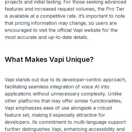
projects and initial testing. For those seeking advanced
features and increased request volumes, the Pro Tier
is available at a competitive rate. It’s important to note
that pricing information may change, so users are
encouraged to visit the official Vapi website for the
What Makes Vapi Unique?
Vapi stands out due to its developer-centric approach,
facilitating seamless integration of voice AI into
applications without unnecessary complexity. Unlike
other platforms that may offer similar functionalities,
Vapi emphasizes ease of use alongside a robust
feature set, making it especially attractive for
developers. Its commitment to multi-language support
further distinguishes Vapi, enhancing accessibility and