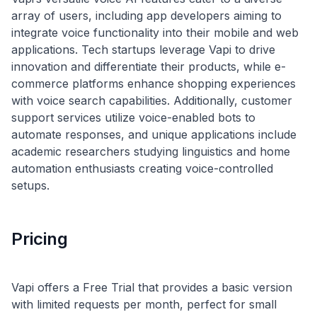
array of users, including app developers aiming to
integrate voice functionality into their mobile and web
applications. Tech startups leverage Vapi to drive
innovation and differentiate their products, while e-
commerce platforms enhance shopping experiences
with voice search capabilities. Additionally, customer
support services utilize voice-enabled bots to
automate responses, and unique applications include
academic researchers studying linguistics and home
automation enthusiasts creating voice-controlled
Pricing
Vapi offers a Free Trial that provides a basic version
with limited requests per month, perfect for small