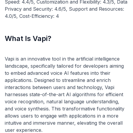
Speed: 4.4/5, Customization and Flexibility: 4.3/5, Data
Privacy and Security: 4.6/5, Support and Resources:
What Is Vapi?
Vapi is an innovative tool in the artificial intelligence
landscape, specifically tailored for developers aiming
to embed advanced voice AI features into their
applications. Designed to streamline and enrich
interactions between users and technology, Vapi
harnesses state-of-the-art AI algorithms for efficient
voice recognition, natural language understanding,
and voice synthesis. This transformative functionality
allows users to engage with applications in a more
intuitive and immersive manner, elevating the overall