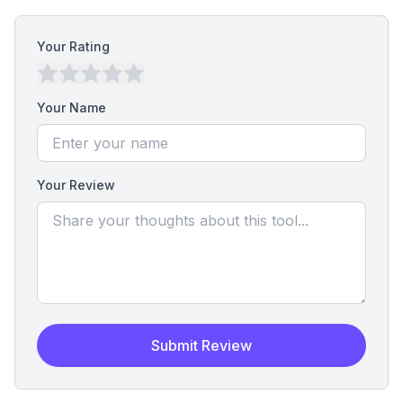
Your Rating
Your Name
Your Review
Submit Review