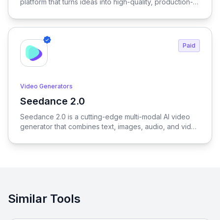
platform that turns ideas into high-quality, production-
ready visuals in seconds—enabling designers, brands,
and creators to generate outfits, test variations, and
create realistic try-on results without physical samples
or photoshoots, dramatically reducing time, cost, and
Paid
complexity across the entire fashion workflow.
Video Generators
Seedance 2.0
View Seedance 2.0
Seedance 2.0 is a cutting-edge multi-modal AI video
generator that combines text, images, audio, and video
to produce cinematic, reference-driven video content
with intuitive natural language control.
Similar Tools