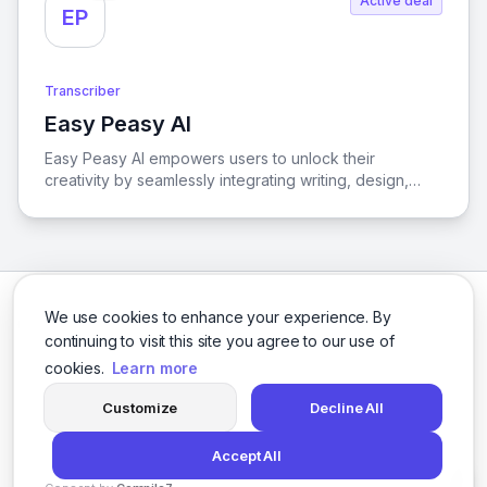
Active deal
EP
Transcriber
Easy Peasy AI
View Easy Peasy AI
Easy Peasy AI empowers users to unlock their
creativity by seamlessly integrating writing, design,
transcription, and global communication capabilities, all
through the power of artificial intelligence.
We use cookies to enhance your experience. By
continuing to visit this site you agree to our use of
cookies.
Learn more
Facebook
Twitter
Instagram
LinkedIn
Customize
Decline All
Accept All
© 2026 logicballs. All rights reserved.