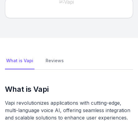
What is Vapi
Reviews
What is Vapi
Vapi revolutionizes applications with cutting-edge,
multi-language voice AI, offering seamless integration
and scalable solutions to enhance user experiences.