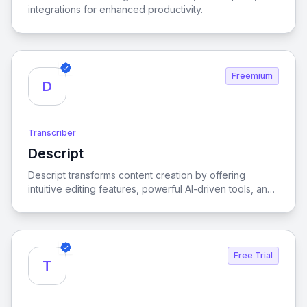
integrations for enhanced productivity.
Freemium
D
Transcriber
Descript
View Descript
Descript transforms content creation by offering
intuitive editing features, powerful AI-driven tools, and
effortless collaboration, empowering users to produce
high-quality multimedia effortlessly.
Free Trial
T