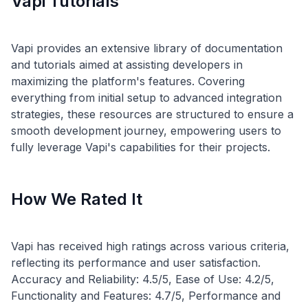
Vapi Tutorials
Vapi provides an extensive library of documentation
and tutorials aimed at assisting developers in
maximizing the platform's features. Covering
everything from initial setup to advanced integration
strategies, these resources are structured to ensure a
smooth development journey, empowering users to
How We Rated It
Vapi has received high ratings across various criteria,
reflecting its performance and user satisfaction.
Accuracy and Reliability: 4.5/5, Ease of Use: 4.2/5,
Functionality and Features: 4.7/5, Performance and