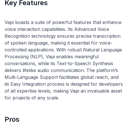
Key Features
Vapi boasts a suite of powerful features that enhance
voice interaction capabilities. Its Advanced Voice
Recognition technology ensures precise transcription
of spoken language, making it essential for voice-
controlled applications. With robust Natural Language
Processing (NLP), Vapi enables meaningful
conversations, while its Text-to-Speech Synthesis
delivers lifelike audio communication. The platform’s
Multi-Language Support facilitates global reach, and
its Easy Integration process is designed for developers
of all expertise levels, making Vapi an invaluable asset
Pros