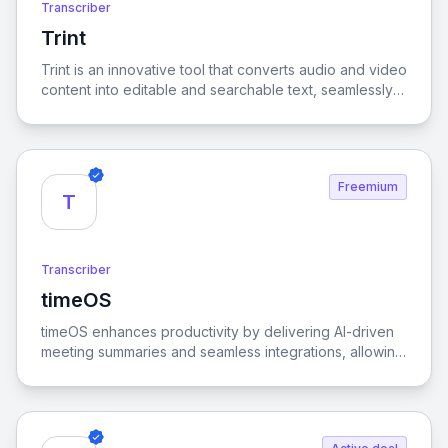
Transcriber
Trint
View Trint
Trint is an innovative tool that converts audio and video
content into editable and searchable text, seamlessly
supporting over 40 languages for enhanced
accessibility and efficiency.
Freemium
T
Transcriber
timeOS
View timeOS
timeOS enhances productivity by delivering AI-driven
meeting summaries and seamless integrations, allowing
users to streamline their workflows effortlessly.