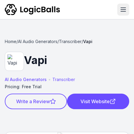
Ope
Home
/
AI Audio Generators
/
Transcriber
/
Vapi
Vapi
•
AI Audio Generators
Transcriber
Pricing:
Free Trial
Write a Review
Visit Website