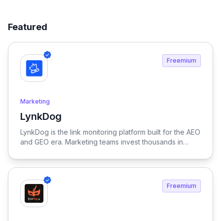
Featured
Freemium
Marketing
LynkDog
View LynkDog
LynkDog is the link monitoring platform built for the AEO
and GEO era. Marketing teams invest thousands in
backlinks, paid placements, guest posts, and directory
submissions — but 27% of them disappear within a
year. LynkDog watches every link 24/7, tracks status
history, captures screenshots, and sends instant alerts
Freemium
when something changes. Keep all your directory
submissions (G2, Capterra, Product Hunt, GetApp,
SourceForge, and 200+ more) organized in one place.
Because in the age of LLM-driven discovery, every