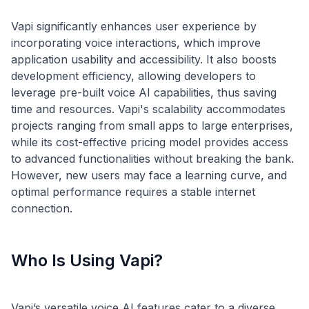
Vapi significantly enhances user experience by
incorporating voice interactions, which improve
application usability and accessibility. It also boosts
development efficiency, allowing developers to
leverage pre-built voice AI capabilities, thus saving
time and resources. Vapi's scalability accommodates
projects ranging from small apps to large enterprises,
while its cost-effective pricing model provides access
to advanced functionalities without breaking the bank.
However, new users may face a learning curve, and
optimal performance requires a stable internet
Who Is Using Vapi?
Vapi’s versatile voice AI features cater to a diverse