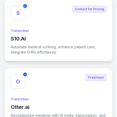
Contact for Pricing
S
Transcriber
S10.AI
View S10.AI
Automate medical scribing, enhance patient care,
integrate EHRs effortlessly.
Freemium
O
Transcriber
Otter.ai
View Otter.ai
Revolutionize meetings with AI notes, transcription, and