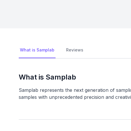
What is Samplab
Reviews
What is Samplab
Samplab represents the next generation of sampl
samples with unprecedented precision and creativi