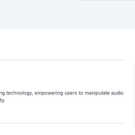
ing technology, empowering users to manipulate audio
ty.