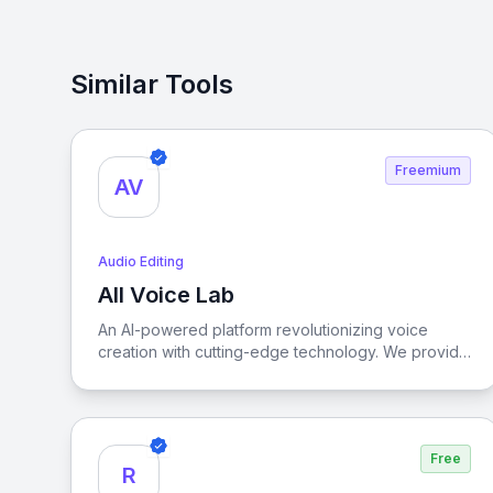
Similar Tools
Freemium
AV
Audio Editing
All Voice Lab
View All Voice Lab
An AI-powered platform revolutionizing voice
creation with cutting-edge technology. We provide
advanced audio solutions for creators and
businesses worldwide, specializing in lifelike Text-
to-Speech, high-fidelity Voice Cloning, and
precise Video Translation.
Free
R