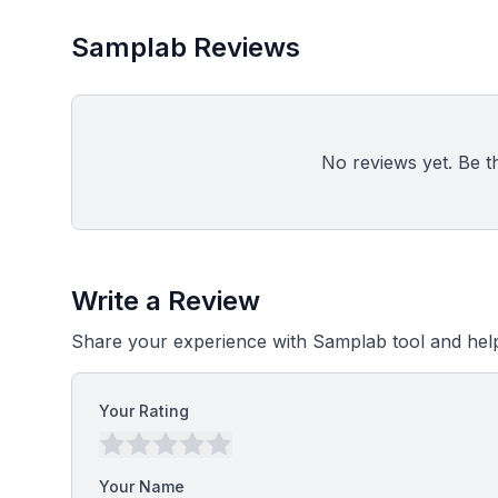
Samplab Reviews
No reviews yet. Be the
Write a Review
Share your experience with Samplab tool and help
Your Rating
Your Name