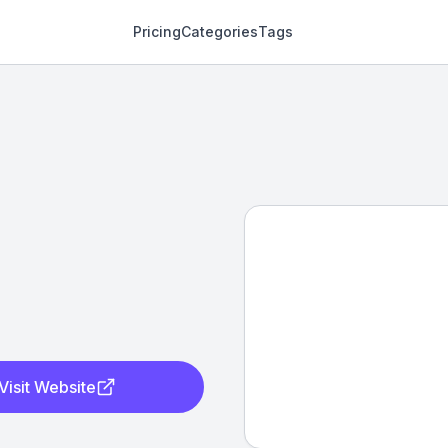
Pricing
Categories
Tags
Visit Website