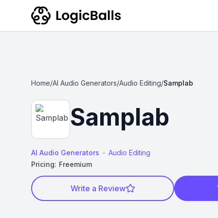
Home
/
AI Audio Generators
/
Audio Editing
/
Samplab
Samplab
•
AI Audio Generators
Audio Editing
Pricing:
Freemium
Write a Review