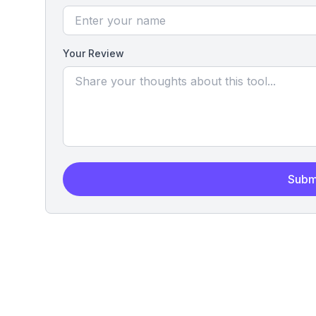
Your Review
Subm