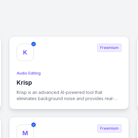
Freemium
K
Audio Editing
Krisp
View Krisp
Krisp is an advanced AI-powered tool that
eliminates background noise and provides real-
time meeting transcription, ensuring crystal-clear
online communication for enhanced productivity
and focus.
Freemium
M