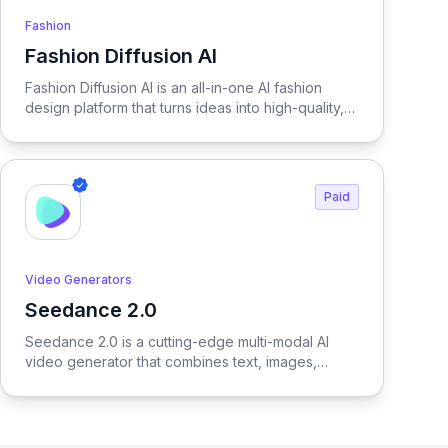
Fashion
Fashion Diffusion AI
View Fashion Diffusion AI
Fashion Diffusion AI is an all-in-one AI fashion
design platform that turns ideas into high-quality,
production-ready visuals in seconds—enabling
designers, brands, and creators to generate
outfits, test variations, and create realistic try-on
results without physical samples or photoshoots,
Paid
dramatically reducing time, cost, and complexity
across the entire fashion workflow.
Video Generators
Seedance 2.0
View Seedance 2.0
Seedance 2.0 is a cutting-edge multi-modal AI
video generator that combines text, images,
audio, and video to produce cinematic,
reference-driven video content with intuitive
natural language control.