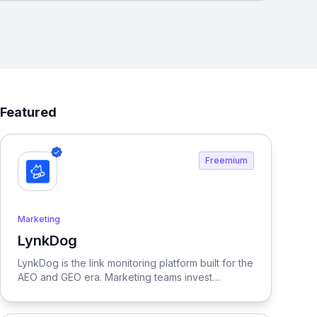
Featured
Freemium
Marketing
LynkDog
View LynkDog
LynkDog is the link monitoring platform built for the
AEO and GEO era. Marketing teams invest
thousands in backlinks, paid placements, guest
posts, and directory submissions — but 27% of