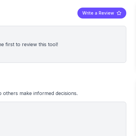
Write a Review
 first to review this tool!
 others make informed decisions.