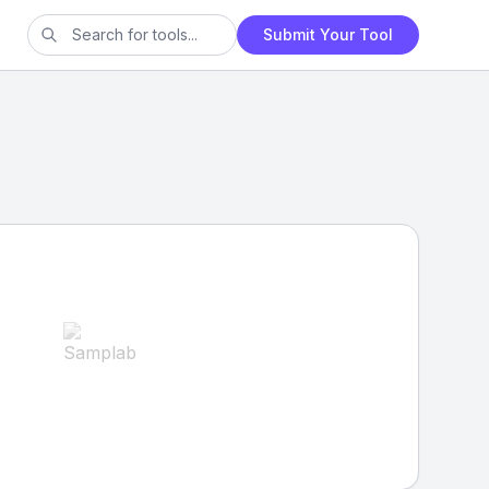
Submit Your Tool