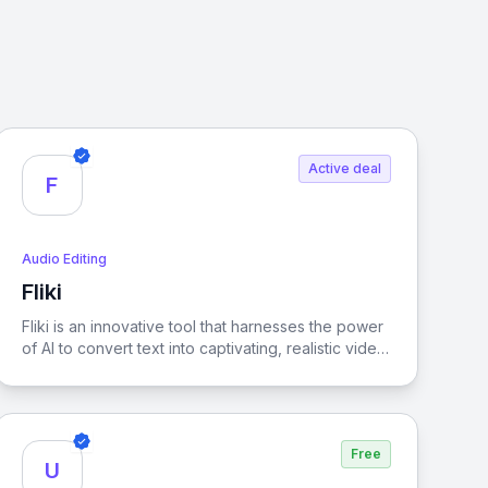
Active deal
F
Audio Editing
Fliki
View Fliki
Fliki is an innovative tool that harnesses the power
of AI to convert text into captivating, realistic video
content, making storytelling more dynamic and
accessible.
Free
U