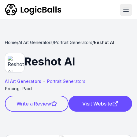
Ope
Home
/
AI Art Generators
/
Portrait Generators
/
Reshot AI
Reshot AI
•
AI Art Generators
Portrait Generators
Pricing:
Paid
Write a Review
Visit Website