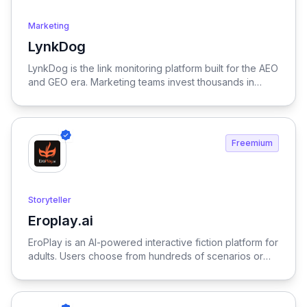
Marketing
LynkDog
View LynkDog
LynkDog is the link monitoring platform built for the AEO
and GEO era. Marketing teams invest thousands in
backlinks, paid placements, guest posts, and directory
submissions — but 27% of them disappear within a
year. LynkDog watches every link 24/7, tracks status
history, captures screenshots, and sends instant alerts
Freemium
when something changes. Keep all your directory
submissions (G2, Capterra, Product Hunt, GetApp,
SourceForge, and 200+ more) organized in one place.
Because in the age of LLM-driven discovery, every
Storyteller
citation counts.
Eroplay.ai
View Eroplay.ai
EroPlay is an AI-powered interactive fiction platform for
adults. Users choose from hundreds of scenarios or
create their own — each with unique characters,
settings, and storylines that adapt to every
conversation. Characters are powered by fine-tuned