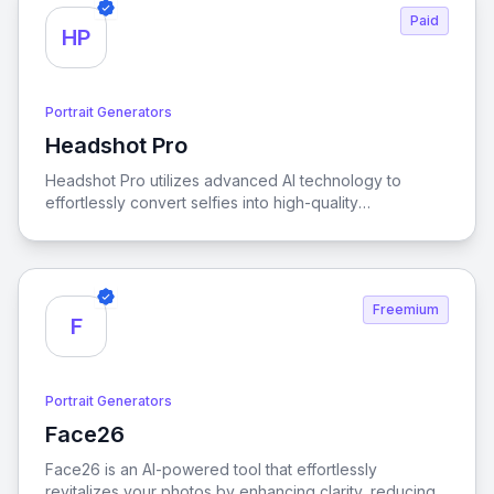
Paid
HP
Portrait Generators
Headshot Pro
View Headshot Pro
Headshot Pro utilizes advanced AI technology to
effortlessly convert selfies into high-quality
professional headshots, offering a quick and budget-
friendly solution for anyone looking to enhance their
personal brand.
Freemium
F
Portrait Generators
Face26
View Face26
Face26 is an AI-powered tool that effortlessly
revitalizes your photos by enhancing clarity, reducing