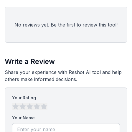
No reviews yet. Be the first to review this tool!
Write a Review
Share your experience with Reshot AI tool and help
others make informed decisions.
Your Rating
Your Name