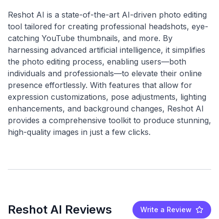
Reshot AI is a state-of-the-art AI-driven photo editing
tool tailored for creating professional headshots, eye-
catching YouTube thumbnails, and more. By
harnessing advanced artificial intelligence, it simplifies
the photo editing process, enabling users—both
individuals and professionals—to elevate their online
presence effortlessly. With features that allow for
expression customizations, pose adjustments, lighting
enhancements, and background changes, Reshot AI
provides a comprehensive toolkit to produce stunning,
Reshot AI Reviews
Write a Review