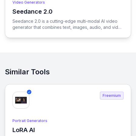
Video Generators
Seedance 2.0
View Seedance 2.0
Seedance 2.0 is a cutting-edge multi-modal AI video
generator that combines text, images, audio, and video
to produce cinematic, reference-driven video content
with intuitive natural language control.
Similar Tools
Freemium
Portrait Generators
LoRA AI
View LoRA AI