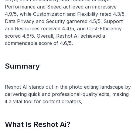
Performance and Speed achieved an impressive
4.9/5, while Customization and Flexibility rated 4.3/5.
Data Privacy and Security garnered 4.5/5, Support
and Resources received 4.4/5, and Cost-Efficiency
scored 4.6/5. Overall, Reshot AI achieved a
Summary
Reshot AI stands out in the photo editing landscape by
delivering quick and professional-quality edits, making
What Is Reshot Ai?