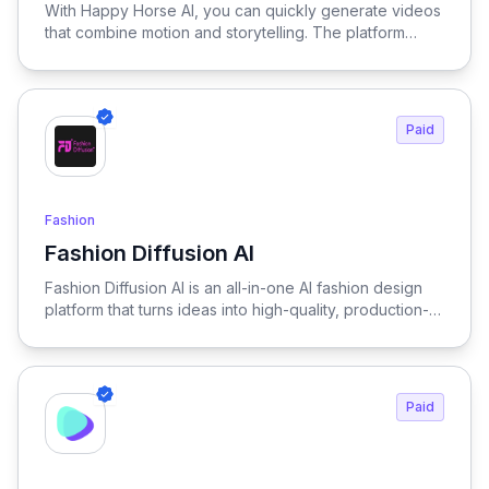
With Happy Horse AI, you can quickly generate videos
writing.
that combine motion and storytelling. The platform
handles transitions and scene composition
automatically. This allows you to create more content in
less time. Happy Horse supports both creators and
businesses.
Paid
Fashion
Fashion Diffusion AI
View Fashion Diffusion AI
Fashion Diffusion AI is an all-in-one AI fashion design
platform that turns ideas into high-quality, production-
ready visuals in seconds—enabling designers, brands,
and creators to generate outfits, test variations, and
create realistic try-on results without physical samples
or photoshoots, dramatically reducing time, cost, and
Paid
complexity across the entire fashion workflow.