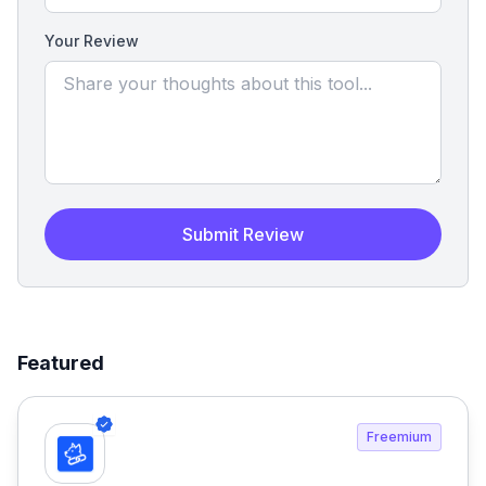
Your Review
Submit Review
Featured
Freemium