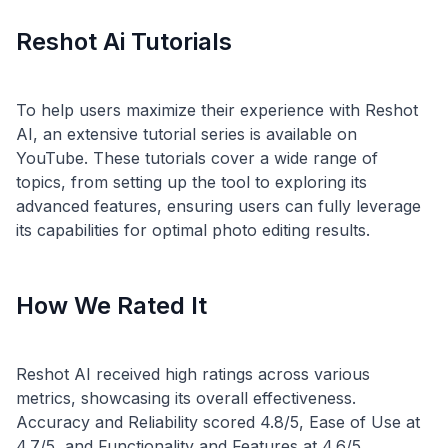
Reshot Ai Tutorials
To help users maximize their experience with Reshot
AI, an extensive tutorial series is available on
YouTube. These tutorials cover a wide range of
topics, from setting up the tool to exploring its
advanced features, ensuring users can fully leverage
How We Rated It
Reshot AI received high ratings across various
metrics, showcasing its overall effectiveness.
Accuracy and Reliability scored 4.8/5, Ease of Use at
4.7/5, and Functionality and Features at 4.6/5.