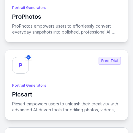
Portrait Generators
ProPhotos
View ProPhotos
ProPhotos empowers users to effortlessly convert
everyday snapshots into polished, professional AI-
generated headshots, offering customizable features,
rapid processing, and a commitment to privacy.
Free Trial
P
Portrait Generators
Picsart
View Picsart
Picsart empowers users to unleash their creativity with
advanced AI-driven tools for editing photos, videos,
and designs, making it easy to transform ideas into
stunning visuals.