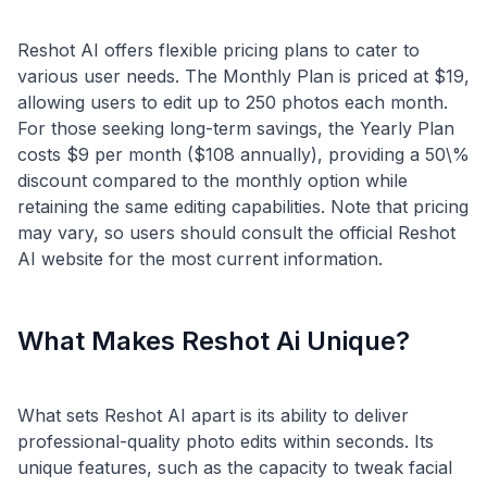
Reshot AI offers flexible pricing plans to cater to
various user needs. The Monthly Plan is priced at $19,
allowing users to edit up to 250 photos each month.
For those seeking long-term savings, the Yearly Plan
costs $9 per month ($108 annually), providing a 50\%
discount compared to the monthly option while
retaining the same editing capabilities. Note that pricing
may vary, so users should consult the official Reshot
What Makes Reshot Ai Unique?
What sets Reshot AI apart is its ability to deliver
professional-quality photo edits within seconds. Its
unique features, such as the capacity to tweak facial