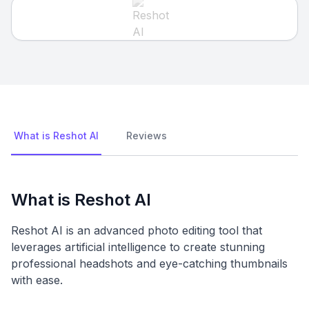
What is Reshot AI
Reviews
What is Reshot AI
Reshot AI is an advanced photo editing tool that
leverages artificial intelligence to create stunning
professional headshots and eye-catching thumbnails
with ease.