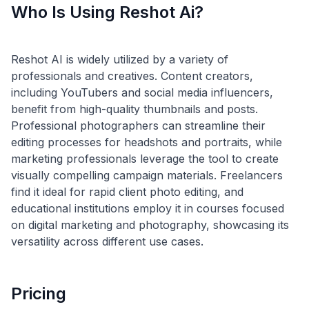
Who Is Using Reshot Ai?
Reshot AI is widely utilized by a variety of
professionals and creatives. Content creators,
including YouTubers and social media influencers,
benefit from high-quality thumbnails and posts.
Professional photographers can streamline their
editing processes for headshots and portraits, while
marketing professionals leverage the tool to create
visually compelling campaign materials. Freelancers
find it ideal for rapid client photo editing, and
educational institutions employ it in courses focused
on digital marketing and photography, showcasing its
Pricing