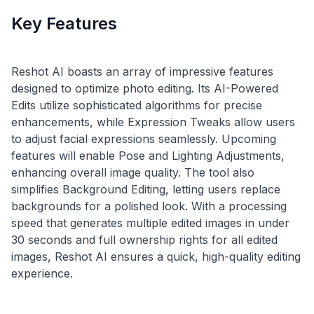
Key Features
Reshot AI boasts an array of impressive features
designed to optimize photo editing. Its AI-Powered
Edits utilize sophisticated algorithms for precise
enhancements, while Expression Tweaks allow users
to adjust facial expressions seamlessly. Upcoming
features will enable Pose and Lighting Adjustments,
enhancing overall image quality. The tool also
simplifies Background Editing, letting users replace
backgrounds for a polished look. With a processing
speed that generates multiple edited images in under
30 seconds and full ownership rights for all edited
images, Reshot AI ensures a quick, high-quality editing