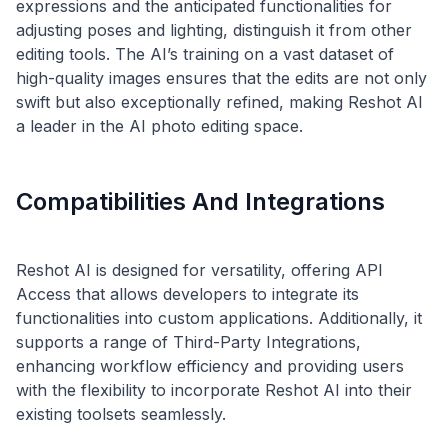
expressions and the anticipated functionalities for
adjusting poses and lighting, distinguish it from other
editing tools. The AI’s training on a vast dataset of
high-quality images ensures that the edits are not only
swift but also exceptionally refined, making Reshot AI
Compatibilities And Integrations
Reshot AI is designed for versatility, offering API
Access that allows developers to integrate its
functionalities into custom applications. Additionally, it
supports a range of Third-Party Integrations,
enhancing workflow efficiency and providing users
with the flexibility to incorporate Reshot AI into their