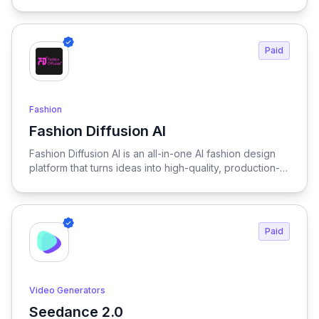
handles transitions and scene composition
automatically. This allows you to create more content in
less time. Happy Horse supports both creators and
businesses.
Paid
Fashion
Fashion Diffusion AI
View Fashion Diffusion AI
Fashion Diffusion AI is an all-in-one AI fashion design
platform that turns ideas into high-quality, production-
ready visuals in seconds—enabling designers, brands,
and creators to generate outfits, test variations, and
create realistic try-on results without physical samples
or photoshoots, dramatically reducing time, cost, and
Paid
complexity across the entire fashion workflow.
Video Generators
Seedance 2.0