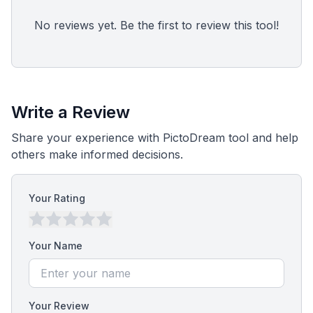
No reviews yet. Be the first to review this tool!
Write a Review
Share your experience with PictoDream tool and help
others make informed decisions.
Your Rating
Your Name
Your Review