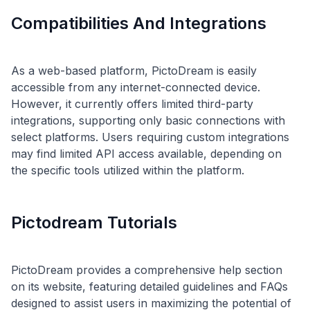
Compatibilities And Integrations
As a web-based platform, PictoDream is easily
accessible from any internet-connected device.
However, it currently offers limited third-party
integrations, supporting only basic connections with
select platforms. Users requiring custom integrations
may find limited API access available, depending on
Pictodream Tutorials
PictoDream provides a comprehensive help section
on its website, featuring detailed guidelines and FAQs
designed to assist users in maximizing the potential of