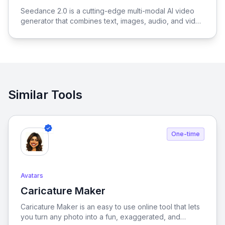
View Seedance 2.0
Seedance 2.0 is a cutting-edge multi-modal AI video
generator that combines text, images, audio, and video
to produce cinematic, reference-driven video content
with intuitive natural language control.
Similar Tools
One-time
Avatars
Caricature Maker
View Caricature Maker
Caricature Maker is an easy to use online tool that lets
you turn any photo into a fun, exaggerated, and