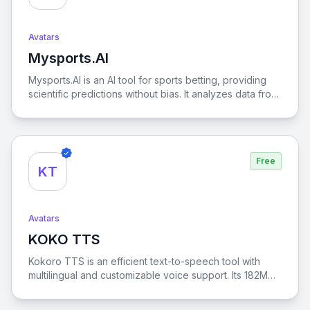
Avatars
Mysports.AI
View Mysports.AI
Mysports.AI is an AI tool for sports betting, providing
scientific predictions without bias. It analyzes data from
major leagues like the NBA, MLB, EPL, NFL, NHL
offering betting options like Money Line, Spread Point,
Parlay, Expected Goals. With real-time updates and AI
models like Gemini and ChatGPT, users interact directly
Free
for predictions. Mysports.AI also offers transparent
KT
records and strategies, helping users choose the best
bets and track profitability, enabling smarter decisions.
Avatars
KOKO TTS
View KOKO TTS
Kokoro TTS is an efficient text-to-speech tool with
multilingual and customizable voice support. Its 182M
parameter architecture delivers high-quality audio,
supporting languages like American English, British