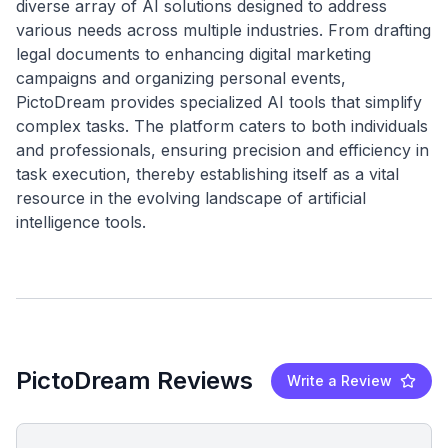
diverse array of AI solutions designed to address
various needs across multiple industries. From drafting
legal documents to enhancing digital marketing
campaigns and organizing personal events,
PictoDream provides specialized AI tools that simplify
complex tasks. The platform caters to both individuals
and professionals, ensuring precision and efficiency in
task execution, thereby establishing itself as a vital
resource in the evolving landscape of artificial
PictoDream Reviews
Write a Review