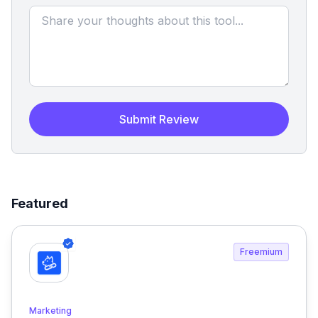
Submit Review
Featured
Freemium
Marketing