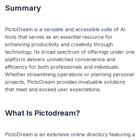
Summary
PictoDream is a versatile and accessible suite of AI
tools that serves as an essential resource for
enhancing productivity and creativity through
technology. Its broad spectrum of offerings under one
platform delivers unmatched convenience and
efficiency for both professionals and individuals.
Whether streamlining operations or planning personal
projects, PictoDream provides invaluable solutions
What Is Pictodream?
PictoDream is an extensive online directory featuring a