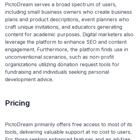
PictoDream serves a broad spectrum of users,
including small business owners who create business
plans and product descriptions, event planners who
craft unique invitations, and educators generating
content for academic purposes. Digital marketers also
leverage the platform to enhance SEO and content
engagement. Furthermore, the platform finds use in
unconventional scenarios, such as non-profit
organizations utilizing donation request tools for
fundraising and individuals seeking personal
Pricing
PictoDream primarily offers free access to most of its
tools, delivering valuable support at no cost to users.
For those seeking enhanced features and an ad-free