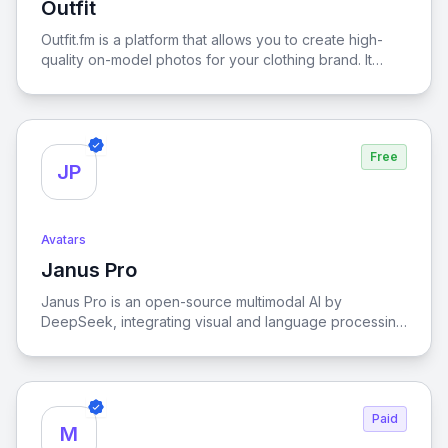
Outfit
View Outfit
tool also offers free regeneration options to help you
get the best result. Whether you're a student, job
Outfit.fm is a platform that allows you to create high-
seeker, or professional from any industry, Fotor makes
quality on-model photos for your clothing brand. It
it easy to create a polished LinkedIn profile photo
allows you to turn your boring product images into
effortlessly and securely.
studio-level quality photos with AI fashion models. Sell
more and save thousands of dollars and hours of your
time.
Free
JP
Avatars
Janus Pro
View Janus Pro
Janus Pro is an open-source multimodal AI by
DeepSeek, integrating visual and language processing
for high-performance tasks.
Paid
M