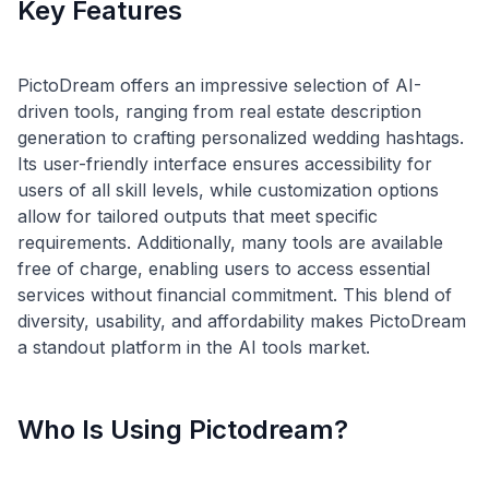
Key Features
PictoDream offers an impressive selection of AI-
driven tools, ranging from real estate description
generation to crafting personalized wedding hashtags.
Its user-friendly interface ensures accessibility for
users of all skill levels, while customization options
allow for tailored outputs that meet specific
requirements. Additionally, many tools are available
free of charge, enabling users to access essential
services without financial commitment. This blend of
diversity, usability, and affordability makes PictoDream
Who Is Using Pictodream?