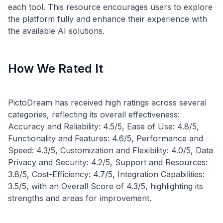
each tool. This resource encourages users to explore
the platform fully and enhance their experience with
How We Rated It
PictoDream has received high ratings across several
categories, reflecting its overall effectiveness:
Accuracy and Reliability: 4.5/5, Ease of Use: 4.8/5,
Functionality and Features: 4.6/5, Performance and
Speed: 4.3/5, Customization and Flexibility: 4.0/5, Data
Privacy and Security: 4.2/5, Support and Resources:
3.8/5, Cost-Efficiency: 4.7/5, Integration Capabilities:
3.5/5, with an Overall Score of 4.3/5, highlighting its