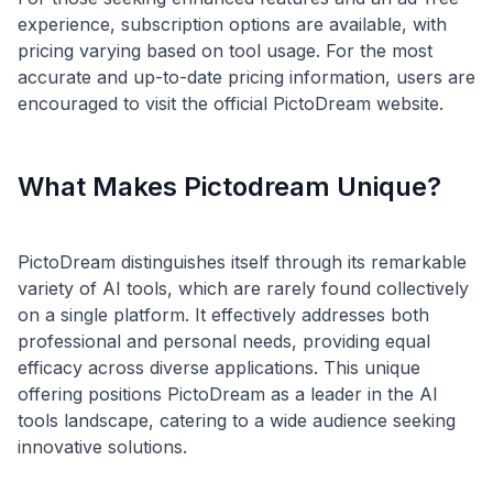
experience, subscription options are available, with
pricing varying based on tool usage. For the most
accurate and up-to-date pricing information, users are
What Makes Pictodream Unique?
PictoDream distinguishes itself through its remarkable
variety of AI tools, which are rarely found collectively
on a single platform. It effectively addresses both
professional and personal needs, providing equal
efficacy across diverse applications. This unique
offering positions PictoDream as a leader in the AI
tools landscape, catering to a wide audience seeking