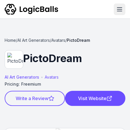
Ope
Home
/
AI Art Generators
/
Avatars
/
PictoDream
PictoDream
•
AI Art Generators
Avatars
Pricing:
Freemium
Write a Review
Visit Website