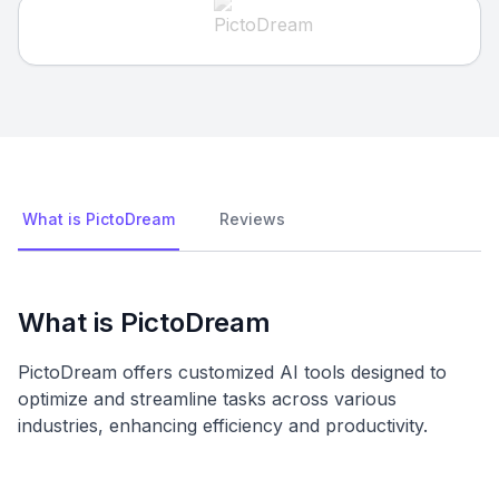
What is PictoDream
Reviews
What is PictoDream
PictoDream offers customized AI tools designed to
optimize and streamline tasks across various
industries, enhancing efficiency and productivity.