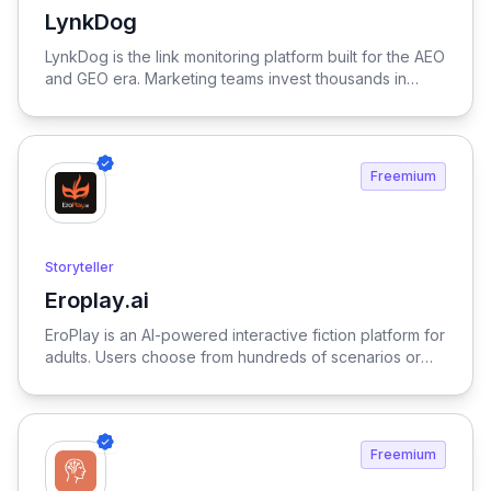
LynkDog
View LynkDog
LynkDog is the link monitoring platform built for the AEO
and GEO era. Marketing teams invest thousands in
backlinks, paid placements, guest posts, and directory
submissions — but 27% of them disappear within a
year. LynkDog watches every link 24/7, tracks status
history, captures screenshots, and sends instant alerts
Freemium
when something changes. Keep all your directory
submissions (G2, Capterra, Product Hunt, GetApp,
SourceForge, and 200+ more) organized in one place.
Because in the age of LLM-driven discovery, every
Storyteller
citation counts.
Eroplay.ai
View Eroplay.ai
EroPlay is an AI-powered interactive fiction platform for
adults. Users choose from hundreds of scenarios or
create their own — each with unique characters,
settings, and storylines that adapt to every
conversation. Characters are powered by fine-tuned
language models: they remember choices, respond to
Freemium
emotional tone, and maintain personality throughout
long sessions. Genres range from romance and fantasy