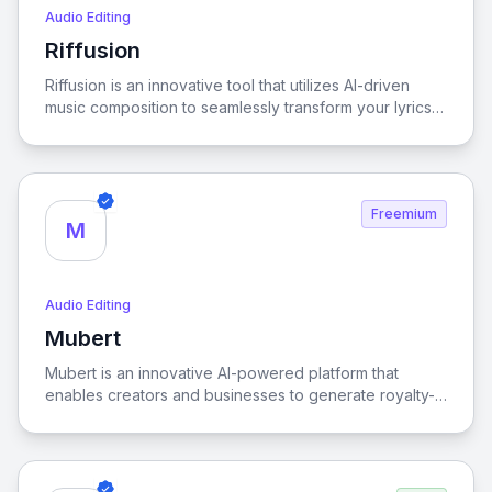
Audio Editing
Riffusion
View Riffusion
Riffusion is an innovative tool that utilizes AI-driven
music composition to seamlessly transform your lyrics
into fully realized songs, enabling artists to effortlessly
bring their creative visions to life.
Freemium
M
Audio Editing
Mubert
View Mubert
Mubert is an innovative AI-powered platform that
enables creators and businesses to generate royalty-
free music, offering a seamless and customizable
audio experience tailored to diverse projects and
needs.