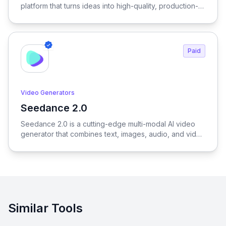
platform that turns ideas into high-quality, production-
ready visuals in seconds—enabling designers, brands,
and creators to generate outfits, test variations, and
create realistic try-on results without physical samples
or photoshoots, dramatically reducing time, cost, and
Paid
complexity across the entire fashion workflow.
Video Generators
Seedance 2.0
View Seedance 2.0
Seedance 2.0 is a cutting-edge multi-modal AI video
generator that combines text, images, audio, and video
to produce cinematic, reference-driven video content
with intuitive natural language control.
Similar Tools