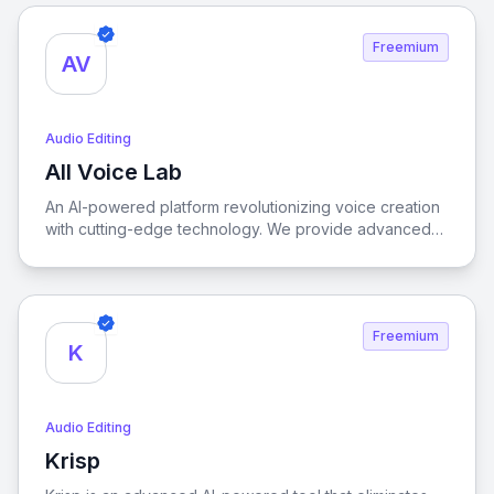
Freemium
AV
Audio Editing
All Voice Lab
View All Voice Lab
An AI-powered platform revolutionizing voice creation
with cutting-edge technology. We provide advanced
audio solutions for creators and businesses worldwide,
specializing in lifelike Text-to-Speech, high-fidelity
Voice Cloning, and precise Video Translation.
Freemium
K
Audio Editing
Krisp
View Krisp