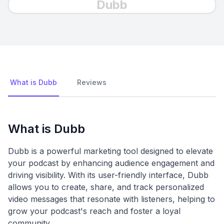
Dubb
What is Dubb
Reviews
What is Dubb
Dubb is a powerful marketing tool designed to elevate
your podcast by enhancing audience engagement and
driving visibility. With its user-friendly interface, Dubb
allows you to create, share, and track personalized
video messages that resonate with listeners, helping to
grow your podcast's reach and foster a loyal
community.