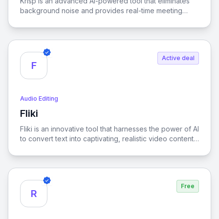
Krisp is an advanced AI-powered tool that eliminates
background noise and provides real-time meeting
transcription, ensuring crystal-clear online
communication for enhanced productivity and focus.
Active deal
F
Audio Editing
Fliki
View Fliki
Fliki is an innovative tool that harnesses the power of AI
to convert text into captivating, realistic video content,
making storytelling more dynamic and accessible.
Free
R