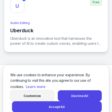
Free
U
Audio Editing
Uberduck
View Uberduck
Uberduck is an innovative tool that harnesses the
power of AI to create custom voices, enabling users to
generate unique singing and rapping performances
tailored to their preferences.
We use cookies to enhance your experience. By
continuing to visit this site you agree to our use of
cookies.
Learn more
Facebook
Twitter
Instagram
LinkedIn
Customize
Decline All
Accept All
© 2026 logicballs. All rights reserved.