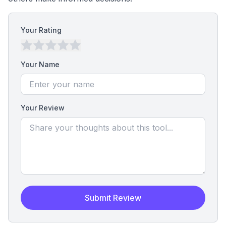
Your Rating
Your Name
Your Review
Submit Review