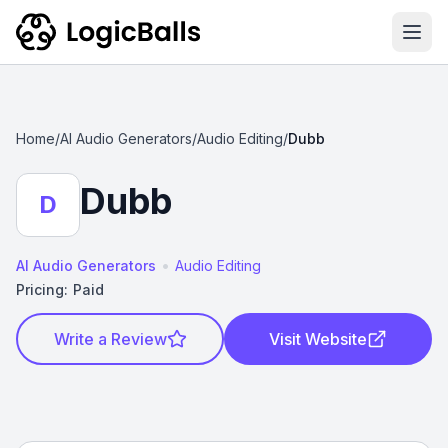
Ope
Home
/
AI Audio Generators
/
Audio Editing
/
Dubb
Dubb
D
•
AI Audio Generators
Audio Editing
Pricing:
Paid
Write a Review
Visit Website