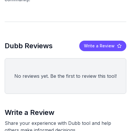
Dubb Reviews
Write a Review
No reviews yet. Be the first to review this tool!
Write a Review
Share your experience with Dubb tool and help
others make informed decisions.