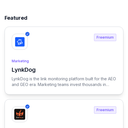
Featured
Freemium
Marketing
LynkDog
View LynkDog
LynkDog is the link monitoring platform built for the AEO
and GEO era. Marketing teams invest thousands in
backlinks, paid placements, guest posts, and directory
submissions — but 27% of them disappear within a
year. LynkDog watches every link 24/7, tracks status
history, captures screenshots, and sends instant alerts
Freemium
when something changes. Keep all your directory
submissions (G2, Capterra, Product Hunt, GetApp,
SourceForge, and 200+ more) organized in one place.