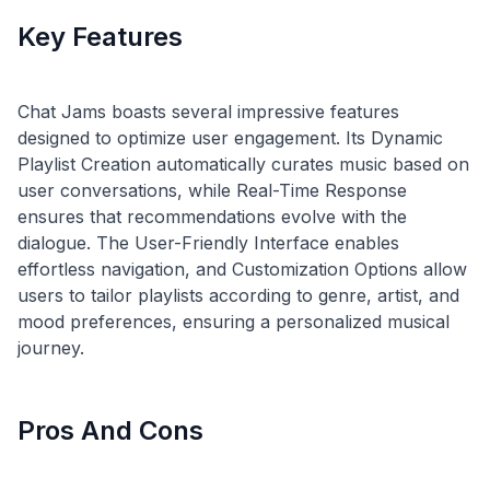
Key Features
Chat Jams boasts several impressive features
designed to optimize user engagement. Its Dynamic
Playlist Creation automatically curates music based on
user conversations, while Real-Time Response
ensures that recommendations evolve with the
dialogue. The User-Friendly Interface enables
effortless navigation, and Customization Options allow
users to tailor playlists according to genre, artist, and
mood preferences, ensuring a personalized musical
Pros And Cons