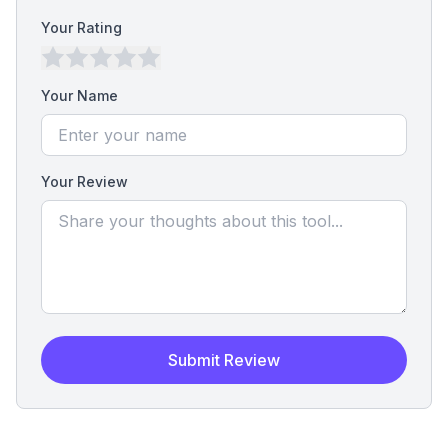
Your Rating
Your Name
Your Review
Submit Review