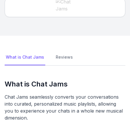
What is Chat Jams
Reviews
What is Chat Jams
Chat Jams seamlessly converts your conversations
into curated, personalized music playlists, allowing
you to experience your chats in a whole new musical
dimension.