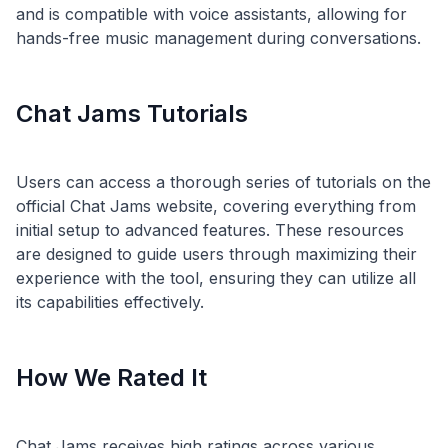
and is compatible with voice assistants, allowing for
Chat Jams Tutorials
Users can access a thorough series of tutorials on the
official Chat Jams website, covering everything from
initial setup to advanced features. These resources
are designed to guide users through maximizing their
experience with the tool, ensuring they can utilize all
How We Rated It
Chat Jams receives high ratings across various