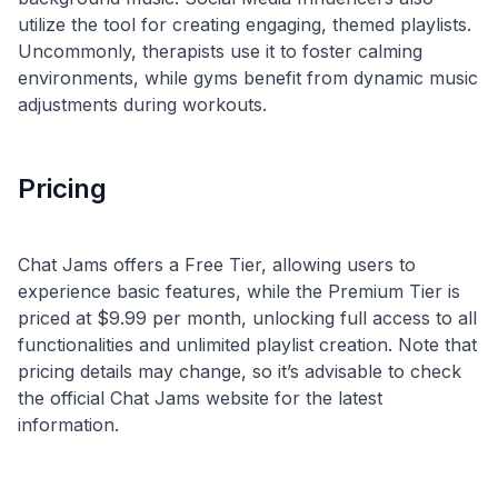
utilize the tool for creating engaging, themed playlists.
Uncommonly, therapists use it to foster calming
environments, while gyms benefit from dynamic music
Pricing
Chat Jams offers a Free Tier, allowing users to
experience basic features, while the Premium Tier is
priced at $9.99 per month, unlocking full access to all
functionalities and unlimited playlist creation. Note that
pricing details may change, so it’s advisable to check
the official Chat Jams website for the latest