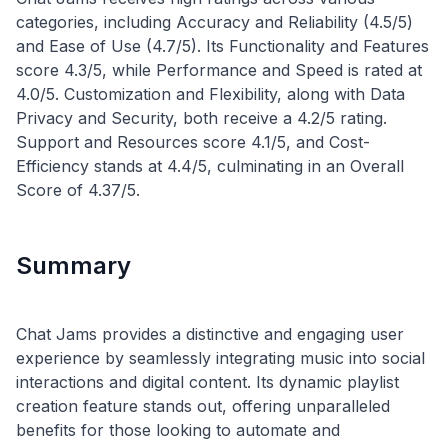
categories, including Accuracy and Reliability (4.5/5)
and Ease of Use (4.7/5). Its Functionality and Features
score 4.3/5, while Performance and Speed is rated at
4.0/5. Customization and Flexibility, along with Data
Privacy and Security, both receive a 4.2/5 rating.
Support and Resources score 4.1/5, and Cost-
Efficiency stands at 4.4/5, culminating in an Overall
Summary
Chat Jams provides a distinctive and engaging user
experience by seamlessly integrating music into social
interactions and digital content. Its dynamic playlist
creation feature stands out, offering unparalleled
benefits for those looking to automate and