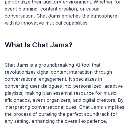
personalize their auditory environment. Whether for
event planning, content creation, or casual
conversation, Chat Jams enriches the atmosphere
What Is Chat Jams?
Chat Jams is a groundbreaking AI tool that
revolutionizes digital content interaction through
conversational engagement. It specializes in
converting user dialogues into personalized, adaptive
playlists, making it an essential resource for music
aficionados, event organizers, and digital creators. By
interpreting conversational cues, Chat Jams simplifies
the process of curating the perfect soundtrack for