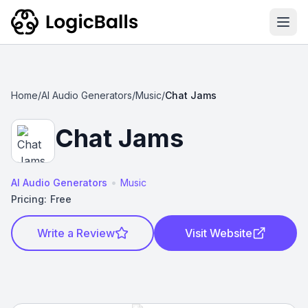
Ope
Home
/
AI Audio Generators
/
Music
/
Chat Jams
Chat Jams
•
AI Audio Generators
Music
Pricing:
Free
Write a Review
Visit Website