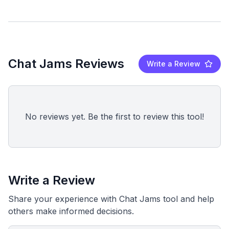
Chat Jams Reviews
Write a Review
No reviews yet. Be the first to review this tool!
Write a Review
Share your experience with Chat Jams tool and help
others make informed decisions.