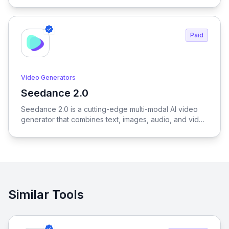
and creators to generate outfits, test variations, and
create realistic try-on results without physical samples
or photoshoots, dramatically reducing time, cost, and
Paid
complexity across the entire fashion workflow.
Video Generators
Seedance 2.0
View Seedance 2.0
Seedance 2.0 is a cutting-edge multi-modal AI video
generator that combines text, images, audio, and video
to produce cinematic, reference-driven video content
with intuitive natural language control.
Similar Tools