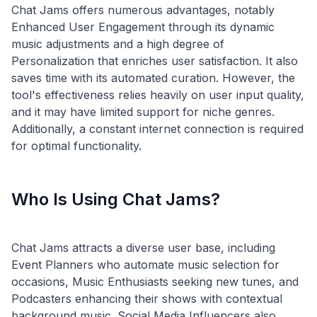
Chat Jams offers numerous advantages, notably
Enhanced User Engagement through its dynamic
music adjustments and a high degree of
Personalization that enriches user satisfaction. It also
saves time with its automated curation. However, the
tool's effectiveness relies heavily on user input quality,
and it may have limited support for niche genres.
Additionally, a constant internet connection is required
Who Is Using Chat Jams?
Chat Jams attracts a diverse user base, including
Event Planners who automate music selection for
occasions, Music Enthusiasts seeking new tunes, and
Podcasters enhancing their shows with contextual
background music. Social Media Influencers also