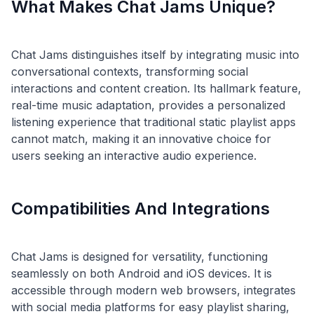
What Makes Chat Jams Unique?
Chat Jams distinguishes itself by integrating music into
conversational contexts, transforming social
interactions and content creation. Its hallmark feature,
real-time music adaptation, provides a personalized
listening experience that traditional static playlist apps
cannot match, making it an innovative choice for
Compatibilities And Integrations
Chat Jams is designed for versatility, functioning
seamlessly on both Android and iOS devices. It is
accessible through modern web browsers, integrates
with social media platforms for easy playlist sharing,