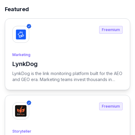
Featured
Freemium
Marketing
LynkDog
View LynkDog
LynkDog is the link monitoring platform built for the AEO
and GEO era. Marketing teams invest thousands in
backlinks, paid placements, guest posts, and directory
submissions — but 27% of them disappear within a
year. LynkDog watches every link 24/7, tracks status
history, captures screenshots, and sends instant alerts
Freemium
when something changes. Keep all your directory
submissions (G2, Capterra, Product Hunt, GetApp,
SourceForge, and 200+ more) organized in one place.
Because in the age of LLM-driven discovery, every
Storyteller
citation counts.