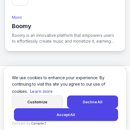
Music
Boomy
View Boomy
Boomy is an innovative platform that empowers users
to effortlessly create music and monetize it, earning
revenue for every listen across over 40 global
streaming services.
We use cookies to enhance your experience. By
continuing to visit this site you agree to our use of
cookies.
Learn more
Facebook
Twitter
Instagram
LinkedIn
Customize
Decline All
Accept All
© 2026 logicballs. All rights reserved.
Consent by
Compile7
Privacy
Terms
About