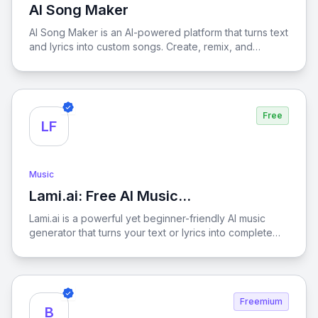
AI Song Maker
View AI Song Maker
AI Song Maker is an AI-powered platform that turns text
and lyrics into custom songs. Create, remix, and
produce royalty-free music effortlessly in various
styles.
Free
LF
Music
Lami.ai: Free AI Music
View Lami.ai: Free AI Music Generator fro
Generator from Text
Lami.ai is a powerful yet beginner-friendly AI music
generator that turns your text or lyrics into complete
songs in just minutes. Whether you're a YouTuber, indie
game developer, casual creator, or pro musician,
Lami.ai makes it easy to produce original, royalty-free
tracks with minimal effort.
Freemium
B