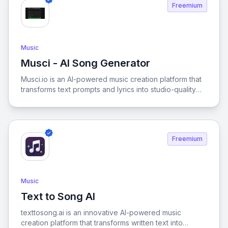
Freemium
Music
Musci - AI Song Generator
View Musci - AI Song Generator
Musci.io is an AI-powered music creation platform that
transforms text prompts and lyrics into studio-quality
tracks across 100+ musical styles. The toolkit features
advanced capabilities including an AI lyrics generator,
vocal isolator, and song cover creator, allowing users
to produce unique, commercial-ready audio without
Freemium
any musical experience. It streamlines the creative
process for content creators and marketers by
providing high-fidelity audio tailored to specific moods
and genres.
Music
Text to Song AI
View Text to Song AI
texttosong.ai is an innovative AI-powered music
creation platform that transforms written text into