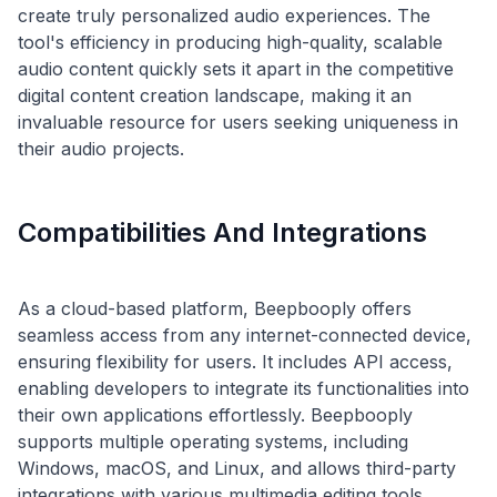
create truly personalized audio experiences. The
tool's efficiency in producing high-quality, scalable
audio content quickly sets it apart in the competitive
digital content creation landscape, making it an
invaluable resource for users seeking uniqueness in
Compatibilities And Integrations
As a cloud-based platform, Beepbooply offers
seamless access from any internet-connected device,
ensuring flexibility for users. It includes API access,
enabling developers to integrate its functionalities into
their own applications effortlessly. Beepbooply
supports multiple operating systems, including
Windows, macOS, and Linux, and allows third-party
integrations with various multimedia editing tools,