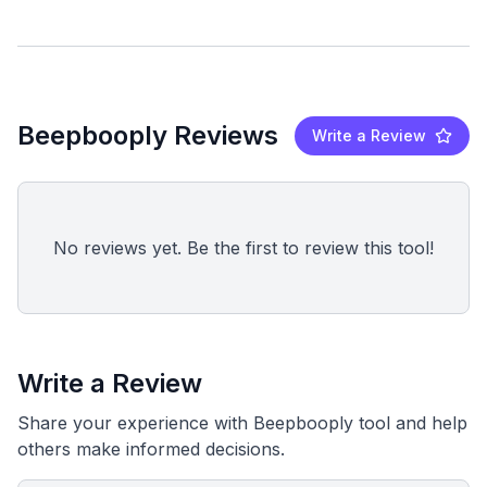
Beepbooply Reviews
Write a Review
No reviews yet. Be the first to review this tool!
Write a Review
Share your experience with Beepbooply tool and help
others make informed decisions.