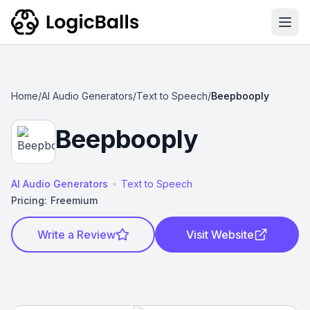
Ope
Home
/
AI Audio Generators
/
Text to Speech
/
Beepbooply
Beepbooply
•
AI Audio Generators
Text to Speech
Pricing:
Freemium
Write a Review
Visit Website