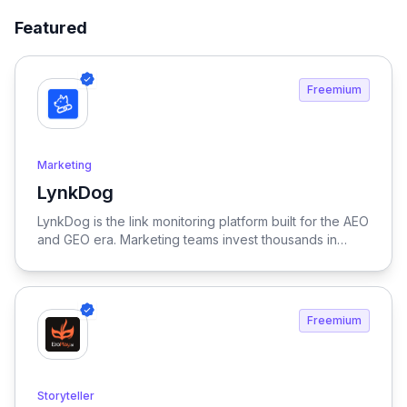
Featured
Freemium
Marketing
LynkDog
View LynkDog
LynkDog is the link monitoring platform built for the AEO
and GEO era. Marketing teams invest thousands in
backlinks, paid placements, guest posts, and directory
submissions — but 27% of them disappear within a
year. LynkDog watches every link 24/7, tracks status
history, captures screenshots, and sends instant alerts
Freemium
when something changes. Keep all your directory
submissions (G2, Capterra, Product Hunt, GetApp,
SourceForge, and 200+ more) organized in one place.
Because in the age of LLM-driven discovery, every
Storyteller
citation counts.