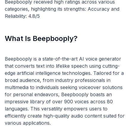
Beepbooply received high ratings across various
categories, highlighting its strengths: Accuracy and
What Is Beepbooply?
Beepbooply is a state-of-the-art AI voice generator
that converts text into lifelike speech using cutting-
edge artificial intelligence technologies. Tailored for a
broad audience, from industry professionals in
multimedia to individuals seeking voiceover solutions
for personal endeavors, Beepbooply boasts an
impressive library of over 900 voices across 80
languages. This versatility empowers users to
efficiently create high-quality audio content suited for