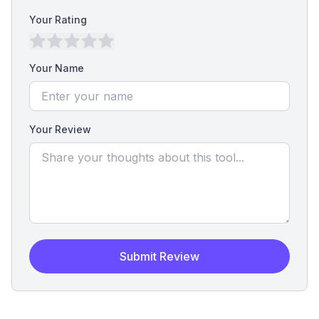
Your Rating
Your Name
Your Review
Submit Review