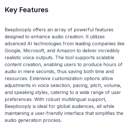
Key Features
Beepbooply offers an array of powerful features
designed to enhance audio creation. It utilizes
advanced AI technologies from leading companies like
Google, Microsoft, and Amazon to deliver incredibly
realistic voice outputs. The tool supports scalable
content creation, enabling users to produce hours of
audio in mere seconds, thus saving both time and
resources. Extensive customization options allow
adjustments in voice selection, pacing, pitch, volume,
and speaking styles, catering to a wide range of user
preferences. With robust multilingual support,
Beepbooply is ideal for global audiences, all while
maintaining a user-friendly interface that simplifies the