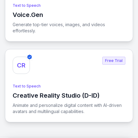
Text to Speech
Voice.Gen
View Voice.Gen
Generate top-tier voices, images, and videos
effortlessly.
Free Trial
CR
Text to Speech
Creative Reality Studio (D-ID)
View Creative Reality Studio (D-ID)
Animate and personalize digital content with AI-driven
avatars and multilingual capabilities.