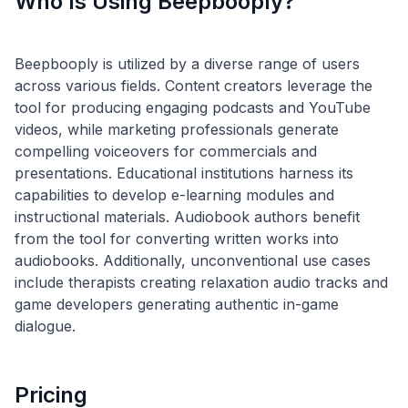
Who Is Using Beepbooply?
Beepbooply is utilized by a diverse range of users
across various fields. Content creators leverage the
tool for producing engaging podcasts and YouTube
videos, while marketing professionals generate
compelling voiceovers for commercials and
presentations. Educational institutions harness its
capabilities to develop e-learning modules and
instructional materials. Audiobook authors benefit
from the tool for converting written works into
audiobooks. Additionally, unconventional use cases
include therapists creating relaxation audio tracks and
game developers generating authentic in-game
Pricing