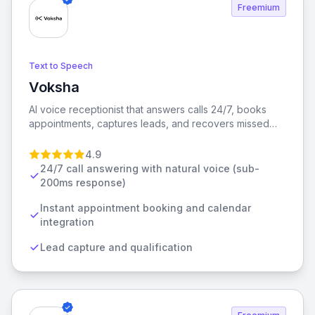
Freemium
Text to Speech
Voksha
View Voksha
AI voice receptionist that answers calls 24/7, books
appointments, captures leads, and recovers missed
calls. From $49/mo. No contracts.
4.9
24/7 call answering with natural voice (sub-
200ms response)
Instant appointment booking and calendar
integration
Lead capture and qualification