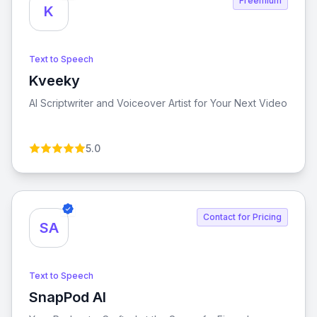
Freemium
K
Text to Speech
Kveeky
View Kveeky
AI Scriptwriter and Voiceover Artist for Your Next Video
5.0
Contact for Pricing
SA
Text to Speech
SnapPod AI
View SnapPod AI