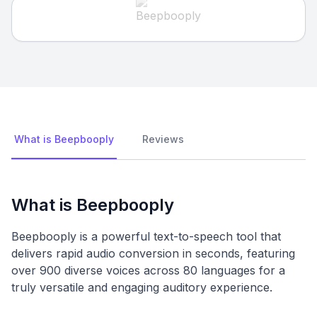
What is Beepbooply
Reviews
What is Beepbooply
Beepbooply is a powerful text-to-speech tool that
delivers rapid audio conversion in seconds, featuring
over 900 diverse voices across 80 languages for a
truly versatile and engaging auditory experience.