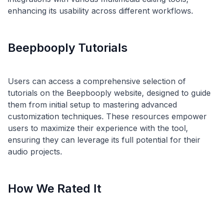
Beepbooply Tutorials
Users can access a comprehensive selection of
tutorials on the Beepbooply website, designed to guide
them from initial setup to mastering advanced
customization techniques. These resources empower
users to maximize their experience with the tool,
ensuring they can leverage its full potential for their
How We Rated It