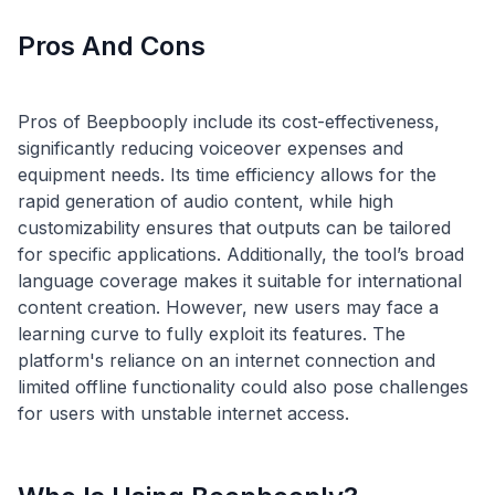
Pros And Cons
Pros of Beepbooply include its cost-effectiveness,
significantly reducing voiceover expenses and
equipment needs. Its time efficiency allows for the
rapid generation of audio content, while high
customizability ensures that outputs can be tailored
for specific applications. Additionally, the tool’s broad
language coverage makes it suitable for international
content creation. However, new users may face a
learning curve to fully exploit its features. The
platform's reliance on an internet connection and
limited offline functionality could also pose challenges