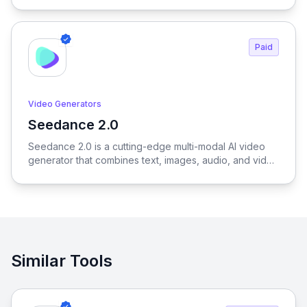
and creators to generate outfits, test variations, and
create realistic try-on results without physical samples
or photoshoots, dramatically reducing time, cost, and
Paid
complexity across the entire fashion workflow.
Video Generators
Seedance 2.0
View Seedance 2.0
Seedance 2.0 is a cutting-edge multi-modal AI video
generator that combines text, images, audio, and video
to produce cinematic, reference-driven video content
with intuitive natural language control.
Similar Tools