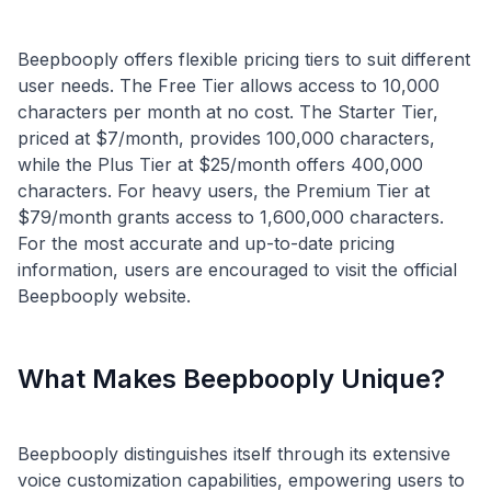
Beepbooply offers flexible pricing tiers to suit different
user needs. The Free Tier allows access to 10,000
characters per month at no cost. The Starter Tier,
priced at $7/month, provides 100,000 characters,
while the Plus Tier at $25/month offers 400,000
characters. For heavy users, the Premium Tier at
$79/month grants access to 1,600,000 characters.
For the most accurate and up-to-date pricing
information, users are encouraged to visit the official
What Makes Beepbooply Unique?
Beepbooply distinguishes itself through its extensive
voice customization capabilities, empowering users to