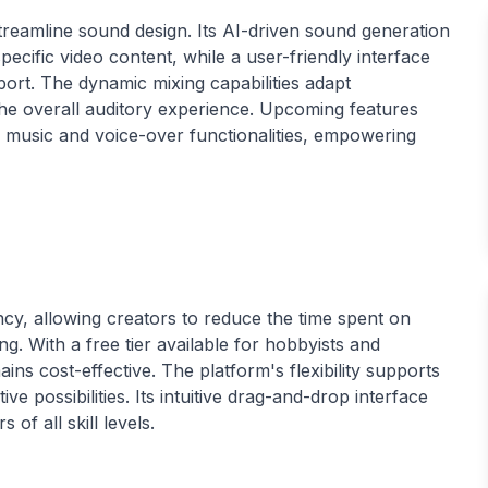
treamline sound design. Its AI-driven sound generation
ecific video content, while a user-friendly interface
ort. The dynamic mixing capabilities adapt
e overall auditory experience. Upcoming features
e music and voice-over functionalities, empowering
ncy, allowing creators to reduce the time spent on
g. With a free tier available for hobbyists and
ins cost-effective. The platform's flexibility supports
ve possibilities. Its intuitive drag-and-drop interface