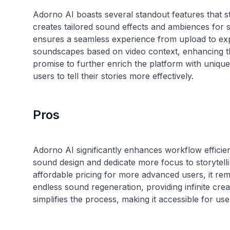
Adorno AI boasts several standout features that s
creates tailored sound effects and ambiences for sp
ensures a seamless experience from upload to exp
soundscapes based on video context, enhancing th
promise to further enrich the platform with uniqu
Pros
Adorno AI significantly enhances workflow efficie
sound design and dedicate more focus to storytellin
affordable pricing for more advanced users, it rema
endless sound regeneration, providing infinite creati