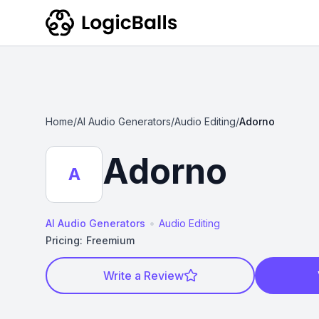
Home
/
AI Audio Generators
/
Audio Editing
/
Adorno
Adorno
A
•
AI Audio Generators
Audio Editing
Pricing:
Freemium
Write a Review