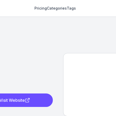
Pricing
Categories
Tags
Visit Website