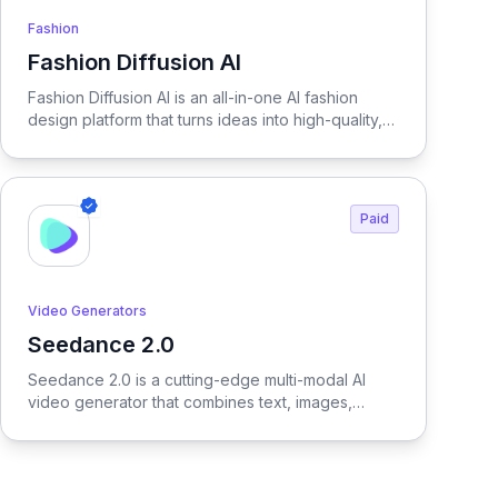
Fashion
Fashion Diffusion AI
View Fashion Diffusion AI
Fashion Diffusion AI is an all-in-one AI fashion
design platform that turns ideas into high-quality,
production-ready visuals in seconds—enabling
designers, brands, and creators to generate
outfits, test variations, and create realistic try-on
results without physical samples or photoshoots,
Paid
dramatically reducing time, cost, and complexity
across the entire fashion workflow.
Video Generators
Seedance 2.0
View Seedance 2.0
Seedance 2.0 is a cutting-edge multi-modal AI
video generator that combines text, images,
audio, and video to produce cinematic,
reference-driven video content with intuitive
natural language control.