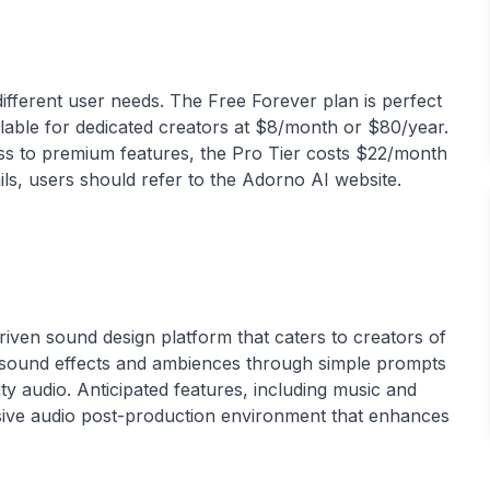
 different user needs. The Free Forever plan is perfect
ailable for dedicated creators at $8/month or $80/year.
ss to premium features, the Pro Tier costs $22/month
-driven sound design platform that caters to creators of
tom sound effects and ambiences through simple prompts
ity audio. Anticipated features, including music and
nsive audio post-production environment that enhances