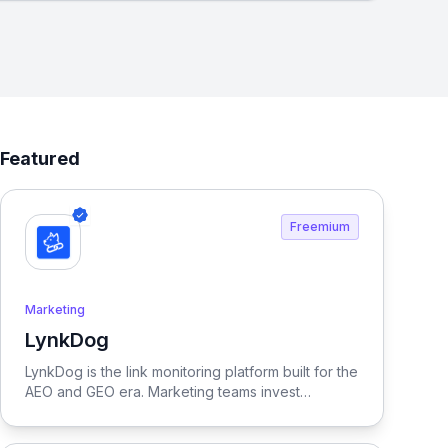
Featured
Freemium
Marketing
LynkDog
View LynkDog
LynkDog is the link monitoring platform built for the
AEO and GEO era. Marketing teams invest
thousands in backlinks, paid placements, guest
posts, and directory submissions — but 27% of