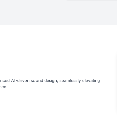
ced AI-driven sound design, seamlessly elevating
nce.