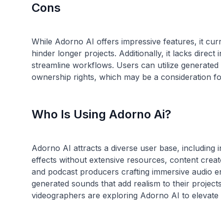
Cons
While Adorno AI offers impressive features, it curr
hinder longer projects. Additionally, it lacks direc
streamline workflows. Users can utilize generated
Who Is Using Adorno Ai?
Adorno AI attracts a diverse user base, including
effects without extensive resources, content creat
and podcast producers crafting immersive audio e
generated sounds that add realism to their project