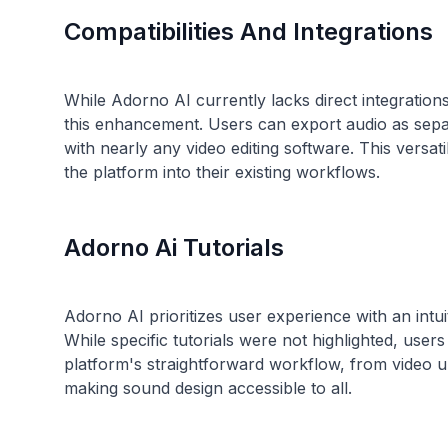
Compatibilities And Integrations
While Adorno AI currently lacks direct integration
this enhancement. Users can export audio as separ
with nearly any video editing software. This versat
Adorno Ai Tutorials
Adorno AI prioritizes user experience with an intui
While specific tutorials were not highlighted, users
platform's straightforward workflow, from video upl