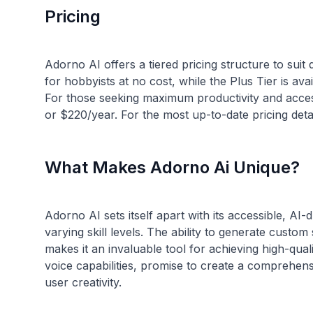
Pricing
Adorno AI offers a tiered pricing structure to suit
for hobbyists at no cost, while the Plus Tier is av
For those seeking maximum productivity and acce
What Makes Adorno Ai Unique?
Adorno AI sets itself apart with its accessible, AI
varying skill levels. The ability to generate cus
makes it an invaluable tool for achieving high-qual
voice capabilities, promise to create a comprehe