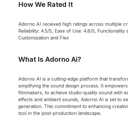
How We Rated It
Adorno AI received high ratings across multiple cr
Reliability: 4.5/5, Ease of Use: 4.8/5, Functionali
What Is Adorno Ai?
Adorno AI is a cutting-edge platform that transfo
simplifying the sound design process. It empowers
filmmakers, to achieve studio-quality sound with ea
effects and ambient sounds, Adorno AI is set to exp
generation. This commitment to enhancing creativ