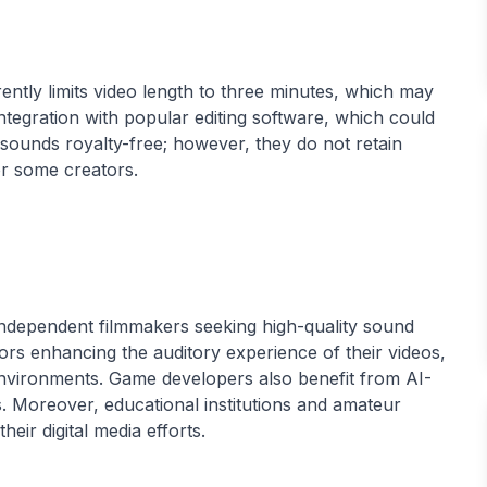
ently limits video length to three minutes, which may
t integration with popular editing software, which could
 sounds royalty-free; however, they do not retain
 independent filmmakers seeking high-quality sound
ors enhancing the auditory experience of their videos,
nvironments. Game developers also benefit from AI-
s. Moreover, educational institutions and amateur