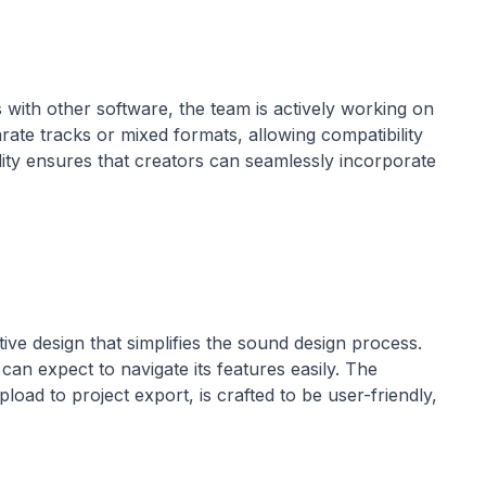
s with other software, the team is actively working on
ate tracks or mixed formats, allowing compatibility
ility ensures that creators can seamlessly incorporate
tive design that simplifies the sound design process.
 can expect to navigate its features easily. The
oad to project export, is crafted to be user-friendly,