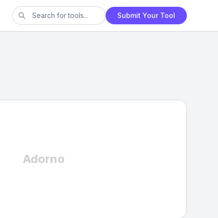
Submit Your Tool
Adorno