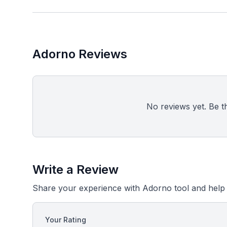
Adorno Reviews
No reviews yet. Be the
Write a Review
Share your experience with Adorno tool and help 
Your Rating