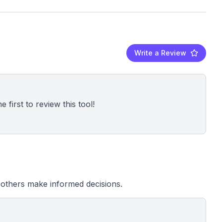
Write a Review
 first to review this tool!
others make informed decisions.