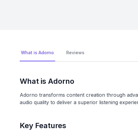
What is Adorno
Reviews
What is Adorno
Adorno transforms content creation through advan
audio quality to deliver a superior listening experie
Key Features