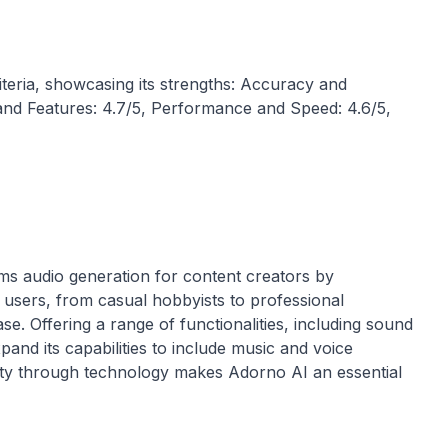
iteria, showcasing its strengths: Accuracy and
ty and Features: 4.7/5, Performance and Speed: 4.6/5,
rms audio generation for content creators by
 users, from casual hobbyists to professional
se. Offering a range of functionalities, including sound
and its capabilities to include music and voice
ity through technology makes Adorno AI an essential