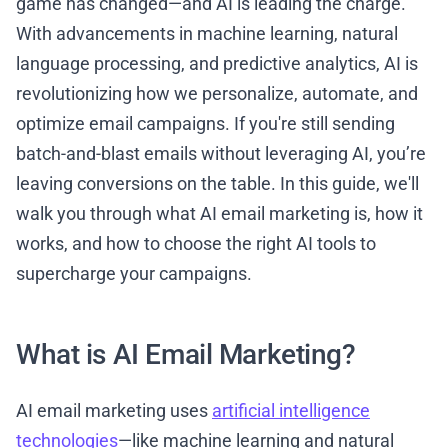
game has changed—and AI is leading the charge.
With advancements in machine learning, natural
language processing, and predictive analytics, AI is
revolutionizing how we personalize, automate, and
optimize email campaigns. If you're still sending
batch-and-blast emails without leveraging AI, you’re
leaving conversions on the table. In this guide, we'll
walk you through what AI email marketing is, how it
works, and how to choose the right AI tools to
supercharge your campaigns.
What is AI Email Marketing?
AI email marketing uses
artificial intelligence
technologies
—like machine learning and natural