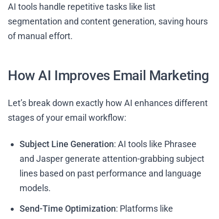
AI tools handle repetitive tasks like list
segmentation and content generation, saving hours
of manual effort.
How AI Improves Email Marketing
Let’s break down exactly how AI enhances different
stages of your email workflow:
Subject Line Generation
: AI tools like Phrasee
and Jasper generate attention-grabbing subject
lines based on past performance and language
models.
Send-Time Optimization
: Platforms like