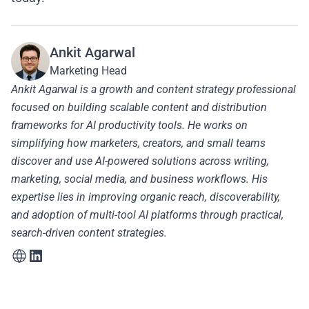
Ankit Agarwal
Marketing Head
Ankit Agarwal is a growth and content strategy professional
focused on building scalable content and distribution
frameworks for AI productivity tools. He works on
simplifying how marketers, creators, and small teams
discover and use AI-powered solutions across writing,
marketing, social media, and business workflows. His
expertise lies in improving organic reach, discoverability,
and adoption of multi-tool AI platforms through practical,
search-driven content strategies.