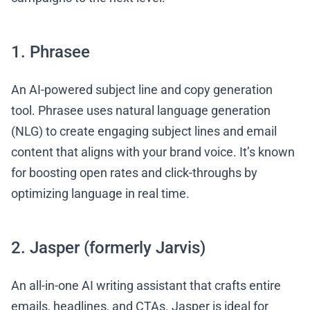
1. Phrasee
An AI-powered subject line and copy generation
tool. Phrasee uses natural language generation
(NLG) to create engaging subject lines and email
content that aligns with your brand voice. It’s known
for boosting open rates and click-throughs by
optimizing language in real time.
2. Jasper (formerly Jarvis)
An all-in-one AI writing assistant that crafts entire
emails, headlines, and CTAs. Jasper is ideal for