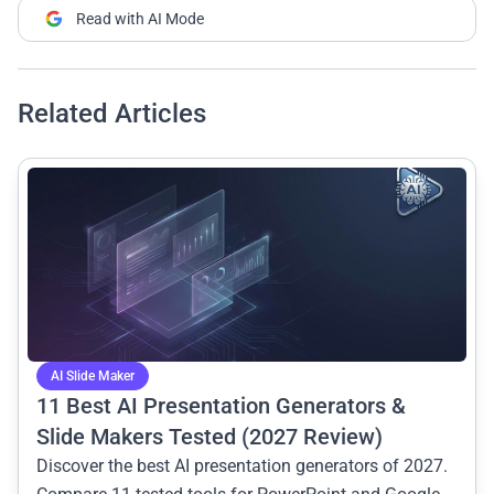
Read with AI Mode
Related Articles
common.read_full_article
AI Slide Maker
11 Best AI Presentation Generators &
Slide Makers Tested (2027 Review)
Discover the best AI presentation generators of 2027.