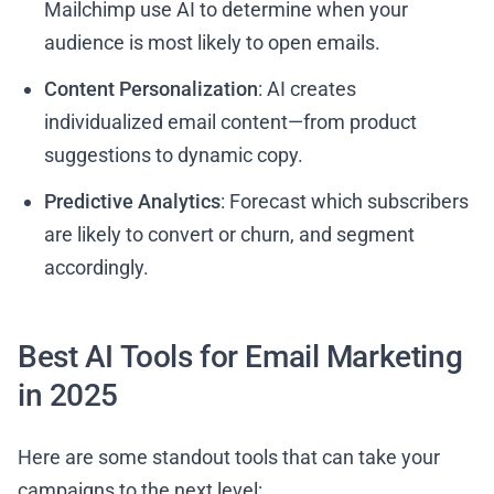
Mailchimp use AI to determine when your
audience is most likely to open emails.
Content Personalization
: AI creates
individualized email content—from product
suggestions to dynamic copy.
Predictive Analytics
: Forecast which subscribers
are likely to convert or churn, and segment
accordingly.
Best AI Tools for Email Marketing
in 2025
Here are some standout tools that can take your
campaigns to the next level: