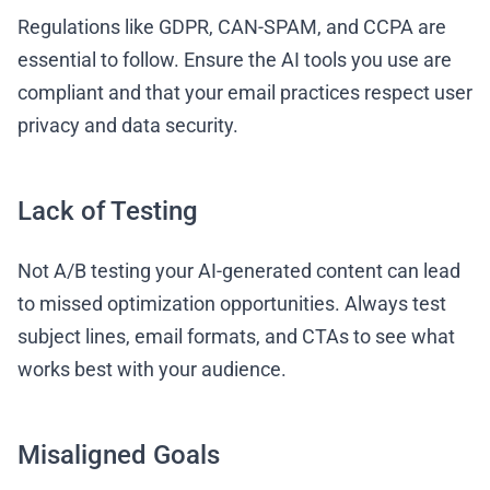
Regulations like GDPR, CAN-SPAM, and CCPA are
essential to follow. Ensure the AI tools you use are
compliant and that your email practices respect user
privacy and data security.
Lack of Testing
Not A/B testing your AI-generated content can lead
to missed optimization opportunities. Always test
subject lines, email formats, and CTAs to see what
works best with your audience.
Misaligned Goals