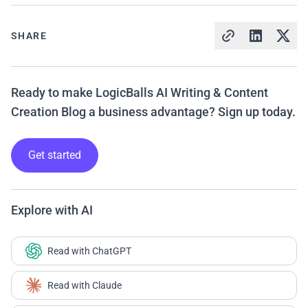
SHARE
Ready to make LogicBalls AI Writing & Content
Creation Blog a business advantage? Sign up today.
Get started
Explore with AI
Read with ChatGPT
Read with Claude