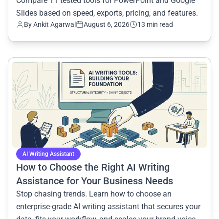
Compare 11 tested tools for PowerPoint and Google
Slides based on speed, exports, pricing, and features.
By
Ankit Agarwal
August 6, 2026
13 min read
common.read_full_article
AI Writing Assistant
How to Choose the Right AI Writing
Assistance for Your Business Needs
Stop chasing trends. Learn how to choose an
enterprise-grade AI writing assistant that secures your