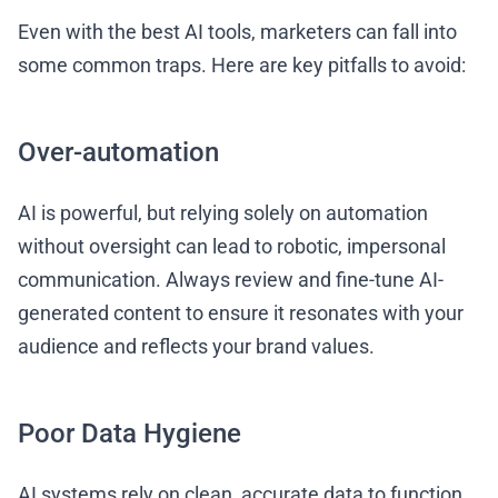
Even with the best AI tools, marketers can fall into
some common traps. Here are key pitfalls to avoid:
Over-automation
AI is powerful, but relying solely on automation
without oversight can lead to robotic, impersonal
communication. Always review and fine-tune AI-
generated content to ensure it resonates with your
audience and reflects your brand values.
Poor Data Hygiene
AI systems rely on clean, accurate data to function