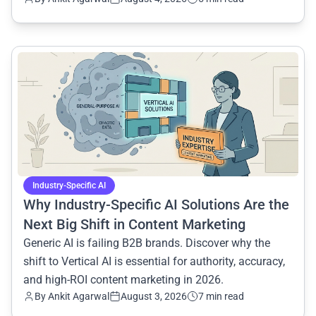
common.read_full_article
Industry-Specific AI
Why Industry-Specific AI Solutions Are the
Next Big Shift in Content Marketing
Generic AI is failing B2B brands. Discover why the
shift to Vertical AI is essential for authority, accuracy,
and high-ROI content marketing in 2026.
By
Ankit Agarwal
August 3, 2026
7 min read