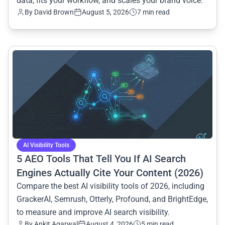
data, fits your workflow, and scales your brand voice.
By
David Brown
August 5, 2026
7 min read
common.read_full_article
AI Visibility Tools
5 AEO Tools That Tell You If AI Search
Engines Actually Cite Your Content (2026)
Compare the best AI visibility tools of 2026, including
GrackerAI, Semrush, Otterly, Profound, and BrightEdge,
to measure and improve AI search visibility.
By
Ankit Agarwal
August 4, 2026
5 min read