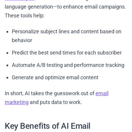
language generation—to enhance email campaigns.
These tools help:
Personalize subject lines and content based on
behavior
Predict the best send times for each subscriber
Automate A/B testing and performance tracking
Generate and optimize email content
In short, AI takes the guesswork out of
email
marketing
and puts data to work.
Key Benefits of AI Email