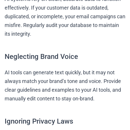
effectively. If your customer data is outdated,
duplicated, or incomplete, your email campaigns can
misfire. Regularly audit your database to maintain
its integrity.
Neglecting Brand Voice
AI tools can generate text quickly, but it may not
always match your brand’s tone and voice. Provide
clear guidelines and examples to your AI tools, and
manually edit content to stay on-brand.
Ignoring Privacy Laws