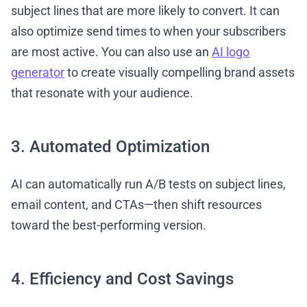
subject lines that are more likely to convert. It can
also optimize send times to when your subscribers
are most active. You can also use an
AI logo
generator
to create visually compelling brand assets
that resonate with your audience.
3. Automated Optimization
AI can automatically run A/B tests on subject lines,
email content, and CTAs—then shift resources
toward the best-performing version.
4. Efficiency and Cost Savings