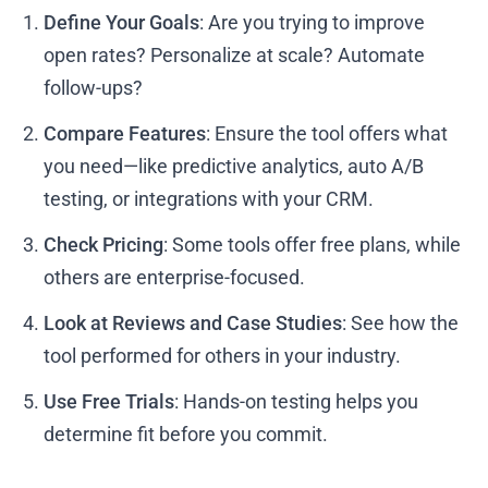
Define Your Goals
: Are you trying to improve
open rates? Personalize at scale? Automate
follow-ups?
Compare Features
: Ensure the tool offers what
you need—like predictive analytics, auto A/B
testing, or integrations with your CRM.
Check Pricing
: Some tools offer free plans, while
others are enterprise-focused.
Look at Reviews and Case Studies
: See how the
tool performed for others in your industry.
Use Free Trials
: Hands-on testing helps you
determine fit before you commit.