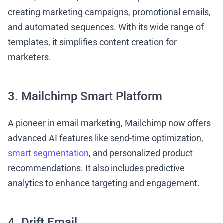
creating marketing campaigns, promotional emails,
and automated sequences. With its wide range of
templates, it simplifies content creation for
marketers.
3. Mailchimp Smart Platform
A pioneer in email marketing, Mailchimp now offers
advanced AI features like send-time optimization,
smart segmentation
, and personalized product
recommendations. It also includes predictive
analytics to enhance targeting and engagement.
4. Drift Email