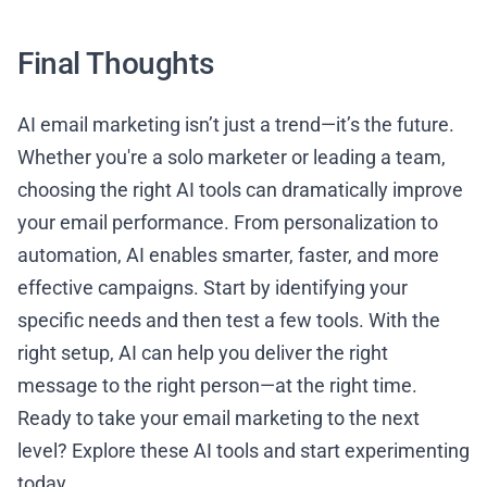
Final Thoughts
AI email marketing isn’t just a trend—it’s the future.
Whether you're a solo marketer or leading a team,
choosing the right AI tools can dramatically improve
your email performance. From personalization to
automation, AI enables smarter, faster, and more
effective campaigns. Start by identifying your
specific needs and then test a few tools. With the
right setup, AI can help you deliver the right
message to the right person—at the right time.
Ready to take your email marketing to the next
level? Explore these AI tools and start experimenting
today.