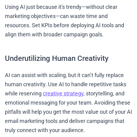
Using AI just because it's trendy—without clear
marketing objectives—can waste time and
resources. Set KPIs before deploying AI tools and
align them with broader campaign goals.
Underutilizing Human Creativity
AI can assist with scaling, but it can’t fully replace
human creativity. Use AI to handle repetitive tasks
while reserving
creative strategy
, storytelling, and
emotional messaging for your team. Avoiding these
pitfalls will help you get the most value out of your AI
email marketing tools and deliver campaigns that
truly connect with your audience.