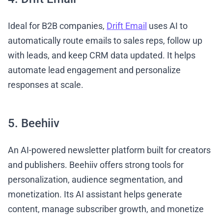
Ideal for B2B companies,
Drift Email
uses AI to
automatically route emails to sales reps, follow up
with leads, and keep CRM data updated. It helps
automate lead engagement and personalize
responses at scale.
5. Beehiiv
An AI-powered newsletter platform built for creators
and publishers. Beehiiv offers strong tools for
personalization, audience segmentation, and
monetization. Its AI assistant helps generate
content, manage subscriber growth, and monetize