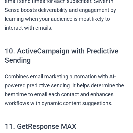
email send times for each subscriber. Seventh
Sense boosts deliverability and engagement by
learning when your audience is most likely to
interact with emails.
10. ActiveCampaign with Predictive
Sending
Combines email marketing automation with AI-
powered predictive sending. It helps determine the
best time to email each contact and enhances
workflows with dynamic content suggestions.
11. GetResponse MAX