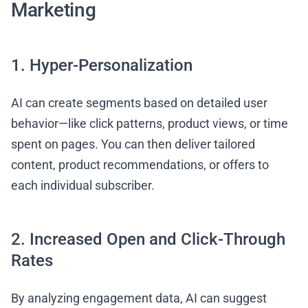
Marketing
1. Hyper-Personalization
AI can create segments based on detailed user
behavior—like click patterns, product views, or time
spent on pages. You can then deliver tailored
content, product recommendations, or offers to
each individual subscriber.
2. Increased Open and Click-Through
Rates
By analyzing engagement data, AI can suggest