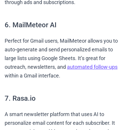
through ads and subscriptions.
6. MailMeteor AI
Perfect for Gmail users, MailMeteor allows you to
auto-generate and send personalized emails to
large lists using Google Sheets. It’s great for
outreach, newsletters, and
automated follow-ups
within a Gmail interface.
7. Rasa.io
A smart newsletter platform that uses AI to
personalize email content for each subscriber. It