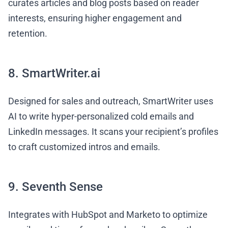
curates articles and blog posts based on reader
interests, ensuring higher engagement and
retention.
8. SmartWriter.ai
Designed for sales and outreach, SmartWriter uses
AI to write hyper-personalized cold emails and
LinkedIn messages. It scans your recipient’s profiles
to craft customized intros and emails.
9. Seventh Sense
Integrates with HubSpot and Marketo to optimize