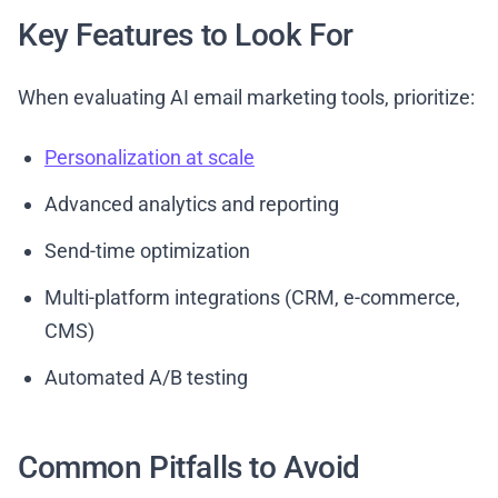
Key Features to Look For
When evaluating AI email marketing tools, prioritize:
Personalization at scale
Advanced analytics and reporting
Send-time optimization
Multi-platform integrations (CRM, e-commerce,
CMS)
Automated A/B testing
Common Pitfalls to Avoid