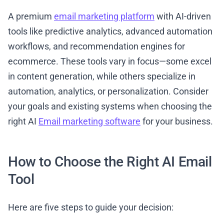
A premium
email marketing platform
with AI-driven
tools like predictive analytics, advanced automation
workflows, and recommendation engines for
ecommerce. These tools vary in focus—some excel
in content generation, while others specialize in
automation, analytics, or personalization. Consider
your goals and existing systems when choosing the
right AI
Email marketing software
for your business.
How to Choose the Right AI Email
Tool
Here are five steps to guide your decision: