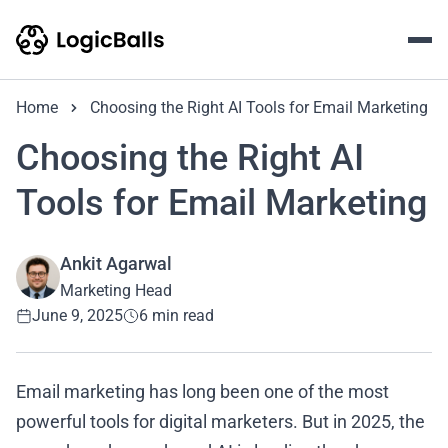
Home
Choosing the Right AI Tools for Email Marketing
Choosing the Right AI
Tools for Email Marketing
Ankit Agarwal
Marketing Head
June 9, 2025
6 min read
Email marketing has long been one of the most
powerful tools for digital marketers. But in 2025, the