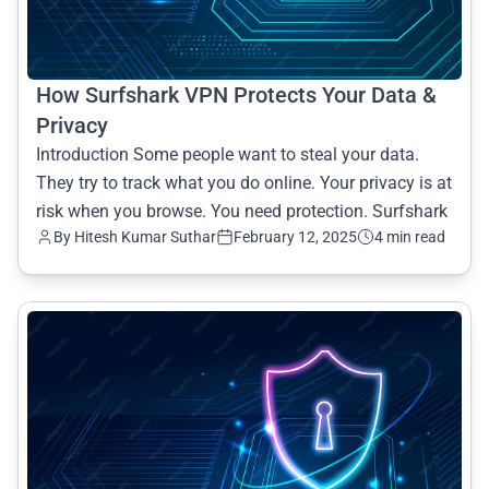
How Surfshark VPN Protects Your Data &
Privacy
Introduction Some people want to steal your data.
They try to track what you do online. Your privacy is at
risk when you browse. You need protection. Surfshark
By Hitesh Kumar Suthar
February 12, 2025
4 min read
common.read_full_article