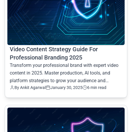
Video Content Strategy Guide For
Professional Branding 2025
Transform your professional brand with expert video
content in 2025. Master production, AI tools, and
platform strategies to grow your audience and
By Ankit Agarwal
January 30, 2025
6 min read
establish in
common.read_full_article