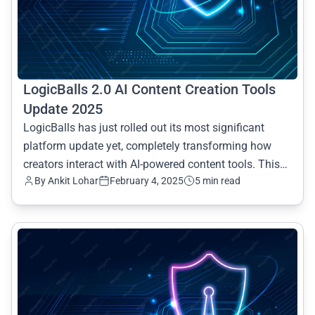
LogicBalls 2.0 AI Content Creation Tools
Update 2025
LogicBalls has just rolled out its most significant
platform update yet, completely transforming how
creators interact with AI-powered content tools. This
By Ankit Lohar
February 4, 2025
5 min read
compr
common.read_full_article