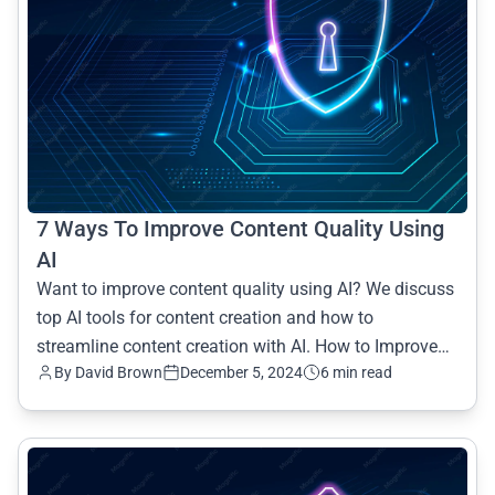
7 Ways To Improve Content Quality Using
AI
Want to improve content quality using AI? We discuss
top AI tools for content creation and how to
streamline content creation with AI. How to Improve
By David Brown
December 5, 2024
6 min read
Content Qu
common.read_full_article