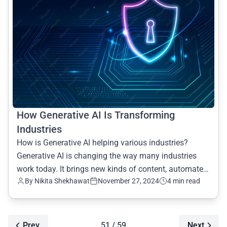
How Generative AI Is Transforming
Industries
How is Generative AI helping various industries?
Generative AI is changing the way many industries
work today. It brings new kinds of content, automates
By Nikita Shekhawat
November 27, 2024
4 min read
daily t
Prev
51 / 59
Next