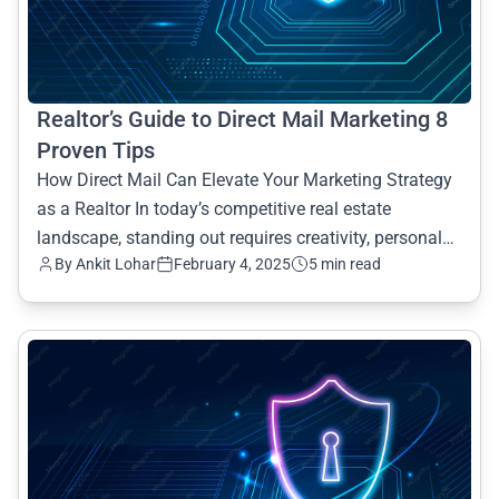
Realtor’s Guide to Direct Mail Marketing 8
Proven Tips
How Direct Mail Can Elevate Your Marketing Strategy
as a Realtor In today’s competitive real estate
landscape, standing out requires creativity, personal
By Ankit Lohar
February 4, 2025
5 min read
connec
common.read_full_article