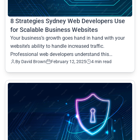
8 Strategies Sydney Web Developers Use
for Scalable Business Websites
Your business’s growth goes hand in hand with your
website’s ability to handle increased traffic.
Professional web developers understand this
By David Brown
February 12, 2025
4 min read
importance, and th
common.read_full_article