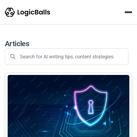
LogicBalls AI Writing & Con
The LogicBalls Blog is an educational content hub featurin
Articles
common.read_full_article