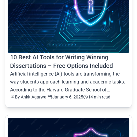
10 Best AI Tools for Writing Winning
Dissertations – Free Options Included
Artificial intelligence (AI) tools are transforming the
way students approach learning and academic tasks.
According to the Harvard Graduate School of
By Ankit Agarwal
January 6, 2025
14 min read
Education
common.read_full_article