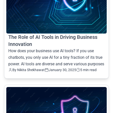
The Role of AI Tools in Driving Business
Innovation
How does your business use AI tools? If you use
chatbots, you only use AI for a tiny fraction of its true
power. AI tools are diverse and serve various purposes
By Nikita Shekhawat
January 30, 2025
5 min read
common.read_full_article