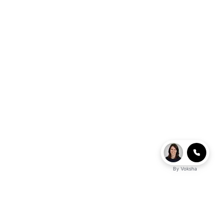
By
Voksha
Ready to make Logicballs QnA - Your Go-