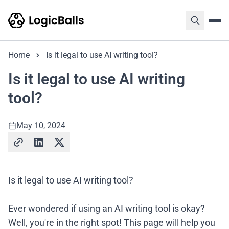
Home
Is it legal to use AI writing tool?
Is it legal to use AI writing
tool?
May 10, 2024
Is it legal to use AI writing tool?
Ever wondered if using an AI writing tool is okay?
Well, you're in the right spot! This page will help you