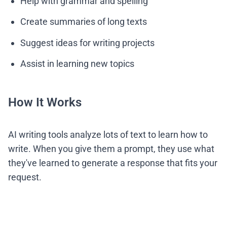
Help with grammar and spelling
Create summaries of long texts
Suggest ideas for writing projects
Assist in learning new topics
How It Works
AI writing tools analyze lots of text to learn how to
write. When you give them a prompt, they use what
they've learned to generate a response that fits your
request.