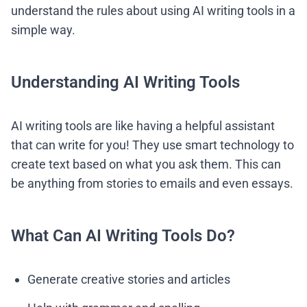
understand the rules about using AI writing tools in a
simple way.
Understanding AI Writing Tools
AI writing tools are like having a helpful assistant
that can write for you! They use smart technology to
create text based on what you ask them. This can
be anything from stories to emails and even essays.
What Can AI Writing Tools Do?
Generate creative stories and articles