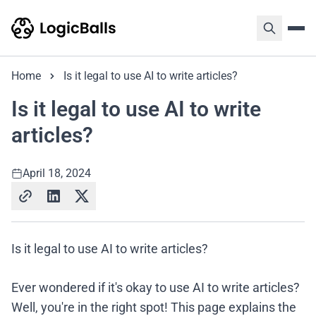
Home
Is it legal to use AI to write articles?
Is it legal to use AI to write
articles?
April 18, 2024
Is it legal to use AI to write articles?
Ever wondered if it's okay to use AI to write articles?
Well, you're in the right spot! This page explains the