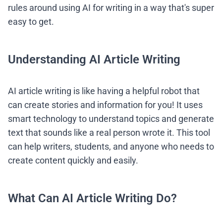
rules around using AI for writing in a way that's super
easy to get.
Understanding AI Article Writing
AI article writing is like having a helpful robot that
can create stories and information for you! It uses
smart technology to understand topics and generate
text that sounds like a real person wrote it. This tool
can help writers, students, and anyone who needs to
create content quickly and easily.
What Can AI Article Writing Do?