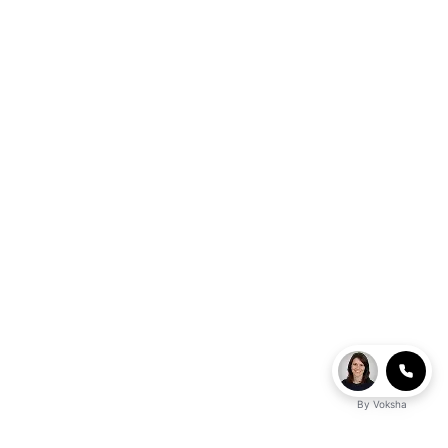
By
Voksha