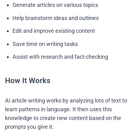
Generate articles on various topics
Help brainstorm ideas and outlines
Edit and improve existing content
Save time on writing tasks
Assist with research and fact-checking
How It Works
AI article writing works by analyzing lots of text to
learn patterns in language. It then uses this
knowledge to create new content based on the
prompts you give it.