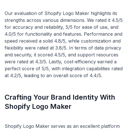
Our evaluation of Shopify Logo Maker highlights its
strengths across various dimensions. We rated it 4.5/5
for accuracy and reliability, 5/5 for ease of use, and
4.0/5 for functionality and features. Performance and
speed received a solid 4.8/5, while customization and
flexibility were rated at 3.8/5. In terms of data privacy
and security, it scored 4.5/5, and support resources
were rated at 4.3/5. Lastly, cost-efficiency earned a
perfect score of 5/5, with integration capabilities rated
Crafting Your Brand Identity With
Shopify Logo Maker
Shopify Logo Maker serves as an excellent platform