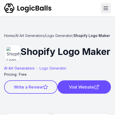
Ope
Home
/
AI Art Generators
/
Logo Generator
/
Shopify Logo Maker
Shopify Logo Maker
•
AI Art Generators
Logo Generator
Pricing:
Free
Write a Review
Visit Website