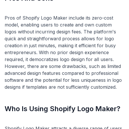
Pros of Shopify Logo Maker include its zero-cost
model, enabling users to create and own custom
logos without incurring design fees. The platform's
quick and straightforward process allows for logo
creation in just minutes, making it efficient for busy
entrepreneurs. With no prior design experience
required, it democratizes logo design for all users.
However, there are some drawbacks, such as limited
advanced design features compared to professional
software and the potential for less uniqueness in logo
Who Is Using Shopify Logo Maker?
Shopify Logo Maker attracts a diverse range of users,