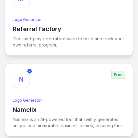
Logo Generator
Referral Factory
View Referral Factory
Plug-and-play referral software to build and track your
own referral program.
Free
N
Logo Generator
Namelix
View Namelix
Namelix is an AI-powered tool that swiftly generates
unique and memorable business names, ensuring they
are both brandable and impactful for your
entrepreneurial needs.