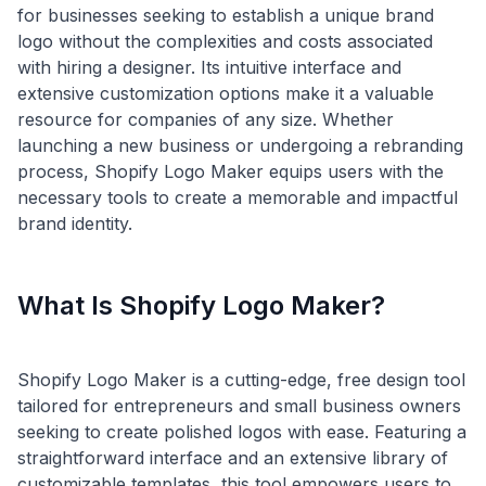
for businesses seeking to establish a unique brand
logo without the complexities and costs associated
with hiring a designer. Its intuitive interface and
extensive customization options make it a valuable
resource for companies of any size. Whether
launching a new business or undergoing a rebranding
process, Shopify Logo Maker equips users with the
necessary tools to create a memorable and impactful
What Is Shopify Logo Maker?
Shopify Logo Maker is a cutting-edge, free design tool
tailored for entrepreneurs and small business owners
seeking to create polished logos with ease. Featuring a
straightforward interface and an extensive library of
customizable templates, this tool empowers users to