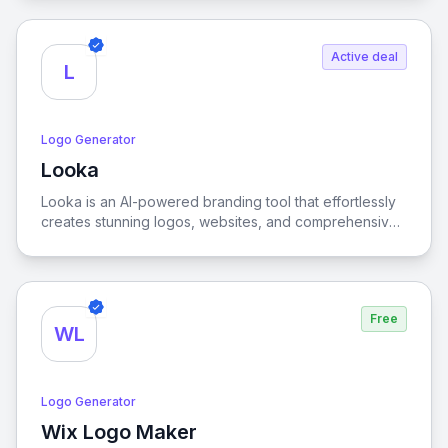
Active deal
L
Logo Generator
Looka
View Looka
Looka is an AI-powered branding tool that effortlessly
creates stunning logos, websites, and comprehensive
identity kits, enabling businesses to establish a
cohesive and professional brand presence with ease.
Free
WL
Logo Generator
Wix Logo Maker
View Wix Logo Maker