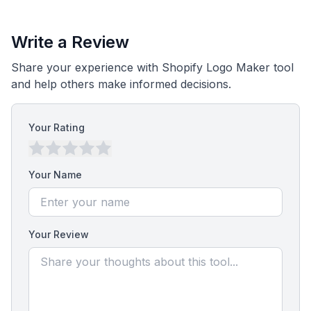
Write a Review
Share your experience with Shopify Logo Maker tool
and help others make informed decisions.
Your Rating
Your Name
Your Review