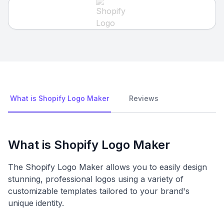
What is Shopify Logo Maker
Reviews
What is Shopify Logo Maker
The Shopify Logo Maker allows you to easily design
stunning, professional logos using a variety of
customizable templates tailored to your brand's
unique identity.