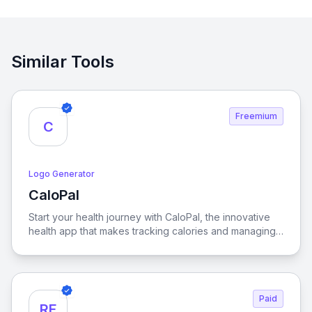
Similar Tools
Freemium
C
Logo Generator
CaloPal
View CaloPal
Start your health journey with CaloPal, the innovative
health app that makes tracking calories and managing
nutrition a breeze. Whether are aiming for weight loss,
maintaining a balanced diet, or managing chronic
diseases, CaloPal is your dedicated partner to
achieving your health goals with precision and ease.
Paid
RF