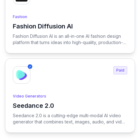
Fashion
Fashion Diffusion AI
View Fashion Diffusion AI
Fashion Diffusion AI is an all-in-one AI fashion design
platform that turns ideas into high-quality, production-
ready visuals in seconds—enabling designers, brands,
and creators to generate outfits, test variations, and
create realistic try-on results without physical samples
or photoshoots, dramatically reducing time, cost, and
Paid
complexity across the entire fashion workflow.
Video Generators
Seedance 2.0
View Seedance 2.0
Seedance 2.0 is a cutting-edge multi-modal AI video
generator that combines text, images, audio, and video
to produce cinematic, reference-driven video content
with intuitive natural language control.