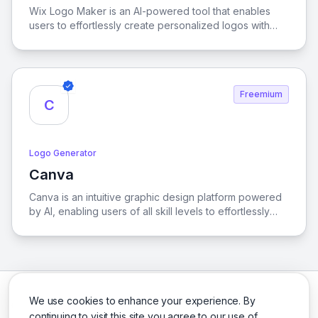
Wix Logo Maker is an AI-powered tool that enables
users to effortlessly create personalized logos with
extensive customization options, all while granting full
commercial rights for professional use.
Freemium
C
Logo Generator
Canva
View Canva
Canva is an intuitive graphic design platform powered
by AI, enabling users of all skill levels to effortlessly
create stunning visuals, from social media graphics to
presentations, with a vast array of templates and
design tools at their fingertips.
We use cookies to enhance your experience. By
continuing to visit this site you agree to our use of