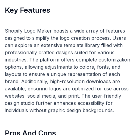
Key Features
Shopify Logo Maker boasts a wide array of features
designed to simplify the logo creation process. Users
can explore an extensive template library filled with
professionally crafted designs suited for various
industries. The platform offers complete customization
options, allowing adjustments to colors, fonts, and
layouts to ensure a unique representation of each
brand. Additionally, high-resolution downloads are
available, ensuring logos are optimized for use across
websites, social media, and print. The user-friendly
design studio further enhances accessibility for
Pros And Cons