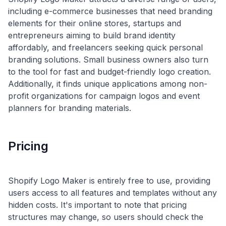
including e-commerce businesses that need branding
elements for their online stores, startups and
entrepreneurs aiming to build brand identity
affordably, and freelancers seeking quick personal
branding solutions. Small business owners also turn
to the tool for fast and budget-friendly logo creation.
Additionally, it finds unique applications among non-
profit organizations for campaign logos and event
Pricing
Shopify Logo Maker is entirely free to use, providing
users access to all features and templates without any
hidden costs. It's important to note that pricing
structures may change, so users should check the