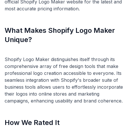
official Shopify Logo Maker website for the latest and
What Makes Shopify Logo Maker
Unique?
Shopify Logo Maker distinguishes itself through its
comprehensive array of free design tools that make
professional logo creation accessible to everyone. Its
seamless integration with Shopify's broader suite of
business tools allows users to effortlessly incorporate
their logos into online stores and marketing
How We Rated It