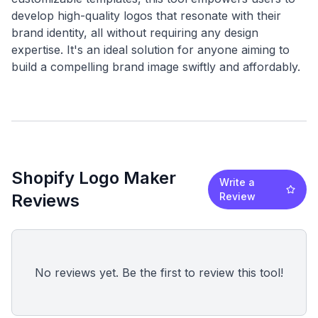
develop high-quality logos that resonate with their
brand identity, all without requiring any design
expertise. It's an ideal solution for anyone aiming to
Shopify Logo Maker
Write a
Reviews
Review
No reviews yet. Be the first to review this tool!