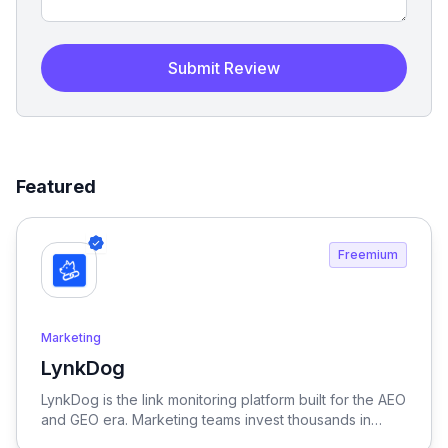
Submit Review
Featured
Freemium
Marketing
LynkDog
View LynkDog
LynkDog is the link monitoring platform built for the AEO
and GEO era. Marketing teams invest thousands in
backlinks, paid placements, guest posts, and directory