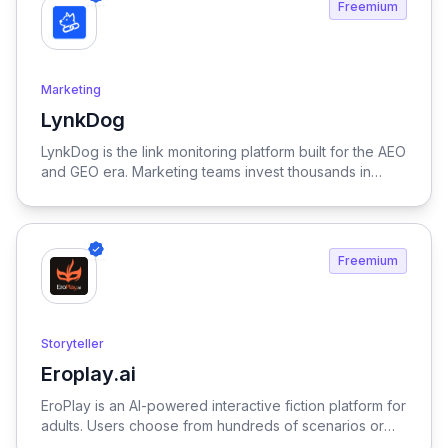
Freemium
Marketing
LynkDog
View LynkDog
LynkDog is the link monitoring platform built for the AEO
and GEO era. Marketing teams invest thousands in
backlinks, paid placements, guest posts, and directory
submissions — but 27% of them disappear within a
year. LynkDog watches every link 24/7, tracks status
history, captures screenshots, and sends instant alerts
Freemium
when something changes. Keep all your directory
submissions (G2, Capterra, Product Hunt, GetApp,
SourceForge, and 200+ more) organized in one place.
Because in the age of LLM-driven discovery, every
Storyteller
citation counts.
Eroplay.ai
View Eroplay.ai
EroPlay is an AI-powered interactive fiction platform for
adults. Users choose from hundreds of scenarios or
create their own — each with unique characters,