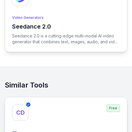
Video Generators
Seedance 2.0
View Seedance 2.0
Seedance 2.0 is a cutting-edge multi-modal AI video
generator that combines text, images, audio, and video
to produce cinematic, reference-driven video content
with intuitive natural language control.
Similar Tools
Free
CD