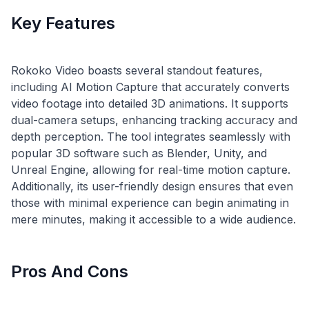
Key Features
Rokoko Video boasts several standout features,
including AI Motion Capture that accurately converts
video footage into detailed 3D animations. It supports
dual-camera setups, enhancing tracking accuracy and
depth perception. The tool integrates seamlessly with
popular 3D software such as Blender, Unity, and
Unreal Engine, allowing for real-time motion capture.
Additionally, its user-friendly design ensures that even
those with minimal experience can begin animating in
Pros And Cons