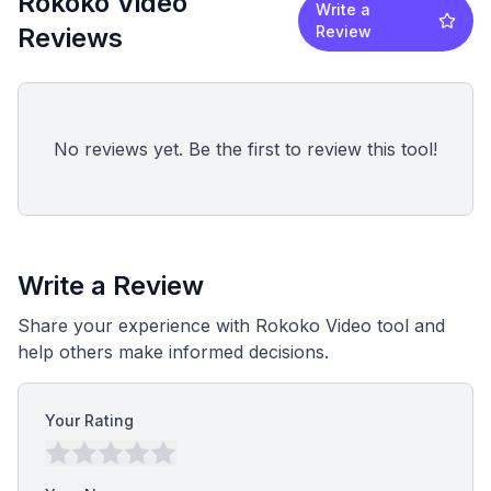
Rokoko Video
Write a
Reviews
Review
No reviews yet. Be the first to review this tool!
Write a Review
Share your experience with Rokoko Video tool and
help others make informed decisions.
Your Rating