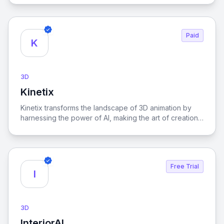
results.
Paid
K
3D
Kinetix
View Kinetix
Kinetix transforms the landscape of 3D animation by
harnessing the power of AI, making the art of creation
accessible to everyone, regardless of their technical
expertise.
Free Trial
I
3D
InteriorAI