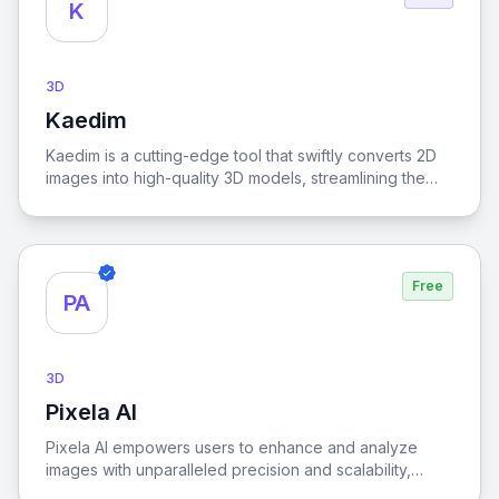
K
3D
Kaedim
View Kaedim
Kaedim is a cutting-edge tool that swiftly converts 2D
images into high-quality 3D models, streamlining the
creative process and enhancing productivity for
designers and artists.
Free
PA
3D
Pixela AI
View Pixela AI
Pixela AI empowers users to enhance and analyze
images with unparalleled precision and scalability,
leveraging advanced artificial intelligence for superior