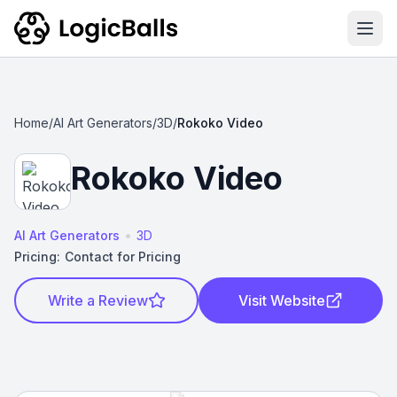
Ope
Home
/
AI Art Generators
/
3D
/
Rokoko Video
Rokoko Video
•
AI Art Generators
3D
Pricing:
Contact for Pricing
Write a Review
Visit Website