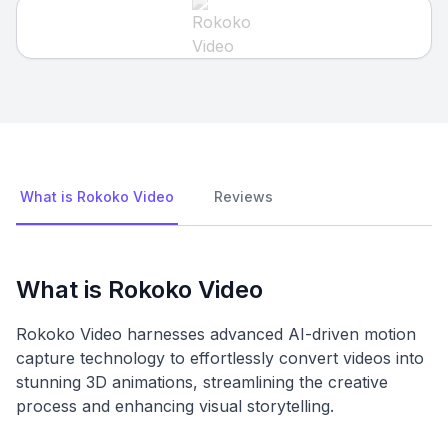
What is Rokoko Video
Reviews
What is Rokoko Video
Rokoko Video harnesses advanced AI-driven motion
capture technology to effortlessly convert videos into
stunning 3D animations, streamlining the creative
process and enhancing visual storytelling.