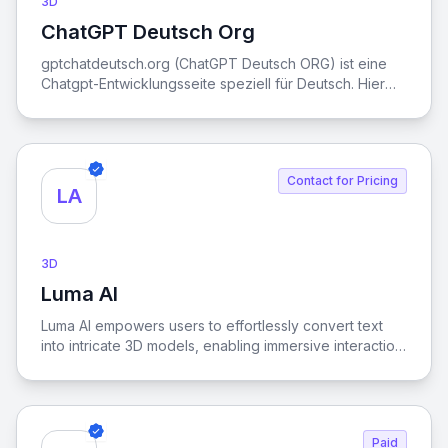
3D
ChatGPT Deutsch Org
View ChatGPT Deutsch Org
gptchatdeutsch.org (ChatGPT Deutsch ORG) ist eine
Chatgpt-Entwicklungsseite speziell für Deutsch. Hier
können Sie künstliche Intelligenz kostenlos online
nutzen, ohne ein Konto registrieren zu müssen. Wir
haben die API des neuesten Modells GPT-4o mini
integriert, um die besten Ergebnisse zu optimieren und
Contact for Pricing
alle zufriedenzustellen.
LA
3D
Luma AI
View Luma AI
Luma AI empowers users to effortlessly convert text
into intricate 3D models, enabling immersive interaction
with dynamic environments.
Paid