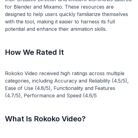
for Blender and Mixamo. These resources are
designed to help users quickly familiarize themselves
with the tool, making it easier to harness its full
How We Rated It
Rokoko Video received high ratings across multiple
categories, including Accuracy and Reliability (4.5/5),
Ease of Use (4.8/5), Functionality and Features
What Is Rokoko Video?