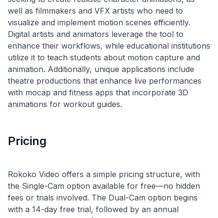
well as filmmakers and VFX artists who need to
visualize and implement motion scenes efficiently.
Digital artists and animators leverage the tool to
enhance their workflows, while educational institutions
utilize it to teach students about motion capture and
animation. Additionally, unique applications include
theatre productions that enhance live performances
with mocap and fitness apps that incorporate 3D
Pricing
Rokoko Video offers a simple pricing structure, with
the Single-Cam option available for free—no hidden
fees or trials involved. The Dual-Cam option begins
with a 14-day free trial, followed by an annual