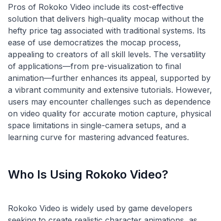
Pros of Rokoko Video include its cost-effective
solution that delivers high-quality mocap without the
hefty price tag associated with traditional systems. Its
ease of use democratizes the mocap process,
appealing to creators of all skill levels. The versatility
of applications—from pre-visualization to final
animation—further enhances its appeal, supported by
a vibrant community and extensive tutorials. However,
users may encounter challenges such as dependence
on video quality for accurate motion capture, physical
space limitations in single-camera setups, and a
Who Is Using Rokoko Video?
Rokoko Video is widely used by game developers
seeking to create realistic character animations, as