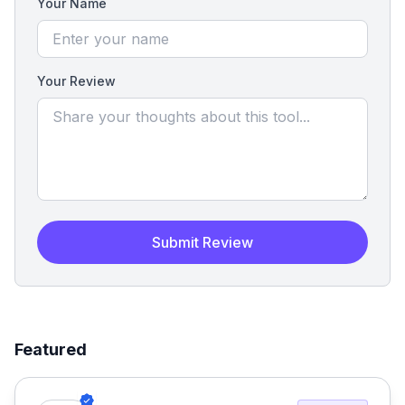
Your Name
Your Review
Submit Review
Featured