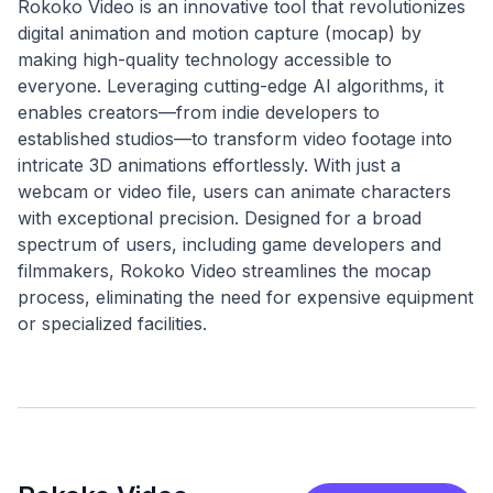
Rokoko Video is an innovative tool that revolutionizes
digital animation and motion capture (mocap) by
making high-quality technology accessible to
everyone. Leveraging cutting-edge AI algorithms, it
enables creators—from indie developers to
established studios—to transform video footage into
intricate 3D animations effortlessly. With just a
webcam or video file, users can animate characters
with exceptional precision. Designed for a broad
spectrum of users, including game developers and
filmmakers, Rokoko Video streamlines the mocap
process, eliminating the need for expensive equipment