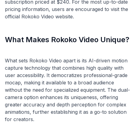
subscription priced at $240. For the most up-to-date
pricing information, users are encouraged to visit the
What Makes Rokoko Video Unique?
What sets Rokoko Video apart is its AI-driven motion
capture technology that combines high quality with
user accessibility. It democratizes professional-grade
mocap, making it available to a broad audience
without the need for specialized equipment. The dual-
camera option enhances its uniqueness, offering
greater accuracy and depth perception for complex
animations, further establishing it as a go-to solution