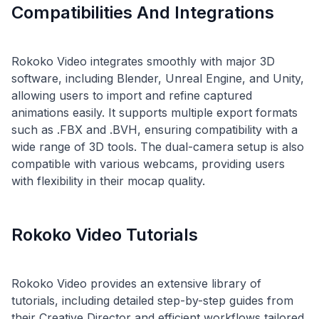
Compatibilities And Integrations
Rokoko Video integrates smoothly with major 3D
software, including Blender, Unreal Engine, and Unity,
allowing users to import and refine captured
animations easily. It supports multiple export formats
such as .FBX and .BVH, ensuring compatibility with a
wide range of 3D tools. The dual-camera setup is also
compatible with various webcams, providing users
Rokoko Video Tutorials
Rokoko Video provides an extensive library of
tutorials, including detailed step-by-step guides from
their Creative Director and efficient workflows tailored