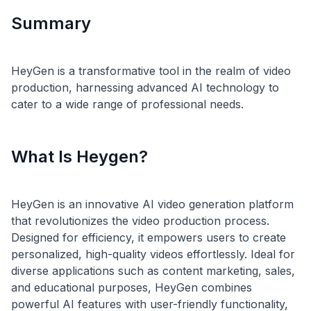
Summary
HeyGen is a transformative tool in the realm of video
production, harnessing advanced AI technology to
What Is Heygen?
HeyGen is an innovative AI video generation platform
that revolutionizes the video production process.
Designed for efficiency, it empowers users to create
personalized, high-quality videos effortlessly. Ideal for
diverse applications such as content marketing, sales,
and educational purposes, HeyGen combines
powerful AI features with user-friendly functionality,