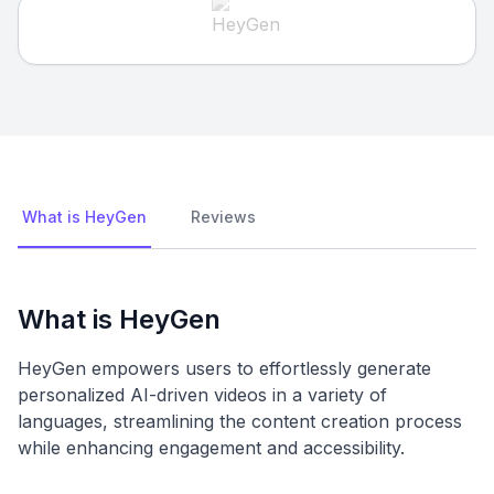
What is HeyGen
Reviews
What is HeyGen
HeyGen empowers users to effortlessly generate
personalized AI-driven videos in a variety of
languages, streamlining the content creation process
while enhancing engagement and accessibility.