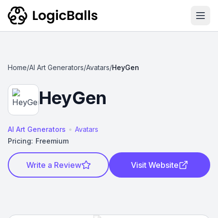
Ope
Home
/
AI Art Generators
/
Avatars
/
HeyGen
HeyGen
•
AI Art Generators
Avatars
Pricing:
Freemium
Write a Review
Visit Website