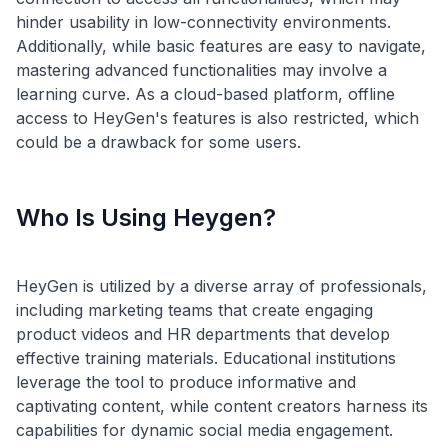
hinder usability in low-connectivity environments.
Additionally, while basic features are easy to navigate,
mastering advanced functionalities may involve a
learning curve. As a cloud-based platform, offline
access to HeyGen's features is also restricted, which
Who Is Using Heygen?
HeyGen is utilized by a diverse array of professionals,
including marketing teams that create engaging
product videos and HR departments that develop
effective training materials. Educational institutions
leverage the tool to produce informative and
captivating content, while content creators harness its
capabilities for dynamic social media engagement.