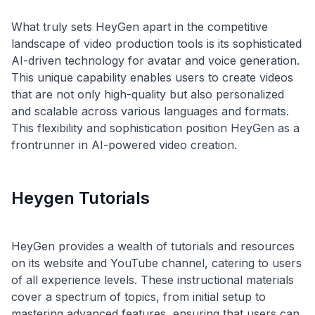
What truly sets HeyGen apart in the competitive
landscape of video production tools is its sophisticated
AI-driven technology for avatar and voice generation.
This unique capability enables users to create videos
that are not only high-quality but also personalized
and scalable across various languages and formats.
This flexibility and sophistication position HeyGen as a
Heygen Tutorials
HeyGen provides a wealth of tutorials and resources
on its website and YouTube channel, catering to users
of all experience levels. These instructional materials
cover a spectrum of topics, from initial setup to
mastering advanced features, ensuring that users can