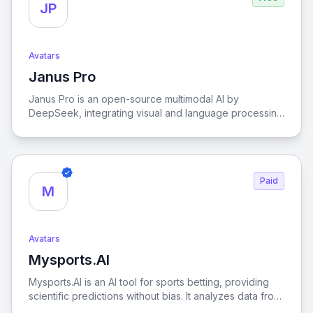
JP
Avatars
Janus Pro
View Janus Pro
Janus Pro is an open-source multimodal AI by
DeepSeek, integrating visual and language processing
for high-performance tasks.
Paid
M
Avatars
Mysports.AI
View Mysports.AI
Mysports.AI is an AI tool for sports betting, providing
scientific predictions without bias. It analyzes data from
major leagues like the NBA, MLB, EPL, NFL, NHL