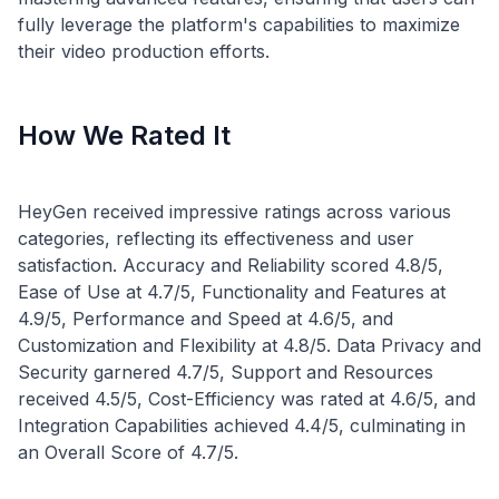
fully leverage the platform's capabilities to maximize
How We Rated It
HeyGen received impressive ratings across various
categories, reflecting its effectiveness and user
satisfaction. Accuracy and Reliability scored 4.8/5,
Ease of Use at 4.7/5, Functionality and Features at
4.9/5, Performance and Speed at 4.6/5, and
Customization and Flexibility at 4.8/5. Data Privacy and
Security garnered 4.7/5, Support and Resources
received 4.5/5, Cost-Efficiency was rated at 4.6/5, and
Integration Capabilities achieved 4.4/5, culminating in