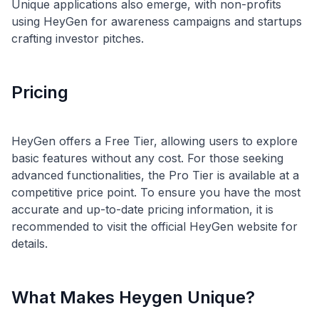
Unique applications also emerge, with non-profits
using HeyGen for awareness campaigns and startups
Pricing
HeyGen offers a Free Tier, allowing users to explore
basic features without any cost. For those seeking
advanced functionalities, the Pro Tier is available at a
competitive price point. To ensure you have the most
accurate and up-to-date pricing information, it is
recommended to visit the official HeyGen website for
What Makes Heygen Unique?