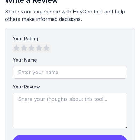
Write a Review
Share your experience with HeyGen tool and help
others make informed decisions.
Your Rating
Your Name
Your Review