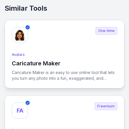
Similar Tools
One-time
Avatars
Caricature Maker
View Caricature Maker
Caricature Maker is an easy to use online tool that lets
you turn any photo into a fun, exaggerated, and
creative caricature in just a few clicks. Whether you
want to create a quirky cartoon version of yourself,
make a hilarious gift for a friend, or design unique
profile pictures for social media, our tool makes it
Freemium
simple and enjoyable. Unlike traditional caricature
FA
drawing that takes hours of manual effort,
CaricatureMaker.net uses smart technology to instantly
generate professional-looking caricatures with distinct