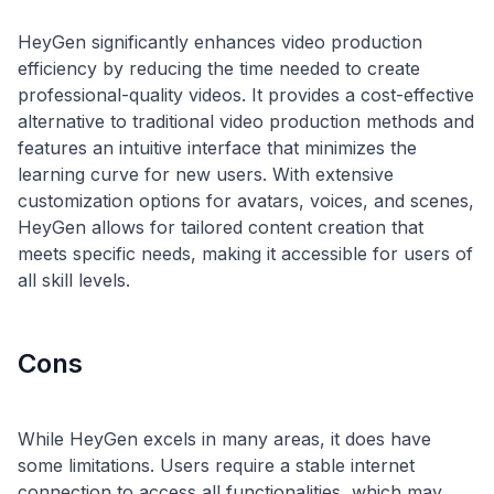
HeyGen significantly enhances video production
efficiency by reducing the time needed to create
professional-quality videos. It provides a cost-effective
alternative to traditional video production methods and
features an intuitive interface that minimizes the
learning curve for new users. With extensive
customization options for avatars, voices, and scenes,
HeyGen allows for tailored content creation that
meets specific needs, making it accessible for users of
Cons
While HeyGen excels in many areas, it does have
some limitations. Users require a stable internet
connection to access all functionalities, which may