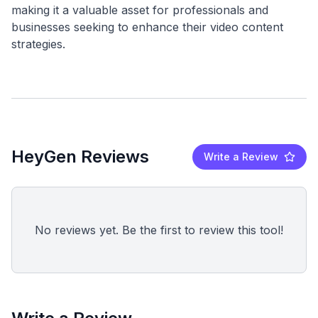
making it a valuable asset for professionals and
businesses seeking to enhance their video content
HeyGen Reviews
Write a Review
No reviews yet. Be the first to review this tool!