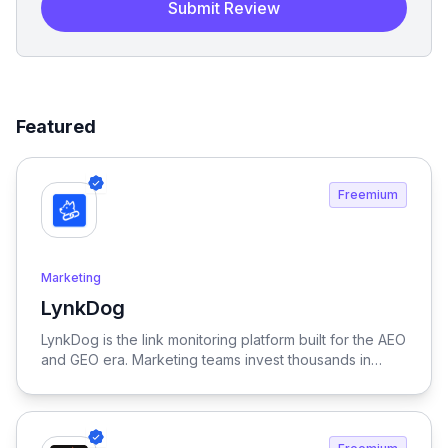
Submit Review
Featured
Freemium
Marketing
LynkDog
View LynkDog
LynkDog is the link monitoring platform built for the AEO
and GEO era. Marketing teams invest thousands in
backlinks, paid placements, guest posts, and directory
submissions — but 27% of them disappear within a
year. LynkDog watches every link 24/7, tracks status
history, captures screenshots, and sends instant alerts