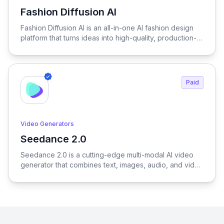
Fashion Diffusion AI
View Fashion Diffusion AI
Fashion Diffusion AI is an all-in-one AI fashion design
platform that turns ideas into high-quality, production-
ready visuals in seconds—enabling designers, brands,
and creators to generate outfits, test variations, and
create realistic try-on results without physical samples
or photoshoots, dramatically reducing time, cost, and
Paid
complexity across the entire fashion workflow.
Video Generators
Seedance 2.0
View Seedance 2.0
Seedance 2.0 is a cutting-edge multi-modal AI video
generator that combines text, images, audio, and video
to produce cinematic, reference-driven video content
with intuitive natural language control.