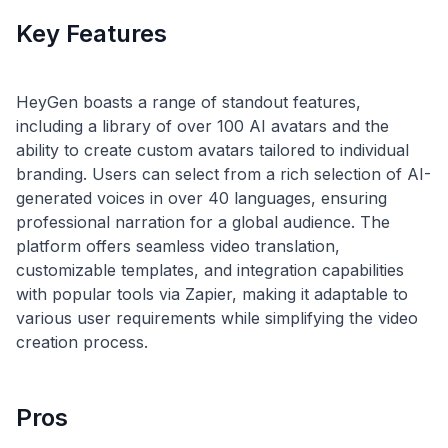
Key Features
HeyGen boasts a range of standout features,
including a library of over 100 AI avatars and the
ability to create custom avatars tailored to individual
branding. Users can select from a rich selection of AI-
generated voices in over 40 languages, ensuring
professional narration for a global audience. The
platform offers seamless video translation,
customizable templates, and integration capabilities
with popular tools via Zapier, making it adaptable to
various user requirements while simplifying the video
Pros