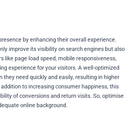
resence by enhancing their overall experience.
only improve its visibility on search engines but also
s like page load speed, mobile responsiveness,
g experience for your visitors. A well-optimized
 they need quickly and easily, resulting in higher
 addition to increasing consumer happiness, this
lity of conversions and return visits. So, optimise
dequate online background.