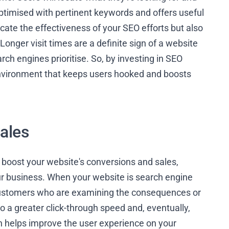
ptimised with pertinent keywords and offers useful
icate the effectiveness of your SEO efforts but also
Longer visit times are a definite sign of a website
rch engines prioritise. So, by investing in SEO
environment that keeps users hooked and boosts
ales
 boost your website's conversions and sales,
our business. When your website is search engine
l customers who are examining the consequences or
 to a greater click-through speed and, eventually,
on helps improve the user experience on your