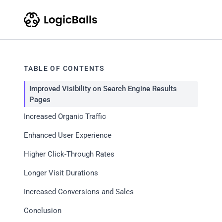
TABLE OF CONTENTS
Improved Visibility on Search Engine Results
Pages
Increased Organic Traffic
Enhanced User Experience
Higher Click-Through Rates
Longer Visit Durations
Increased Conversions and Sales
Conclusion