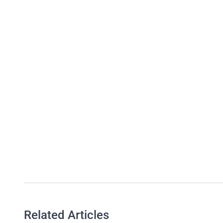
Related Articles