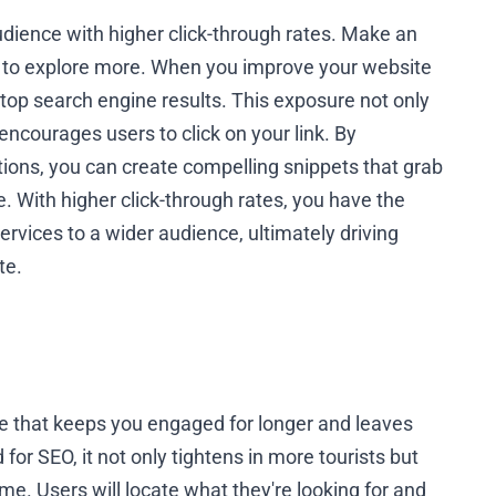
udience with higher click-through rates. Make an
 to explore more. When you improve your website
e top search engine results. This exposure not only
encourages users to click on your link. By
ions, you can create compelling snippets that grab
 With higher click-through rates, you have the
rvices to a wider audience, ultimately driving
te.
ce that keeps you engaged for longer and leaves
or SEO, it not only tightens in more tourists but
ime. Users will locate what they're looking for and