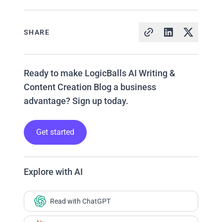
SHARE
Ready to make LogicBalls AI Writing &
Content Creation Blog a business
advantage? Sign up today.
Get started
Explore with AI
Read with ChatGPT