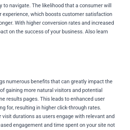
y to navigate. The likelihood that a consumer will
r experience, which boosts customer satisfaction
onger. With higher conversion rates and increased
act on the success of your business. Also learn
ngs numerous benefits that can greatly impact the
of gaining more natural visitors and potential
ine results pages. This leads to enhanced user
ng for, resulting in higher click-through rates.
r visit durations as users engage with relevant and
reased engagement and time spent on your site not