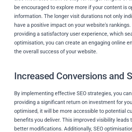
be encouraged to explore more if your content is o
information. The longer visit durations not only ind
have a positive impact on your website's rankings. 
providing a satisfactory user experience, which sea
optimisation, you can create an engaging online 
the overall success of your website.
Increased Conversions and S
By implementing effective SEO strategies, you can
providing a significant return on investment for y
optimised, it will be more accessible to potentia
benefits you deliver. This improved visibility leads
better modifications. Additionally, SEO optimisati