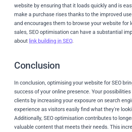
website by ensuring that it loads quickly and is eas
make a purchase rises thanks to the improved use
and encourages them to browse your website for l
sales, SEO optimisation can have a substantial imp
about
link building in SEO
.
Conclusion
In conclusion, optimising your website for SEO bri
success of your online presence. Your possibilities 
clients by increasing your exposure on search eng
experience as visitors easily find what they're looki
Additionally, SEO optimisation contributes to longe
valuable content that meets their needs. This inc