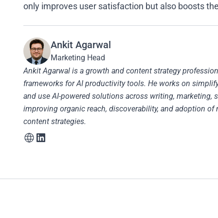
only improves user satisfaction but also boosts the
Ankit Agarwal
Marketing Head
Ankit Agarwal is a growth and content strategy profession
frameworks for AI productivity tools. He works on simpli
and use AI-powered solutions across writing, marketing, s
improving organic reach, discoverability, and adoption of 
content strategies.