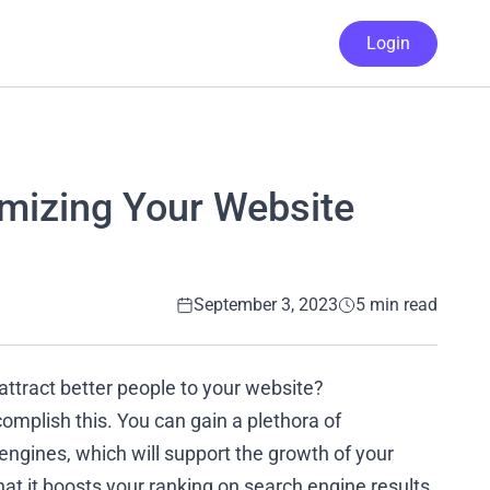
Login
imizing Your Website
September 3, 2023
5 min read
 attract better people to your website?
omplish this. You can gain a plethora of
ngines, which will support the growth of your
hat it boosts your ranking on search engine results