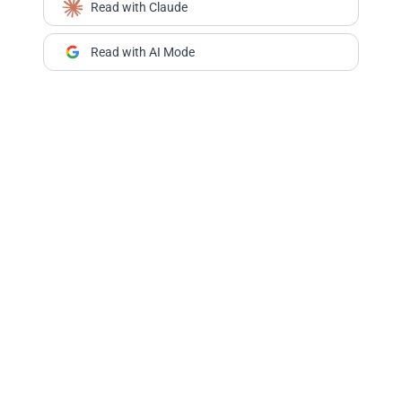
Read with Claude
Read with AI Mode