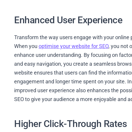
Enhanced User Experience
Transform the way users engage with your online p
When you
optimise your website for SEO
, you not 
enhance user understanding. By focusing on factor
and easy navigation, you create a seamless browsin
website ensures that users can find the information
engagement and longer time spent on your site. In
improved user experience also enhances the possibi
SEO to give your audience a more enjoyable and a
Higher Click-Through Rates