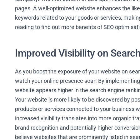
pages. A well-optimized website enhances the likelih
keywords related to your goods or services, making i
reading to find out more benefits of SEO optimisat
Improved Visibility on Searc
As you boost the exposure of your website on sear
watch your online presence soar! By implementing 
website appears higher in the search engine ranking
Your website is more likely to be discovered by po
products or services connected to your business wh
increased visibility translates into more organic tra
brand recognition and potentially higher conversio
believe websites that are prominently listed in se