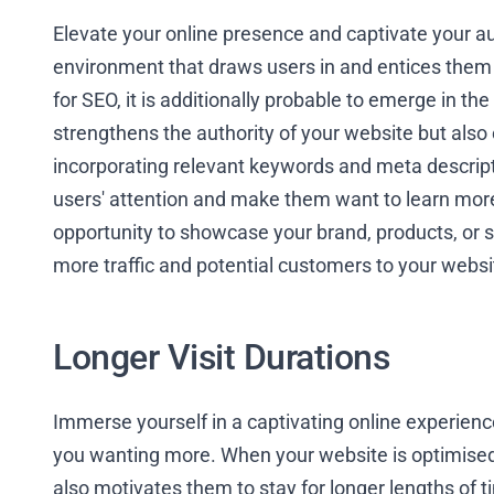
Elevate your online presence and captivate your a
environment that draws users in and entices them
for SEO, it is additionally probable to emerge in th
strengthens the authority of your website but also 
incorporating relevant keywords and meta descript
users' attention and make them want to learn more.
opportunity to showcase your brand, products, or se
more traffic and potential customers to your websi
Longer Visit Durations
Immerse yourself in a captivating online experien
you wanting more. When your website is optimised f
also motivates them to stay for longer lengths of t