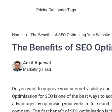
Pricing
Categories
Tags
Home
The Benefits of SEO Optimizing Your Website
The Benefits of SEO Opt
Ankit Agarwal
Marketing Head
Do you want to improve your internet visibility and
Optimisation for SEO is one of the best ways to acc
advantages by optimising your website for search e
company. The first benefit of SEO optimisation is t