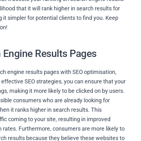
ood that it will rank higher in search results for
t simpler for potential clients to find you. Keep
ion!
h Engine Results Pages
ch engine results pages with SEO optimisation,
effective SEO strategies, you can ensure that your
s, making it more likely to be clicked on by users.
ssible consumers who are already looking for
en it ranks higher in search results. This
ffic coming to your site, resulting in improved
n rates. Furthermore, consumers are more likely to
arch results because they believe these websites to