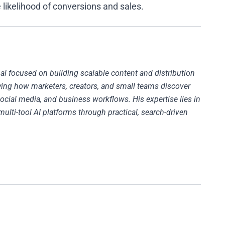
 likelihood of conversions and sales.
al focused on building scalable content and distribution
fying how marketers, creators, and small teams discover
ocial media, and business workflows. His expertise lies in
multi-tool AI platforms through practical, search-driven