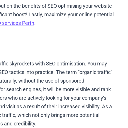
ut on the benefits of SEO optimising your website
ficant boost! Lastly, maximize your online potential
 services Perth
.
raffic skyrockets with SEO optimisation. You may
EO tactics into practice. The term "organic traffic"
naturally, without the use of sponsored
 search engines, it will be more visible and rank
ers who are actively looking for your company's
 visit as a result of their increased visibility. As a
c traffic, which not only brings more potential
and credibility.