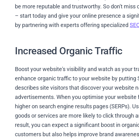
be more reputable and trustworthy. So don't miss o
– start today and give your online presence a signi
by partnering with experts offering specialized
SEO
Increased Organic Traffic
Boost your website's visibility and watch as your t
enhance organic traffic to your website by putting S
describes site visitors that discover your website 
advertisements. When you optimise your website for
higher on search engine results pages (SERPs). Us
goods or services are more likely to click through and
result, you can expect a significant boost in organi
customers but also helps improve brand awareness 