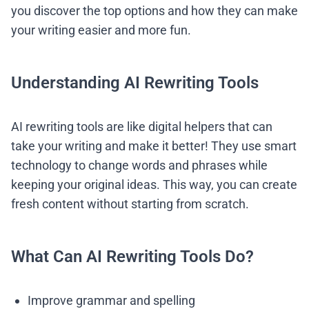
you discover the top options and how they can make
your writing easier and more fun.
Understanding AI Rewriting Tools
AI rewriting tools are like digital helpers that can
take your writing and make it better! They use smart
technology to change words and phrases while
keeping your original ideas. This way, you can create
fresh content without starting from scratch.
What Can AI Rewriting Tools Do?
Improve grammar and spelling