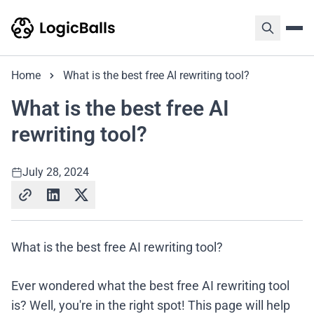
Home
What is the best free AI rewriting tool?
What is the best free AI
rewriting tool?
July 28, 2024
What is the best free AI rewriting tool?
Ever wondered what the best free AI rewriting tool
is? Well, you're in the right spot! This page will help