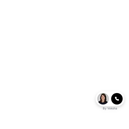
By
Voksha