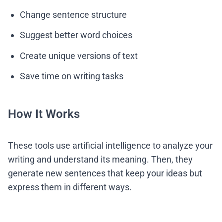
Change sentence structure
Suggest better word choices
Create unique versions of text
Save time on writing tasks
How It Works
These tools use artificial intelligence to analyze your
writing and understand its meaning. Then, they
generate new sentences that keep your ideas but
express them in different ways.