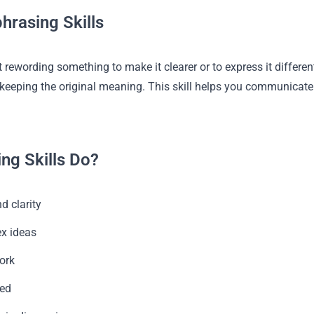
hrasing Skills
 rewording something to make it clearer or to express it differentl
le keeping the original meaning. This skill helps you communicat
ng Skills Do?
d clarity
x ideas
ork
zed