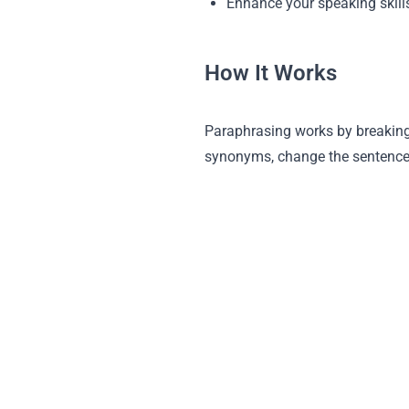
Enhance your speaking skill
How It Works
Paraphrasing works by breaking
synonyms, change the sentence s