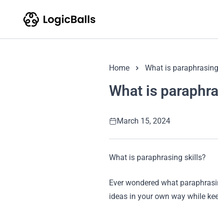
Home
What is paraphrasing 
What is paraphra
March 15, 2024
What is paraphrasing skills?
Ever wondered what paraphrasing
ideas in your own way while ke