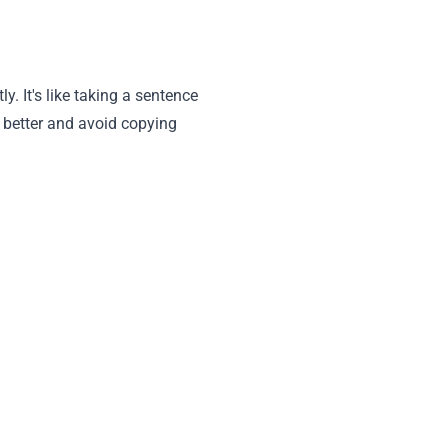
y. It's like taking a sentence
e better and avoid copying