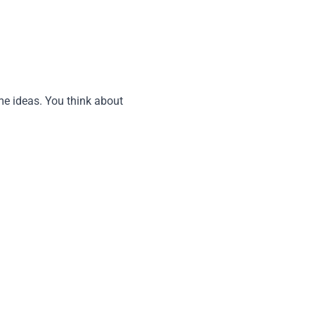
me ideas. You think about