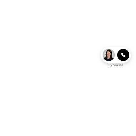
By
Voksha
business advantage?