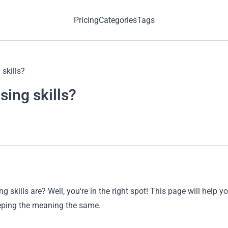
Pricing
Categories
Tags
skills?
sing skills?
 skills are? Well, you're in the right spot! This page will help
eping the meaning the same.