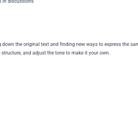
s in discussions
 down the original text and finding new ways to express the sa
tructure, and adjust the tone to make it your own.