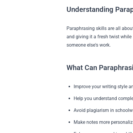
Understanding Parap
Paraphrasing skills are all about
and giving it a fresh twist whi
someone else's work.
What Can Paraphrasi
Improve your writing style an
Help you understand comple
Avoid plagiarism in schoolw
Make notes more personali