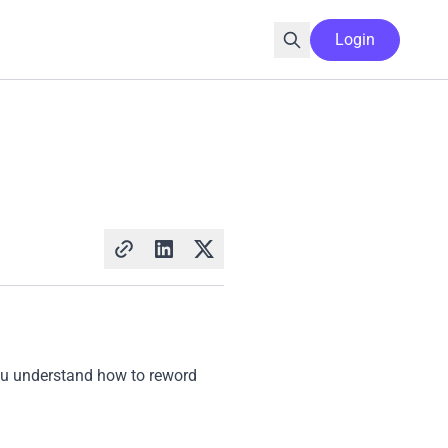
Login
 you understand how to reword