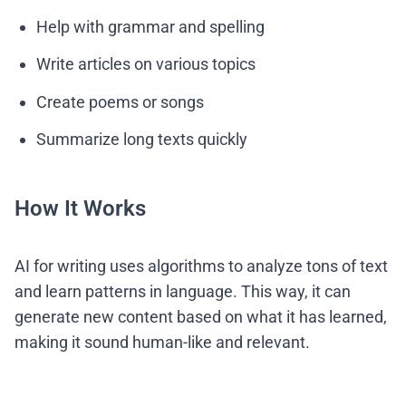
Help with grammar and spelling
Write articles on various topics
Create poems or songs
Summarize long texts quickly
How It Works
AI for writing uses algorithms to analyze tons of text
and learn patterns in language. This way, it can
generate new content based on what it has learned,
making it sound human-like and relevant.