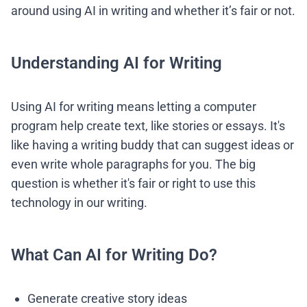
around using AI in writing and whether it’s fair or not.
Understanding AI for Writing
Using AI for writing means letting a computer
program help create text, like stories or essays. It's
like having a writing buddy that can suggest ideas or
even write whole paragraphs for you. The big
question is whether it's fair or right to use this
technology in our writing.
What Can AI for Writing Do?
Generate creative story ideas