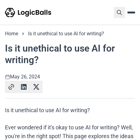
Home
Is it unethical to use AI for writing?
Is it unethical to use AI for
writing?
May 26, 2024
Is it unethical to use AI for writing?
Ever wondered if it's okay to use AI for writing? Well,
you're in the right spot! This page explores the ideas