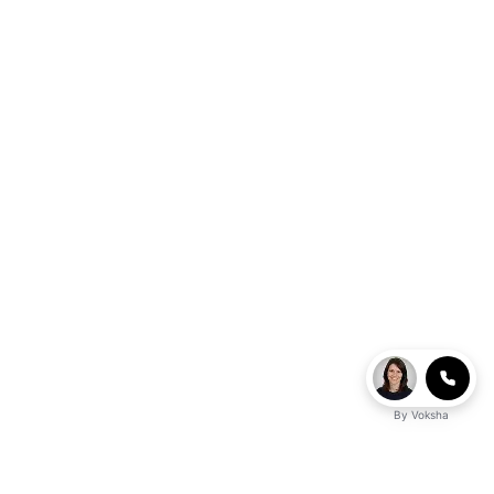
By
Voksha