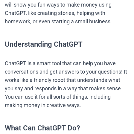
will show you fun ways to make money using
ChatGPT, like creating stories, helping with
homework, or even starting a small business.
Understanding ChatGPT
ChatGPT is a smart tool that can help you have
conversations and get answers to your questions! It
works like a friendly robot that understands what
you say and responds in a way that makes sense.
You can use it for all sorts of things, including
making money in creative ways.
What Can ChatGPT Do?