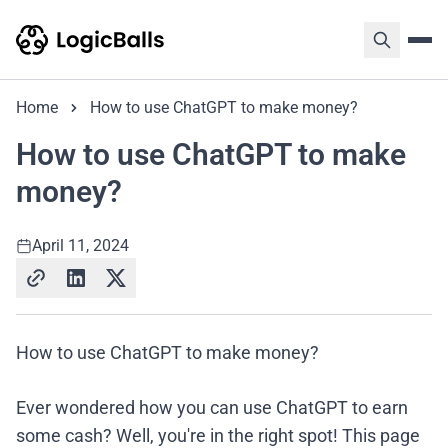
Home
How to use ChatGPT to make money?
How to use ChatGPT to make
money?
April 11, 2024
How to use ChatGPT to make money?
Ever wondered how you can use ChatGPT to earn
some cash? Well, you're in the right spot! This page