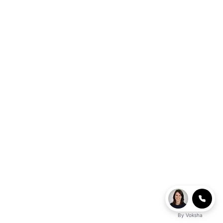
By
Voksha