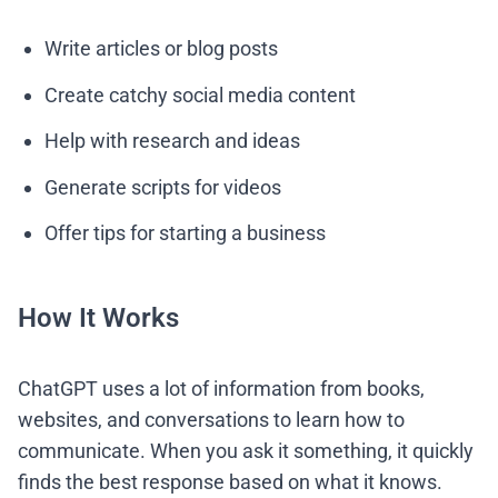
Write articles or blog posts
Create catchy social media content
Help with research and ideas
Generate scripts for videos
Offer tips for starting a business
How It Works
ChatGPT uses a lot of information from books,
websites, and conversations to learn how to
communicate. When you ask it something, it quickly
finds the best response based on what it knows.