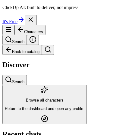
ClickUp AI: built to deliver, not impress
It's Free
Characters
Search
Back to catalog
Discover
Search
Browse all characters
Return to the dashboard and open any profile.
Recent chats