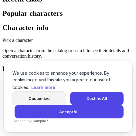
Popular characters
Character info
Pick a character
Open a character from the catalog or search to see their details and
conversation history.
History
We use cookies to enhance your experience. By
continuing to visit this site you agree to our use of
cookies.
Learn more
Customize
Decline All
Accept All
Consent by
Compile7
By
Voksha