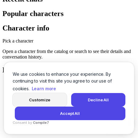
Popular characters
Character info
Pick a character
Open a character from the catalog or search to see their details and
conversation history.
History
We use cookies to enhance your experience. By
continuing to visit this site you agree to our use of
cookies.
Learn more
Customize
Decline All
Accept All
Consent by
Compile7
By
Voksha