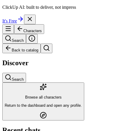
ClickUp AI: built to deliver, not impress
It's Free
Characters
Search
Back to catalog
Discover
Search
Browse all characters
Return to the dashboard and open any profile.
Recent chats