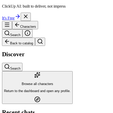
ClickUp AI: built to deliver, not impress
It's Free
Characters
Search
Back to catalog
Discover
Search
Browse all characters
Return to the dashboard and open any profile.
Recent chats