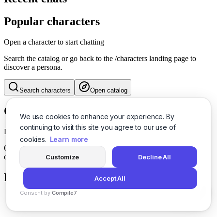
Popular characters
Open a character to start chatting
Search the catalog or go back to the /characters landing page to
discover a persona.
Search characters
Open catalog
Character info
We use cookies to enhance your experience. By
continuing to visit this site you agree to our use of
Pick a character
cookies.
Learn more
Open a character from the catalog or search to see their details and
conversation history.
Customize
Decline All
History
Accept All
Consent by
Compile7
By
Voksha