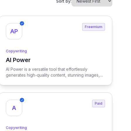
Sort by:
Freemium
AP
Copywriting
AI Power
View AI Power
AI Power is a versatile tool that effortlessly
generates high-quality content, stunning images,
and customized forms for your WordPress site,
enhancing your online presence and streamlining
your content creation process.
Paid
A
Copywriting