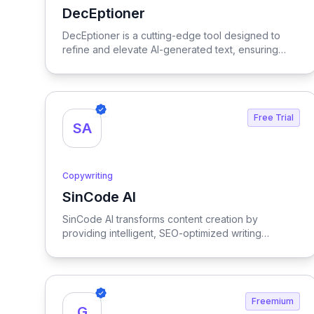
DecEptioner
View DecEptioner
DecEptioner is a cutting-edge tool designed to
refine and elevate AI-generated text, ensuring
clarity and precision in every output.
Free Trial
SA
Copywriting
SinCode AI
View SinCode AI
SinCode AI transforms content creation by
providing intelligent, SEO-optimized writing
assistance, empowering users to enhance their
writing efficiency and effectiveness.
Freemium
G