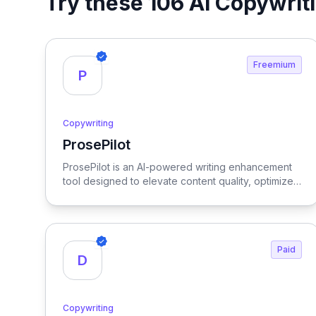
Try these 106 AI Copywrit
Freemium
P
Copywriting
ProsePilot
View ProsePilot
ProsePilot is an AI-powered writing enhancement
tool designed to elevate content quality, optimize
for SEO, and facilitate seamless collaboration
among writers.
Paid
D
Copywriting