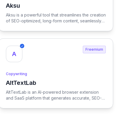
Aksu
View Aksu
Aksu is a powerful tool that streamlines the creation
of SEO-optimized, long-form content, seamlessly
integrating with WordPress to enhance your
content strategy and boost online visibility.
Freemium
A
Copywriting
AltTextLab
View AltTextLab
AltTextLab is an AI-powered browser extension
and SaaS platform that generates accurate, SEO-
friendly alt text for images in one click. Designed
for marketers, SEO specialists, developers, and
content teams, it integrates seamlessly with
Chrome, WordPress, Shopify, WooCommerce,
Magento, Strapi, Hygraph, Zapier, Make, and