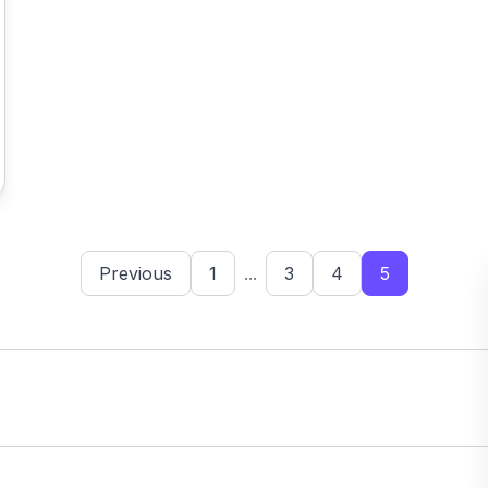
Previous
1
...
3
4
5