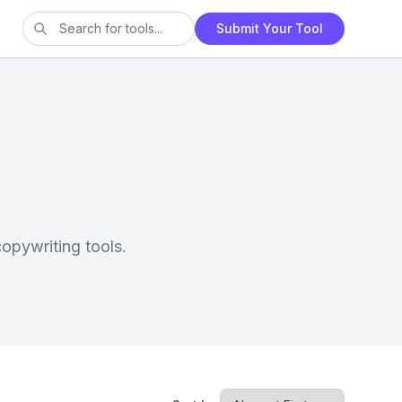
Submit Your Tool
opywriting tools.