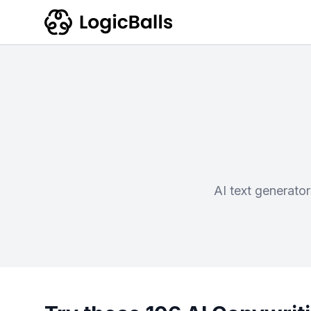
AI text generato