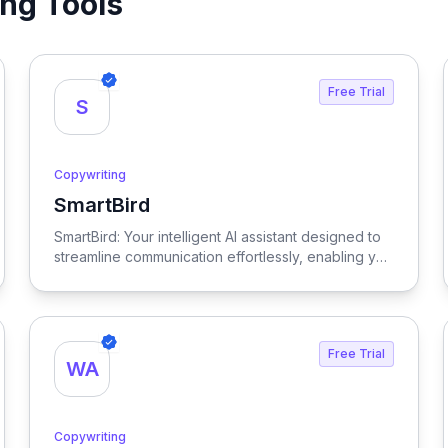
ing Tools
Free Trial
S
Copywriting
SmartBird
View SmartBird
SmartBird: Your intelligent AI assistant designed to
streamline communication effortlessly, enabling you
to convey messages clearly and efficiently while
saving time and enhancing productivity.
Free Trial
WA
Copywriting