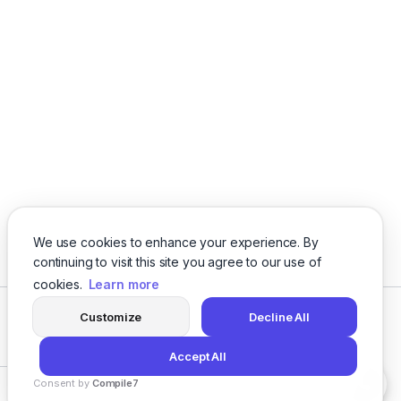
offers a flexible API — making web accessibility
and automation effortless.
We use cookies to enhance your experience. By
continuing to visit this site you agree to our use of
cookies.
Learn more
Customize
Decline All
Facebook
Twitter
Instagram
LinkedIn
Accept All
Consent by
Compile7
Privacy
Terms
About