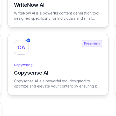
WriteNow AI
View WriteNow AI
WriteNow AI is a powerful content generation tool
designed specifically for individuals and small
businesses, streamlining the writing process to
produce high-quality, engaging content quickly
and efficiently.
Freemium
CA
Copywriting
Copysense AI
View Copysense AI
Copysense AI is a powerful tool designed to
optimize and elevate your content by ensuring it
meets SEO standards and enhances readability,
making it more engaging and effective for your
target audience.