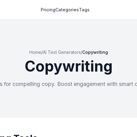
Pricing
Categories
Tags
Home
/
AI Text Generators
/
Copywriting
Copywriting
rs for compelling copy. Boost engagement with smart c