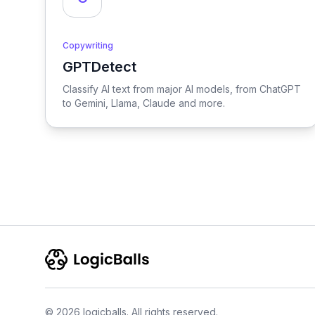
Copywriting
GPTDetect
View GPTDetect
Classify AI text from major AI models, from ChatGPT
to Gemini, Llama, Claude and more.
© 2026 logicballs. All rights reserved.