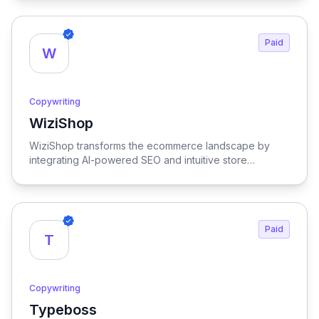
users to craft compelling text effortlessly.
Paid
W
Copywriting
WiziShop
View WiziShop
WiziShop transforms the ecommerce landscape by
integrating AI-powered SEO and intuitive store
management tools, empowering businesses to
optimize their online presence and streamline
operations for maximum growth and efficiency.
Paid
T
Copywriting
Typeboss
View Typeboss