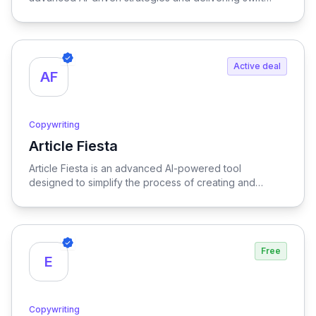
content creation, empowering businesses to engage
audiences effectively and stay ahead in a competitive
landscape.
Active deal
AF
Copywriting
Article Fiesta
View Article Fiesta
Article Fiesta is an advanced AI-powered tool
designed to simplify the process of creating and
publishing SEO-optimized content, enabling users to
generate high-quality articles effortlessly while
enhancing their online visibility.
Free
E
Copywriting