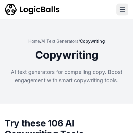
Ope
Home
/
AI Text Generators
/
Copywriting
Copywriting
AI text generators for compelling copy. Boost
engagement with smart copywriting tools.
Try these 106 AI