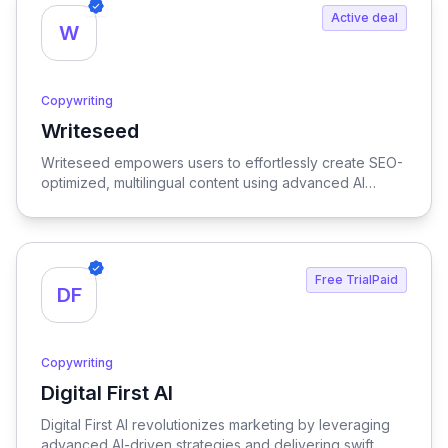
Active deal
W
Copywriting
Writeseed
View Writeseed
Writeseed empowers users to effortlessly create SEO-
optimized, multilingual content using advanced AI
technology, streamlining the writing process while
enhancing online visibility.
Free TrialPaid
DF
Copywriting
Digital First AI
View Digital First AI
Digital First AI revolutionizes marketing by leveraging
advanced AI-driven strategies and delivering swift