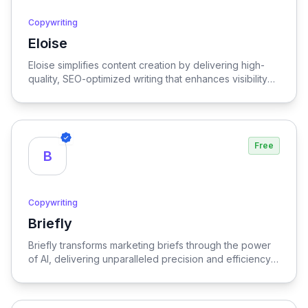
Copywriting
Eloise
View Eloise
Eloise simplifies content creation by delivering high-
quality, SEO-optimized writing that enhances visibility
and engagement.
Free
B
Copywriting
Briefly
View Briefly
Briefly transforms marketing briefs through the power
of AI, delivering unparalleled precision and efficiency
to streamline the creative process.