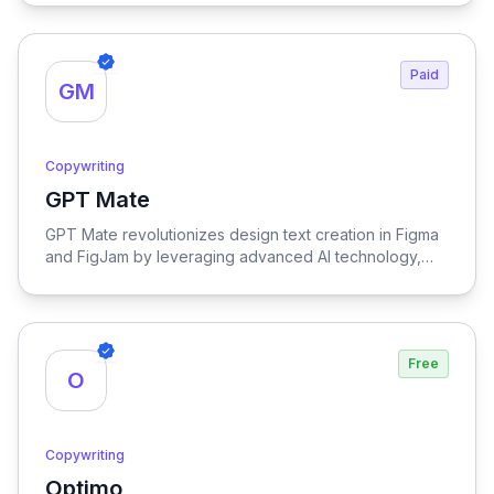
comprehension, making it an invaluable resource for
effective communication and learning.
Paid
GM
Copywriting
GPT Mate
View GPT Mate
GPT Mate revolutionizes design text creation in Figma
and FigJam by leveraging advanced AI technology,
streamlining the process for enhanced efficiency and
creativity.
Free
O
Copywriting
Optimo