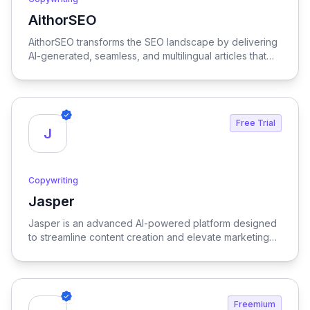
AithorSEO
View AithorSEO
AithorSEO transforms the SEO landscape by delivering
AI-generated, seamless, and multilingual articles that
are undetectable, ensuring your content stands out
while effectively boosting search engine rankings.
Free Trial
J
Copywriting
Jasper
View Jasper
Jasper is an advanced AI-powered platform designed
to streamline content creation and elevate marketing
strategies, delivering high-quality results with
remarkable efficiency.
Freemium