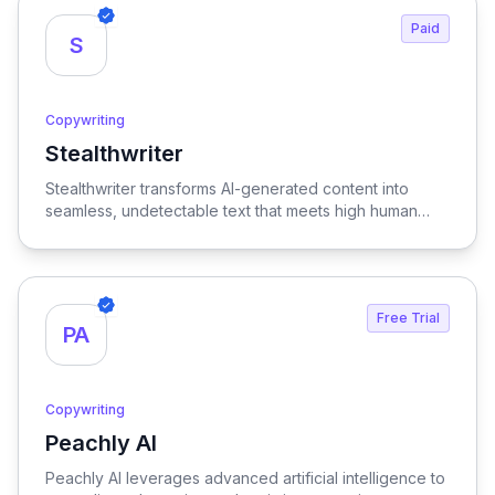
Paid
S
Copywriting
Stealthwriter
View Stealthwriter
Stealthwriter transforms AI-generated content into
seamless, undetectable text that meets high human
quality standards and is optimized for SEO, ensuring
your writing stands out and engages your audience
effectively.
Free Trial
PA
Copywriting
Peachly AI
View Peachly AI
Peachly AI leverages advanced artificial intelligence to