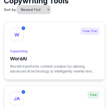
Copywriting Tools
Sort by:
Free Trial
W
Copywriting
WordAI
View WordAI
WordAI transforms content creation by utilizing
advanced AI technology to intelligently rewrite text
while optimizing it for SEO, ensuring your content is
both engaging and search-friendly.
Free
JA