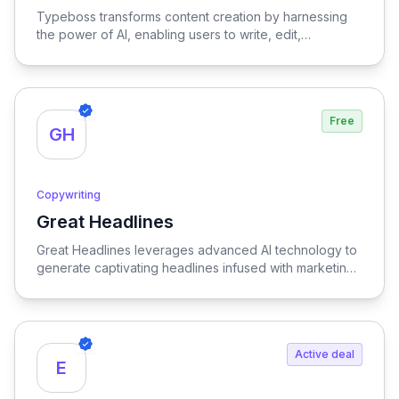
Typeboss transforms content creation by harnessing
the power of AI, enabling users to write, edit,
paraphrase, and optimize text with unparalleled ease
and efficiency.
Free
GH
Copywriting
Great Headlines
View Great Headlines
Great Headlines leverages advanced AI technology to
generate captivating headlines infused with marketing
insight, ensuring your content stands out and resonates
with your target audience.
Active deal
E