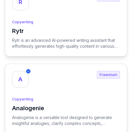
R
Copywriting
Rytr
View Rytr
Rytr is an advanced AI-powered writing assistant that
effortlessly generates high-quality content in various
languages and tones, streamlining the creative process
and enhancing productivity for writers and marketers
alike.
Freemium
A
Copywriting
Analogenie
View Analogenie
Analogenie is a versatile tool designed to generate
insightful analogies, clarify complex concepts,
strengthen arguments, and enhance reader