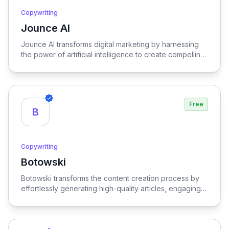
Copywriting
Jounce AI
View Jounce AI
Jounce AI transforms digital marketing by harnessing
the power of artificial intelligence to create compelling,
tailored content that engages audiences and drives
results.
Free
B
Copywriting
Botowski
View Botowski
Botowski transforms the content creation process by
effortlessly generating high-quality articles, engaging
blog posts, and captivating social media content,
empowering users to enhance their online presence
and streamline their digital marketing efforts.