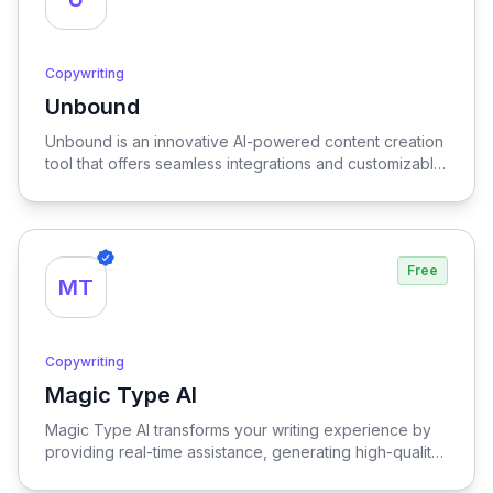
Copywriting
Unbound
View Unbound
Unbound is an innovative AI-powered content creation
tool that offers seamless integrations and customizable
assistants, enabling users to effortlessly generate high-
quality content tailored to their specific needs.
Free
MT
Copywriting
Magic Type AI
View Magic Type AI
Magic Type AI transforms your writing experience by
providing real-time assistance, generating high-quality
content, and offering multilingual support, empowering