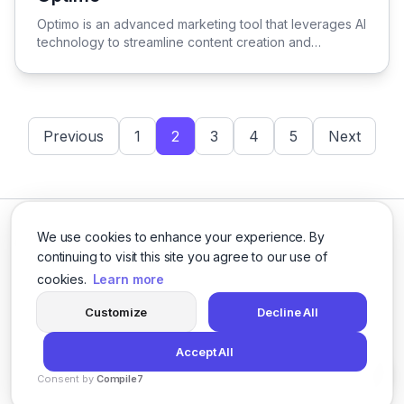
View Optimo
Optimo is an advanced marketing tool that leverages AI
technology to streamline content creation and
optimization, empowering businesses to enhance their
marketing strategies with precision and creativity.
Previous
1
2
3
4
5
Next
We use cookies to enhance your experience. By
continuing to visit this site you agree to our use of
cookies.
Learn more
Facebook
Twitter
Instagram
LinkedIn
Customize
Decline All
Accept All
© 2026 logicballs. All rights reserved.
Consent by
Compile7
Privacy
Terms
About
By
Voksha