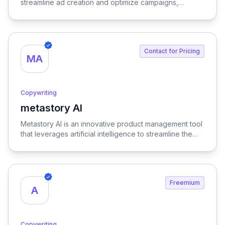
streamline ad creation and optimize campaigns,
ensuring maximum return on investment through
expert-driven strategies.
Contact for Pricing
MA
Copywriting
metastory AI
View metastory AI
Metastory AI is an innovative product management tool
that leverages artificial intelligence to streamline the
entire product lifecycle, from initial ideation to
successful launch, ensuring a more efficient and data-
informed approach to product development.
Freemium
A
Copywriting