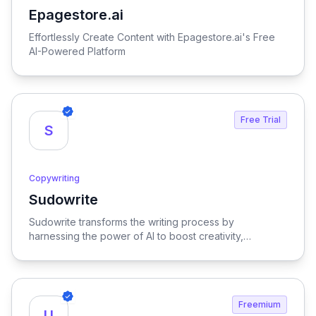
Epagestore.ai
View Epagestore.ai
Effortlessly Create Content with Epagestore.ai's Free
AI-Powered Platform
Free Trial
S
Copywriting
Sudowrite
View Sudowrite
Sudowrite transforms the writing process by
harnessing the power of AI to boost creativity,
streamline editing, provide inspiration, and enhance
overall quality, making it an essential tool for writers
seeking to elevate their craft.
Freemium
U