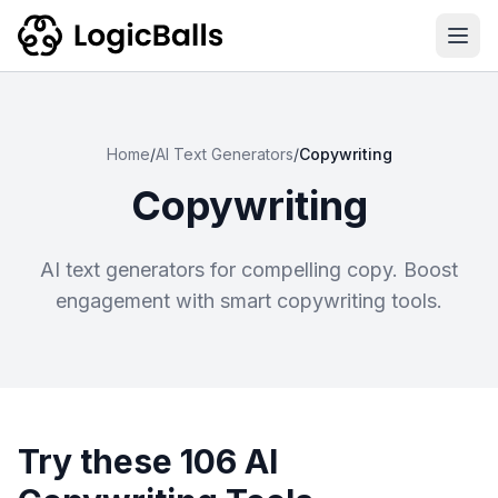
Ope
Home
/
AI Text Generators
/
Copywriting
Copywriting
AI text generators for compelling copy. Boost
engagement with smart copywriting tools.
Try these 106 AI