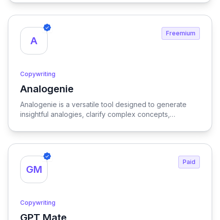
and enhancing productivity for writers and marketers
alike.
Freemium
A
Copywriting
Analogenie
View Analogenie
Analogenie is a versatile tool designed to generate
insightful analogies, clarify complex concepts,
strengthen arguments, and enhance reader
comprehension, making it an invaluable resource for
effective communication and learning.
Paid
GM
Copywriting
GPT Mate