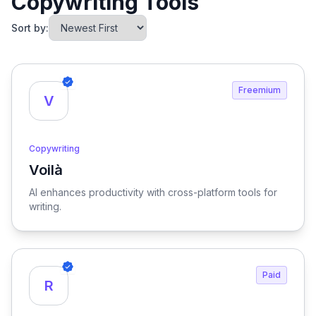
Copywriting Tools
Sort by:
Freemium
V
Copywriting
Voilà
View Voilà
AI enhances productivity with cross-platform tools for
writing.
Paid
R