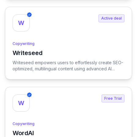
Active deal
W
Copywriting
Writeseed
View Writeseed
Writeseed empowers users to effortlessly create SEO-
optimized, multilingual content using advanced AI
technology, streamlining the writing process while
enhancing online visibility.
Free Trial
W
Copywriting
WordAI
View WordAI