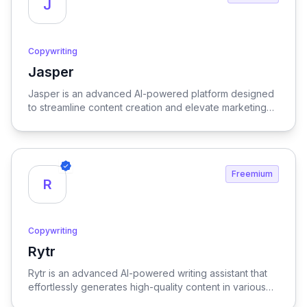
J
Copywriting
Jasper
View Jasper
Jasper is an advanced AI-powered platform designed
to streamline content creation and elevate marketing
strategies, delivering high-quality results with
remarkable efficiency.
Freemium
R
Copywriting
Rytr
View Rytr
Rytr is an advanced AI-powered writing assistant that
effortlessly generates high-quality content in various
languages and tones, streamlining the creative process