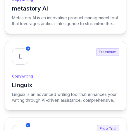
metastory AI
View metastory AI
Metastory AI is an innovative product management tool
that leverages artificial intelligence to streamline the
entire product lifecycle, from initial ideation to
successful launch, ensuring a more efficient and data-
informed approach to product development.
Freemium
L
Copywriting
Linguix
View Linguix
Linguix is an advanced writing tool that enhances your
writing through AI-driven assistance, comprehensive
grammar checks, and robust multilingual support,
ensuring clarity and precision in every piece of
content.
Free Trial