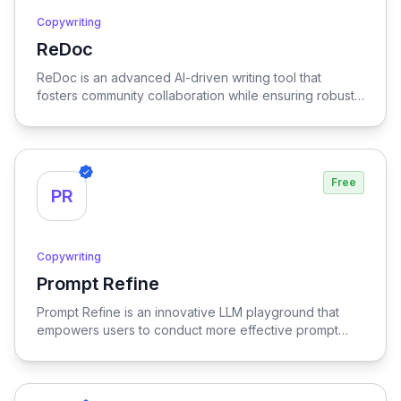
Copywriting
ReDoc
View ReDoc
ReDoc is an advanced AI-driven writing tool that
fosters community collaboration while ensuring robust
privacy, empowering users to enhance their writing
with intelligent suggestions and feedback in a secure
environment.
Free
PR
Copywriting
Prompt Refine
View Prompt Refine
Prompt Refine is an innovative LLM playground that
empowers users to conduct more effective prompt
experiments, optimizing the interaction and outcomes
with language models for enhanced results.