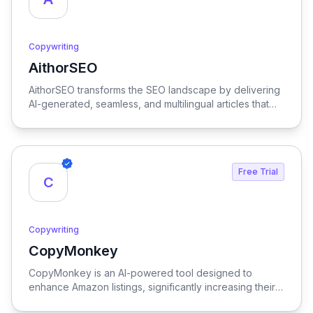
Copywriting
AithorSEO
View AithorSEO
AithorSEO transforms the SEO landscape by delivering
AI-generated, seamless, and multilingual articles that
are undetectable, ensuring your content stands out
while effectively boosting search engine rankings.
Free Trial
C
Copywriting
CopyMonkey
View CopyMonkey
CopyMonkey is an AI-powered tool designed to
enhance Amazon listings, significantly increasing their
visibility and driving sales growth.