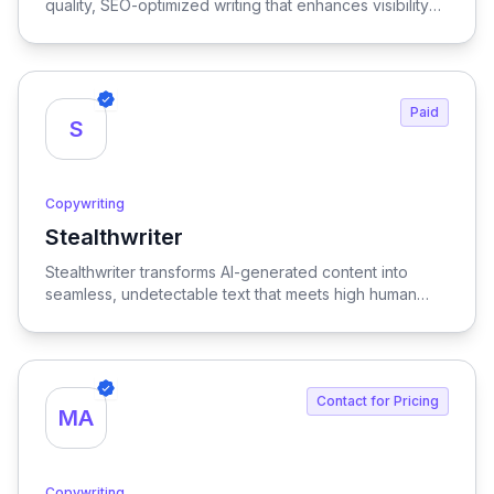
quality, SEO-optimized writing that enhances visibility
and engagement.
Paid
S
Copywriting
Stealthwriter
View Stealthwriter
Stealthwriter transforms AI-generated content into
seamless, undetectable text that meets high human
quality standards and is optimized for SEO, ensuring
your writing stands out and engages your audience
effectively.
Contact for Pricing
MA
Copywriting