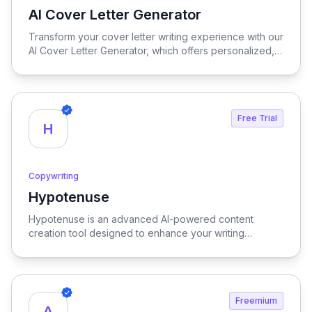
AI Cover Letter Generator
View AI Cover Letter Generator
Transform your cover letter writing experience with our
AI Cover Letter Generator, which offers personalized,
rapid, and user-friendly solutions to craft compelling
cover letters that stand out in any job application.
Free Trial
H
Copywriting
Hypotenuse
View Hypotenuse
Hypotenuse is an advanced AI-powered content
creation tool designed to enhance your writing
process, delivering SEO-optimized, brand-specific
content at scale to elevate your marketing efforts.
Freemium
A