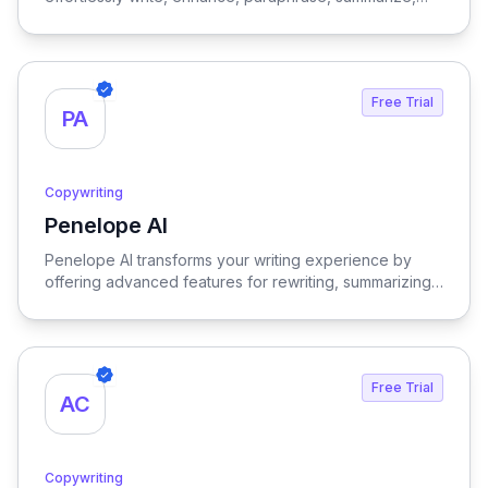
translate, explain, or respond to any text with just a
single click, streamlining your communication and
content creation process.
Free Trial
PA
Copywriting
Penelope AI
View Penelope AI
Penelope AI transforms your writing experience by
offering advanced features for rewriting, summarizing,
and editing PDFs, all within a user-friendly interface that
enhances productivity and creativity.
Free Trial
AC
Copywriting