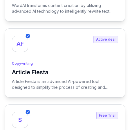
WordAI transforms content creation by utilizing
advanced AI technology to intelligently rewrite text
while optimizing it for SEO, ensuring your content is
both engaging and search-friendly.
Active deal
AF
Copywriting
Article Fiesta
View Article Fiesta
Article Fiesta is an advanced AI-powered tool
designed to simplify the process of creating and
publishing SEO-optimized content, enabling users to
generate high-quality articles effortlessly while
enhancing their online visibility.
Free Trial
S