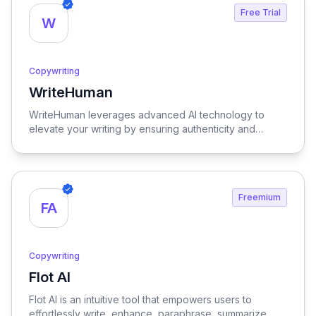
Free Trial
W
Copywriting
WriteHuman
View WriteHuman
WriteHuman leverages advanced AI technology to
elevate your writing by ensuring authenticity and
boosting reader engagement, making your content
more compelling and relatable.
Freemium
FA
Copywriting
Flot AI
View Flot AI
Flot AI is an intuitive tool that empowers users to
effortlessly write, enhance, paraphrase, summarize,