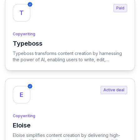
Paid
T
Copywriting
Typeboss
View Typeboss
Typeboss transforms content creation by harnessing
the power of AI, enabling users to write, edit,
paraphrase, and optimize text with unparalleled ease
and efficiency.
Active deal
E
Copywriting
Eloise
View Eloise
Eloise simplifies content creation by delivering high-