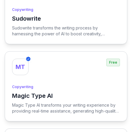
Copywriting
Sudowrite
View Sudowrite
Sudowrite transforms the writing process by
harnessing the power of AI to boost creativity,
streamline editing, provide inspiration, and enhance
overall quality, making it an essential tool for writers
seeking to elevate their craft.
Free
MT
Copywriting
Magic Type AI
View Magic Type AI
Magic Type AI transforms your writing experience by
providing real-time assistance, generating high-quality
content, and offering multilingual support, empowering
users to craft compelling text effortlessly.