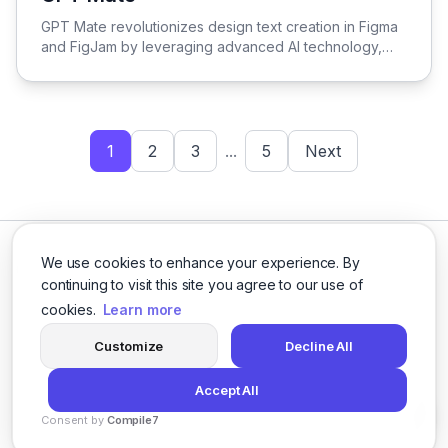
View GPT Mate
GPT Mate revolutionizes design text creation in Figma
and FigJam by leveraging advanced AI technology,
streamlining the process for enhanced efficiency and
creativity.
1
2
3
...
5
Next
We use cookies to enhance your experience. By
continuing to visit this site you agree to our use of
cookies.
Learn more
Facebook
Twitter
Instagram
LinkedIn
Customize
Decline All
Accept All
© 2026 logicballs. All rights reserved.
Consent by
Compile7
Privacy
Terms
About
By
Voksha