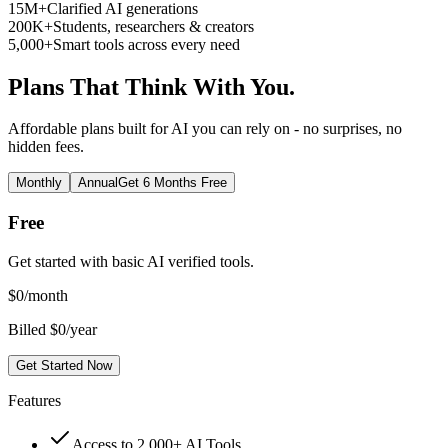
15M+
Clarified AI generations
200K+
Students, researchers & creators
5,000+
Smart tools across every need
Plans That Think With You.
Affordable plans built for AI you can rely on - no surprises, no
hidden fees.
Monthly
Annual
Get 6 Months Free
Free
Get started with basic AI verified tools.
$
0
/month
Billed $0/year
Get Started Now
Features
Access to 2,000+ AI Tools