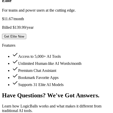
Elite
For teams and power users at the cutting edge.
$
11.67
/month
Billed $139.99/year
Get Elite Now
Features
Access to 5,000+ AI Tools
Unlimited Human-like AI Words/month
Premium Chat Assistant
Bookmark Favorite Apps
Supports 31 Elite AI Models
Have Questions? We've Got Answers.
Learn how LogicBalls works and what makes it different from
traditional AI tools.