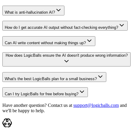
What is anti-hallucination AI?
How do I get accurate AI output without fact-checking everything?
Can AI write content without making things up?
How does LogicBalls ensure the AI doesn't produce wrong information?
What's the best LogicBalls plan for a small business?
Can I try LogicBalls for free before buying?
Have another question? Contact us at
support@logicballs.com
and
we'll be happy to help.