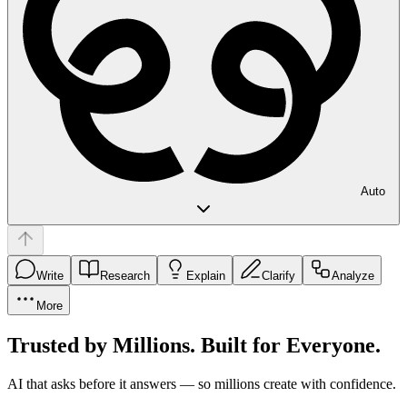
Auto
Write
Research
Explain
Clarify
Analyze
More
Trusted by Millions. Built for Everyone.
AI that asks before it answers — so millions create with confidence.