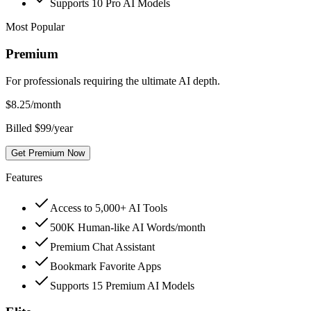
Supports 10 Pro AI Models
Most Popular
Premium
For professionals requiring the ultimate AI depth.
$
8.25
/month
Billed $99/year
Get Premium Now
Features
Access to 5,000+ AI Tools
500K Human-like AI Words/month
Premium Chat Assistant
Bookmark Favorite Apps
Supports 15 Premium AI Models