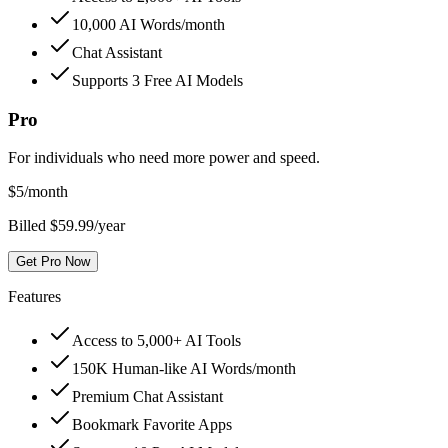
10,000 AI Words/month
Chat Assistant
Supports 3 Free AI Models
Pro
For individuals who need more power and speed.
$
5
/month
Billed $59.99/year
Get Pro Now
Features
Access to 5,000+ AI Tools
150K Human-like AI Words/month
Premium Chat Assistant
Bookmark Favorite Apps