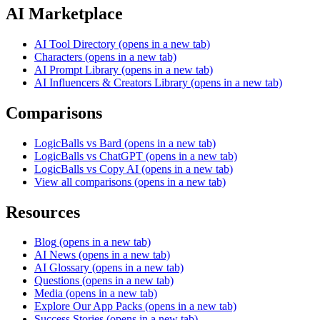
AI Marketplace
AI Tool Directory
(opens in a new tab)
Characters
(opens in a new tab)
AI Prompt Library
(opens in a new tab)
AI Influencers & Creators Library
(opens in a new tab)
Comparisons
LogicBalls vs Bard
(opens in a new tab)
LogicBalls vs ChatGPT
(opens in a new tab)
LogicBalls vs Copy AI
(opens in a new tab)
View all comparisons
(opens in a new tab)
Resources
Blog
(opens in a new tab)
AI News
(opens in a new tab)
AI Glossary
(opens in a new tab)
Questions
(opens in a new tab)
Media
(opens in a new tab)
Explore Our App Packs
(opens in a new tab)
Success Stories
(opens in a new tab)