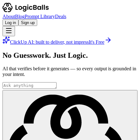
About
Blog
Prompt Library
Deals
Log in
Sign up
ClickUp AI: built to deliver, not impress
It's Free
No Guesswork. Just Logic.
AI that verifies before it generates — so every output is grounded in
your intent.