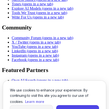
Tones
(opens in a new tab)
Explore AI Models
(opens in a new tab)
Tools We Trust
(opens in a new tab)
Write For Us
(opens in a new tab)
Community
Community Forum
(opens in a new tab)
X / Twitter
(opens in a new tab)
YouTube
(opens in a new tab)
LinkedIn
(opens in a new tab)
Instagram
(opens in a new tab)
Facebook
(opens in a new tab)
Featured Partners
Own AI Search
(opens in a new tab)
AI Sells More
(opens in a new tab)
Chat With PDFs
(opens in a new tab)
We use cookies to enhance your experience. By
Smarter Social Comments
(opens in a new tab)
continuing to visit this site you agree to our use of
Instant Voice Overs
(opens in a new tab)
cookies.
Learn more
AI Image Magic
(opens in a new tab)
Detect AI Content
(opens in a new tab)